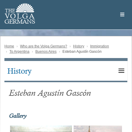
Skip
Welcome
to
THE
to
V
O
L
G
A
main
the
GERMAN
S
content
Volga
German
Website
Home
Who are the Volga Germans?
History
Immigration
To Argentina
Buenos Aires
Esteban Agustín Gascón
History
Main
navigation
Esteban Agustín Gascón
Gallery