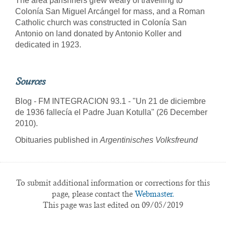
The area parishners grew weary of travelling to
Colonía San Miguel Arcángel for mass, and a Roman
Catholic church was constructed in Colonía San
Antonio on land donated by Antonio Koller and
dedicated in 1923.
Sources
Blog - FM INTEGRACION 93.1 - "Un 21 de diciembre
de 1936 fallecía el Padre Juan Kotulla" (26 December
2010).
Obituaries published in
Argentinisches Volksfreund
To submit additional information or corrections for this
page, please contact the
Webmaster.
This page was last edited on 09/05/2019