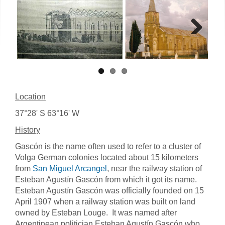
Next
Location
37°28' S 63°16' W
History
Gascón is the name often used to refer to a cluster of
Volga German colonies located about 15 kilometers
from
San Miguel Arcangel
, near the railway station of
Esteban Agustín Gascón from which it got its name.
Esteban Agustín Gascón was officially founded on 15
April 1907 when a railway station was built on land
owned by Esteban Louge. It was named after
Argentinean politician Esteban Agustín Gascón who