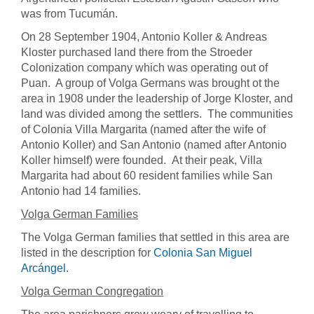
was from Tucumán.
On 28 September 1904, Antonio Koller & Andreas
Kloster purchased land there from the Stroeder
Colonization company which was operating out of
Puan. A group of Volga Germans was brought ot the
area in 1908 under the leadership of Jorge Kloster, and
land was divided among the settlers. The communities
of Colonia Villa Margarita (named after the wife of
Antonio Koller) and San Antonio (named after Antonio
Koller himself) were founded. At their peak, Villa
Margarita had about 60 resident families while San
Antonio had 14 families.
Volga German Families
The Volga German families that settled in this area are
listed in the description for
Colonia San Miguel
Arcángel
.
Volga German Congregation