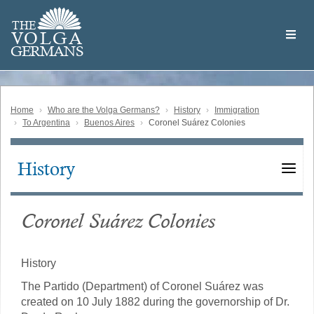
Skip
Welcome
to
THE
to
V
O
L
G
A
main
the
GERMAN
S
content
Volga
German
Website
Home
Who are the Volga Germans?
History
Immigration
To Argentina
Buenos Aires
Coronel Suárez Colonies
History
Main
navigation
Coronel Suárez Colonies
History
The Partido (Department) of Coronel Suárez was
created on 10 July 1882 during the governorship of Dr.