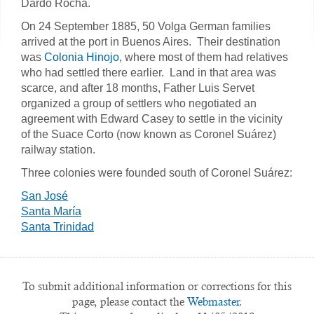
Dardo Rocha.
On 24 September 1885, 50 Volga German families
arrived at the port in Buenos Aires. Their destination
was
Colonia Hinojo
, where most of them had relatives
who had settled there earlier. Land in that area was
scarce, and after 18 months, Father Luis Servet
organized a group of settlers who negotiated an
agreement with Edward Casey to settle in the vicinity
of the Suace Corto (now known as Coronel Suárez)
railway station.
Three colonies were founded south of Coronel Suárez:
San José
Santa María
Santa Trinidad
To submit additional information or corrections for this
page, please contact the
Webmaster.