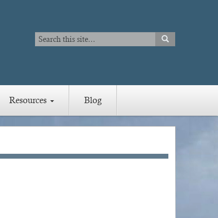
Search
SEARCH
Search
Resources
Blog