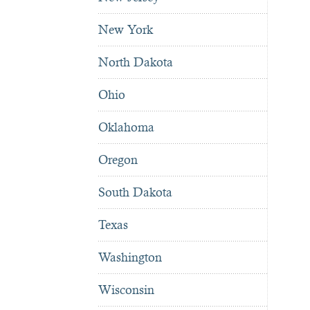
New York
North Dakota
Ohio
Oklahoma
Oregon
South Dakota
Texas
Washington
Wisconsin