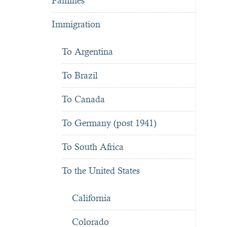
Famines
Immigration
To Argentina
To Brazil
To Canada
To Germany (post 1941)
To South Africa
To the United States
California
Colorado