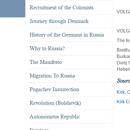
Recruitment of the Colonists
VOLG
Journey through Denmark
VOLG
History of the Germans in Russia
The fo
Why to Russia?
Bretth
Burkar
The Manifesto
Dietz 
Heber
Migration To Russia
Sourc
Pugachev Insurrection
Kirk, 
Kirk 
Revolution (Bolshevik)
Autonomous Republic