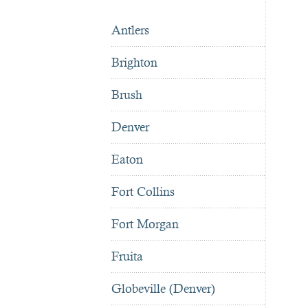
Antlers
Brighton
Brush
Denver
Eaton
Fort Collins
Fort Morgan
Fruita
Globeville (Denver)