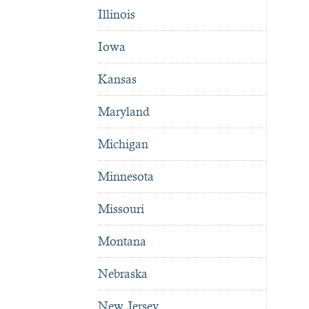
Illinois
Iowa
Kansas
Maryland
Michigan
Minnesota
Missouri
Montana
Nebraska
New Jersey