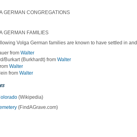
A GERMAN CONGREGATIONS
A GERMAN FAMILIES
llowing Volga German families are known to have settled in and
auer from
Walter
d/Burkart (Burkhardt) from
Walter
from
Walter
lein from
Walter
es
Colorado
(Wikipedia)
Cemetery
(FindAGrave.com)