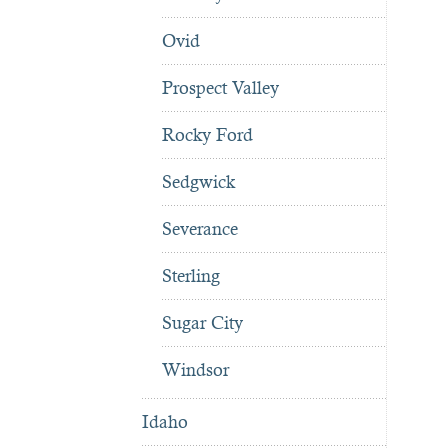
Ovid
Prospect Valley
Rocky Ford
Sedgwick
Severance
Sterling
Sugar City
Windsor
Idaho