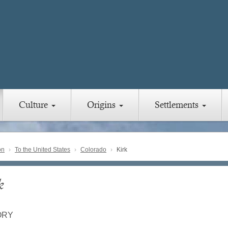
Culture
Origins
Settlements
on
To the United States
Colorado
Kirk
k
ORY