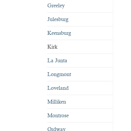
Greeley
Julesburg
Keensburg
Kirk
La Junta
Longmont
Loveland
Milliken
Montrose
Ordway