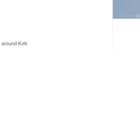
 around Kirk: