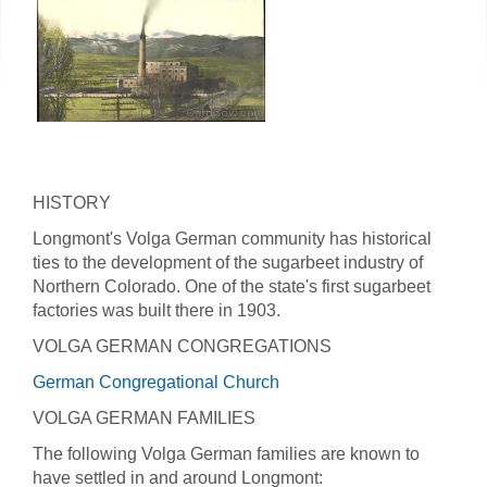
HISTORY
Longmont's Volga German community has historical
ties to the development of the sugarbeet industry of
Northern Colorado. One of the state's first sugarbeet
factories was built there in 1903.
VOLGA GERMAN CONGREGATIONS
German Congregational Church
VOLGA GERMAN FAMILIES
The following Volga German families are known to
have settled in and around Longmont: