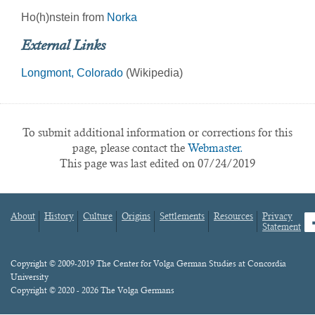
Ho(h)nstein from
Norka
External Links
Longmont, Colorado
(Wikipedia)
To submit additional information or corrections for this
page, please contact the
Webmaster.
This page was last edited on 07/24/2019
About
History
Culture
Origins
Settlements
Resources
Privacy
fa
Statement
Footer
menu
Content
Copyright © 2009-2019 The Center for Volga German Studies at Concordia
University
Copyright © 2020 - 2026 The Volga Germans