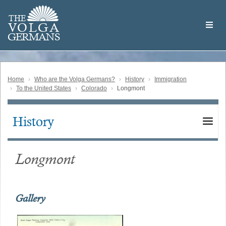
Skip
Welcome
to
THE
to
V
O
L
G
A
main
the
GERMAN
S
content
Volga
German
Website
Home
Who are the Volga Germans?
History
Immigration
To the United States
Colorado
Longmont
History
Main
navigation
Longmont
Gallery