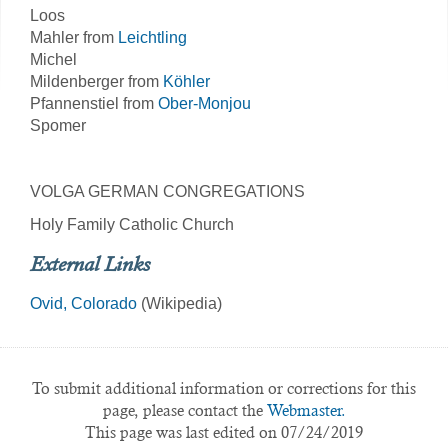
Loos
Mahler from
Leichtling
Michel
Mildenberger from
Köhler
Pfannenstiel from
Ober-Monjou
Spomer
VOLGA GERMAN CONGREGATIONS
Holy Family Catholic Church
External Links
Ovid, Colorado
(Wikipedia)
To submit additional information or corrections for this
page, please contact the
Webmaster.
This page was last edited on 07/24/2019