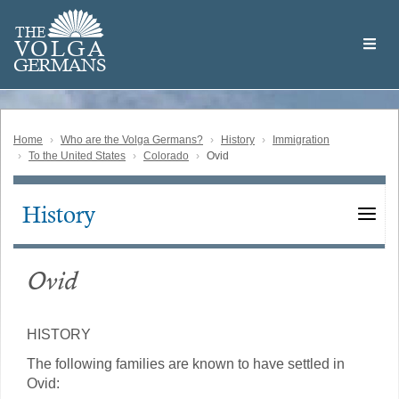
Skip
Welcome
to
THE
to
V
O
L
G
A
main
the
GERMAN
S
content
Volga
German
Website
Home
Who are the Volga Germans?
History
Immigration
To the United States
Colorado
Ovid
History
Main
navigation
Ovid
HISTORY
The following families are known to have settled in
Ovid: