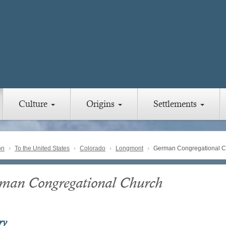
Culture
Origins
Settlements
on
To the United States
Colorado
Longmont
German Congregational C
man Congregational Church
ry