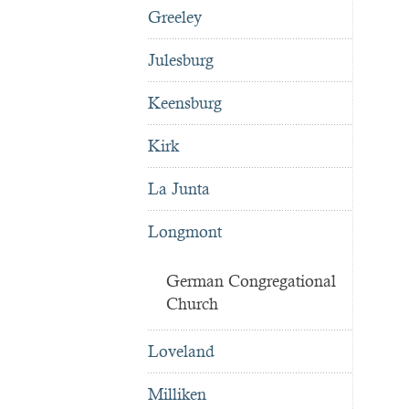
Greeley
Julesburg
Keensburg
Kirk
La Junta
Longmont
German Congregational
Church
Loveland
Milliken