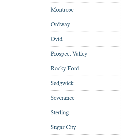
Montrose
Ordway
Ovid
Prospect Valley
Rocky Ford
Sedgwick
Severance
Sterling
Sugar City