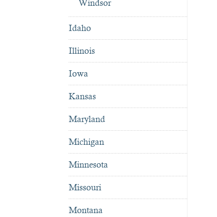
Windsor
Idaho
Illinois
Iowa
Kansas
Maryland
Michigan
Minnesota
Missouri
Montana