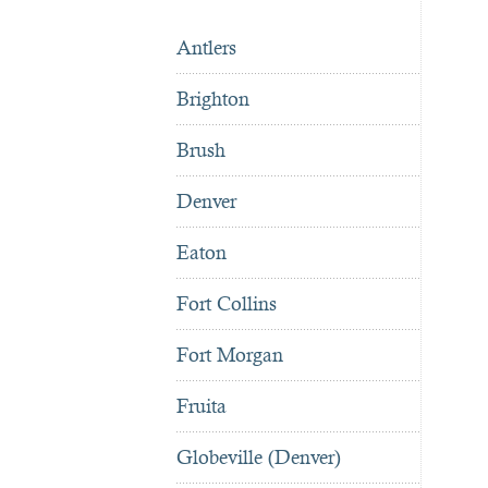
Antlers
Brighton
Brush
Denver
Eaton
Fort Collins
Fort Morgan
Fruita
Globeville (Denver)