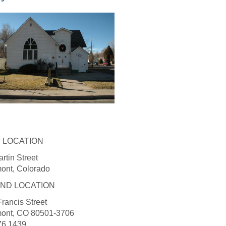
T LOCATION
rtin Street
ont, Colorado
ND LOCATION
rancis Street
ont, CO 80501-3706
76.1439