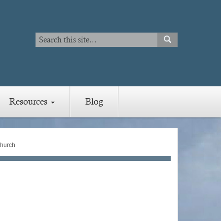
Search
SEARCH
Search
Resources
Blog
hurch