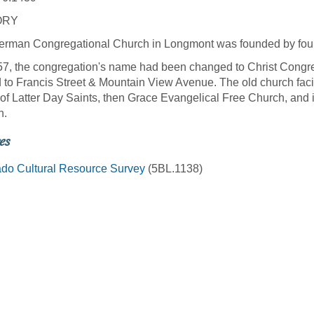
ORY
rman Congregational Church in Longmont was founded by four
7, the congregation's name had been changed to Christ Congreg
to Francis Street & Mountain View Avenue. The old church facil
 of Latter Day Saints, then Grace Evangelical Free Church, and 
h.
es
do Cultural Resource Survey
(5BL.1138)