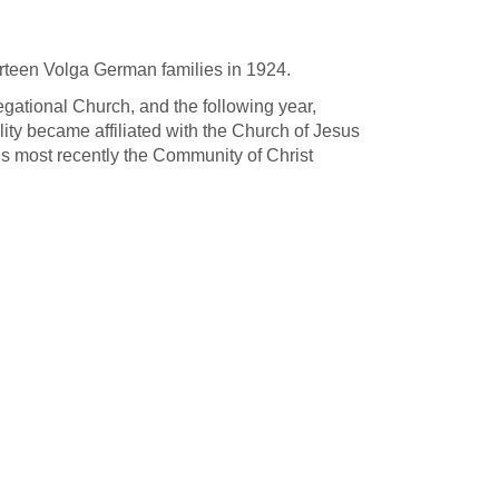
teen Volga German families in 1924.
ational Church, and the following year,
ity became affiliated with the Church of Jesus
is most recently the Community of Christ