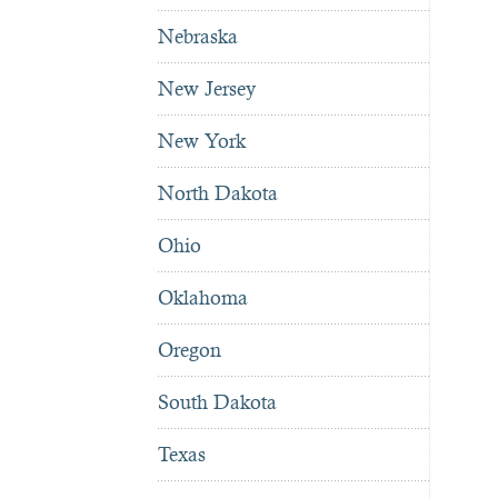
Nebraska
New Jersey
New York
North Dakota
Ohio
Oklahoma
Oregon
South Dakota
Texas