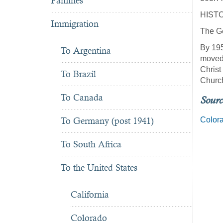
Famines
HIST
Immigration
The Ge
By 195
To Argentina
moved 
Christ
To Brazil
Churc
To Canada
Sourc
Colora
To Germany (post 1941)
To South Africa
To the United States
California
Colorado