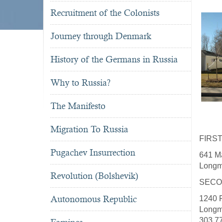
Recruitment of the Colonists
Journey through Denmark
History of the Germans in Russia
Why to Russia?
The Manifesto
Migration To Russia
FIRS
Pugachev Insurrection
641 Ma
Longm
Revolution (Bolshevik)
SECO
Autonomous Republic
1240 F
Longm
303.7