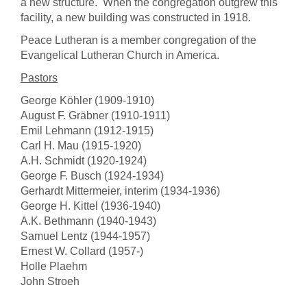
a new structure. When the congregation outgrew this
facility, a new building was constructed in 1918.
Peace Lutheran is a member congregation of the
Evangelical Lutheran Church in America.
Pastors
George Köhler (1909-1910)
August F. Gräbner (1910-1911)
Emil Lehmann (1912-1915)
Carl H. Mau (1915-1920)
A.H. Schmidt (1920-1924)
George F. Busch (1924-1934)
Gerhardt Mittermeier, interim (1934-1936)
George H. Kittel (1936-1940)
A.K. Bethmann (1940-1943)
Samuel Lentz (1944-1957)
Ernest W. Collard (1957-)
Holle Plaehm
John Stroeh