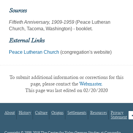
Sources
Fiftieth Anniversary, 1909-1959
(Peace Lutheran
Church, Tacoma, Washington) - booklet.
External Links
Peace Lutheran Church
(congregation's website)
To submit additional information or corrections for this
page, please contact the
Webmaster.
This page was last edited on 02/20/2020
About
History
Culture
Origins
Settlements
Resources
Privacy
fa
Statement
Footer
menu
Content
Copyright © 2009-2019 The Center for Volga German Studies at Concordia