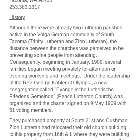
Tacoma, WA 98405
253.383.1317
History
Although there were already two Lutheran parishes
active in the Volga German community of South
Tacoma (Trinity Lutheran and Zion Lutheran), the
distance between the churches was perceived to be
preventing some people from attending.
Consequently, beginning in January, 1909, several
families began meeting privately for afternoon or
evening workship and meetings. Under the leadership
of the Rev. George Köhler of Olympia, a new
congregation called "Evangelische Lutherische
Friedens Gemeinde" (Peace Lutheran Church) was
organized and the charter signed on 9 May 1909 with
61 voting members.
They purchased property at South 21st and Cushman.
Zion Lutheran had relocated their old church building
to this property from 16th & L where they were building