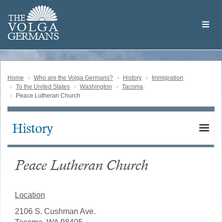
Skip
Welcome
to
THE
to
V
O
L
G
A
main
the
GERMAN
S
content
Volga
German
Website
Home
Who are the Volga Germans?
History
Immigration
To the United States
Washington
Tacoma
Peace Lutheran Church
History
Main
navigation
Peace Lutheran Church
Location
2106 S. Cushman Ave.