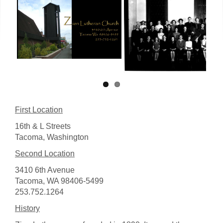
Next
First Location
16th & L Streets
Tacoma, Washington
Second Location
3410 6th Avenue
Tacoma, WA 98406-5499
253.752.1264
History