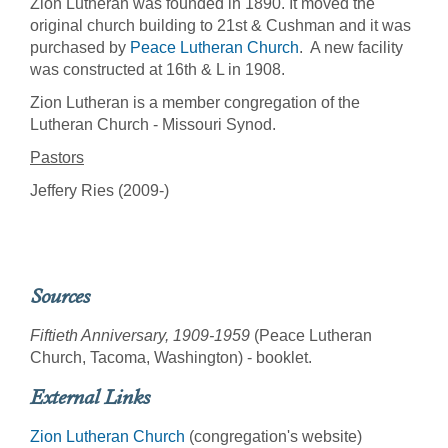
Zion Lutheran was founded in 1890. It moved the
original church building to 21st & Cushman and it was
purchased by
Peace Lutheran Church
. A new facility
was constructed at 16th & L in 1908.
Zion Lutheran is a member congregation of the
Lutheran Church - Missouri Synod.
Pastors
Jeffery Ries (2009-)
Sources
Fiftieth Anniversary, 1909-1959
(Peace Lutheran
Church, Tacoma, Washington) - booklet.
External Links
Zion Lutheran Church
(congregation's website)