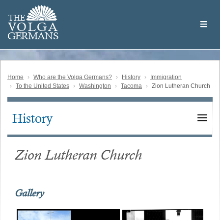
Skip
Welcome
to
THE
to
V
O
L
G
A
main
the
GERMAN
S
content
Volga
German
Website
Home
Who are the Volga Germans?
History
Immigration
To the United States
Washington
Tacoma
Zion Lutheran Church
History
Main
navigation
Zion Lutheran Church
Gallery