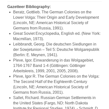
Gazetteer Bibliography:
Beratz, Gottlieb. The German Colonies on the
Lower Volga: Their Origin and Early Development
(Lincoln, NE: American Historical Society of
Germans from Russia, 1991).
Great Soviet Encyclopedia, English ed. (New York:
Macmillan, 1973).
Leibbrandt, Georg. Die deutschen Siedlungen in
der Sowjetunion – Teil 5: Deutsche Wolgarepublik
(Berlin: E. Meynen, 1941).
Pleve, Igor. Einwanderung in das Wolgagebiet,
1764-1767 Band 1-4 (Göttingen: Göttinger
Arbeitskreis, 1999, 2001, 2005, 2008).
Pleve, Igor R. The German Colonies on the Volga:
The Second Half of the Eighteenth Century
(Lincoln, NE: American Historical Society of
Germans from Russia, 2001).
Sallet, Richard. Russian-German Settlements in
the United States (Fargo, ND: North Dakota
Institute for Regional Studies, 1974). - Schmidt, D.