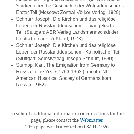
Studien über die Geschichte der Wolgadeutschen -
Erster Teil (Moscow: Zentral-Völker-Verlag, 1929).
Schnurr, Joseph. Die Kirchen und das religiöse
Leben der Russlanddeutschen – Evangelischer
Teil (Stuttgart: AER Verlag Landsmannschaft der
Deutschen aus Rußland, 1978).
Schnurr, Joseph. Die Kirchen und das religiöse
Leben der Russlanddeutschen –Katholischer Teil
(Stuttgart: Selbstverlag Joseph Schnurr, 1980).
Stumpp, Karl. The Emigration from Germany to
Russia in the Years 1763-1862 (Lincoln, NE:
American Historical Society of Germans from
Russia, 1982).
To submit additional information or corrections for this
page, please contact the
Webmaster.
This page was last edited on 08/04/2026