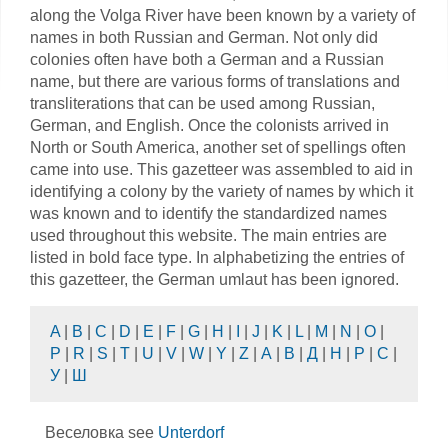
along the Volga River have been known by a variety of
names in both Russian and German. Not only did
colonies often have both a German and a Russian
name, but there are various forms of translations and
transliterations that can be used among Russian,
German, and English. Once the colonists arrived in
North or South America, another set of spellings often
came into use. This gazetteer was assembled to aid in
identifying a colony by the variety of names by which it
was known and to identify the standardized names
used throughout this website. The main entries are
listed in bold face type. In alphabetizing the entries of
this gazetteer, the German umlaut has been ignored.
A
|
B
|
C
|
D
|
E
|
F
|
G
|
H
|
I
|
J
|
K
|
L
|
M
|
N
|
O
|
P
|
R
|
S
|
T
|
U
|
V
|
W
|
Y
|
Z
|
А
|
В
|
Д
|
Н
|
Р
|
С
|
У
|
Ш
Веселовка see
Unterdorf