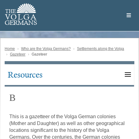
Skip
Welcome
to
THE
to
V
O
L
G
A
main
the
GERMAN
S
content
Volga
German
Website
Home
Who are the Volga Germans?
Settlements along the Volga
Gazeteer
Gazeteer
Resources
Main
navigation
В
This is a gazetteer of the Volga German colonies
(Mother and Daughter) as well as other geographical
locations significant to the history of the Volga
Germans. Over the centuries, the German colonies