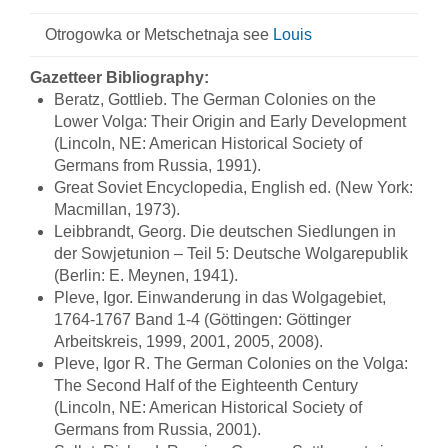
Otrogowka or Metschetnaja see
Louis
Gazetteer Bibliography:
Beratz, Gottlieb. The German Colonies on the
Lower Volga: Their Origin and Early Development
(Lincoln, NE: American Historical Society of
Germans from Russia, 1991).
Great Soviet Encyclopedia, English ed. (New York:
Macmillan, 1973).
Leibbrandt, Georg. Die deutschen Siedlungen in
der Sowjetunion – Teil 5: Deutsche Wolgarepublik
(Berlin: E. Meynen, 1941).
Pleve, Igor. Einwanderung in das Wolgagebiet,
1764-1767 Band 1-4 (Göttingen: Göttinger
Arbeitskreis, 1999, 2001, 2005, 2008).
Pleve, Igor R. The German Colonies on the Volga:
The Second Half of the Eighteenth Century
(Lincoln, NE: American Historical Society of
Germans from Russia, 2001).