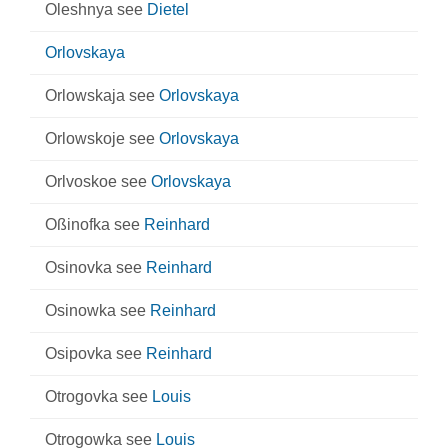
Oleshnya see
Dietel
Orlovskaya
Orlowskaja see
Orlovskaya
Orlowskoje see
Orlovskaya
Orlvoskoe see
Orlovskaya
Oßinofka see
Reinhard
Osinovka see
Reinhard
Osinowka see
Reinhard
Osipovka see
Reinhard
Otrogovka see
Louis
Otrogowka see
Louis