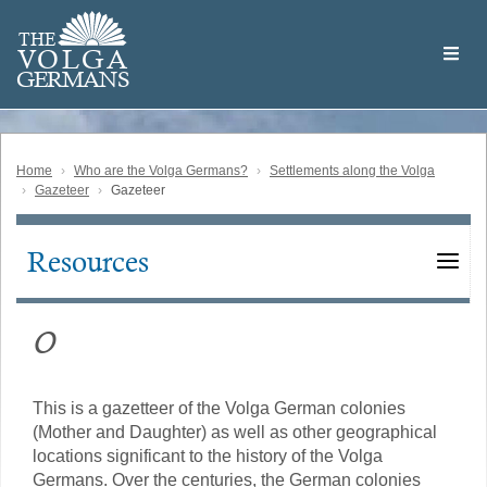
Skip
Welcome
to
THE
to
V
O
L
G
A
main
the
GERMAN
S
content
Volga
German
Website
Home
Who are the Volga Germans?
Settlements along the Volga
Gazeteer
Gazeteer
Resources
Main
navigation
O
This is a gazetteer of the Volga German colonies
(Mother and Daughter) as well as other geographical
locations significant to the history of the Volga
Germans. Over the centuries, the German colonies