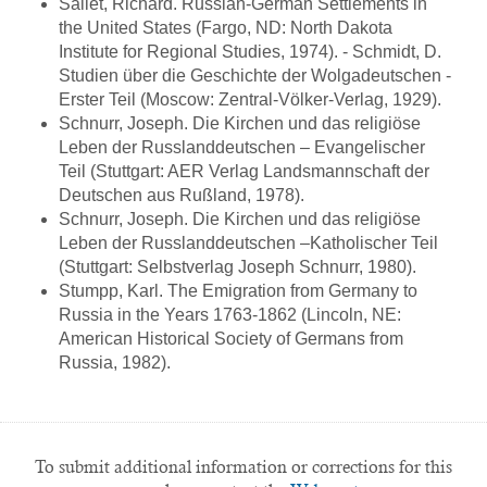
Sallet, Richard. Russian-German Settlements in
the United States (Fargo, ND: North Dakota
Institute for Regional Studies, 1974). - Schmidt, D.
Studien über die Geschichte der Wolgadeutschen -
Erster Teil (Moscow: Zentral-Völker-Verlag, 1929).
Schnurr, Joseph. Die Kirchen und das religiöse
Leben der Russlanddeutschen – Evangelischer
Teil (Stuttgart: AER Verlag Landsmannschaft der
Deutschen aus Rußland, 1978).
Schnurr, Joseph. Die Kirchen und das religiöse
Leben der Russlanddeutschen –Katholischer Teil
(Stuttgart: Selbstverlag Joseph Schnurr, 1980).
Stumpp, Karl. The Emigration from Germany to
Russia in the Years 1763-1862 (Lincoln, NE:
American Historical Society of Germans from
Russia, 1982).
To submit additional information or corrections for this