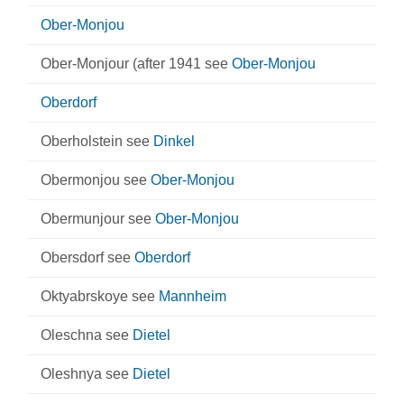
Ober-Monjou
Ober-Monjour (after 1941 see
Ober-Monjou
Oberdorf
Oberholstein see
Dinkel
Obermonjou see
Ober-Monjou
Obermunjour see
Ober-Monjou
Obersdorf see
Oberdorf
Oktyabrskoye see
Mannheim
Oleschna see
Dietel
Oleshnya see
Dietel