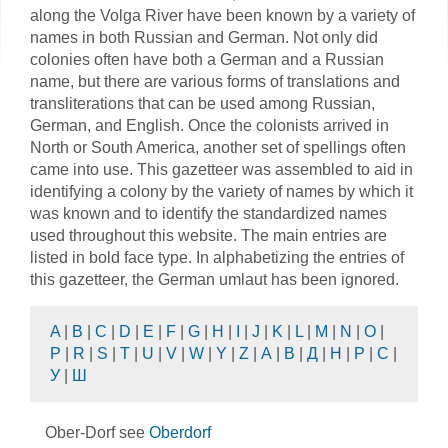
along the Volga River have been known by a variety of
names in both Russian and German. Not only did
colonies often have both a German and a Russian
name, but there are various forms of translations and
transliterations that can be used among Russian,
German, and English. Once the colonists arrived in
North or South America, another set of spellings often
came into use. This gazetteer was assembled to aid in
identifying a colony by the variety of names by which it
was known and to identify the standardized names
used throughout this website. The main entries are
listed in bold face type. In alphabetizing the entries of
this gazetteer, the German umlaut has been ignored.
A
|
B
|
C
|
D
|
E
|
F
|
G
|
H
|
I
|
J
|
K
|
L
|
M
|
N
|
O
|
P
|
R
|
S
|
T
|
U
|
V
|
W
|
Y
|
Z
|
А
|
В
|
Д
|
Н
|
Р
|
С
|
У
|
Ш
Ober-Dorf see
Oberdorf