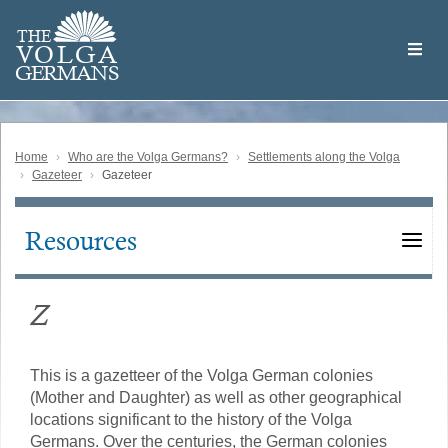
Skip
Welcome
to
THE
to
V
O
L
G
A
main
the
GERMAN
S
content
Volga
German
Website
Home
Who are the Volga Germans?
Settlements along the Volga
Gazeteer
Gazeteer
Resources
Main
navigation
Z
This is a gazetteer of the Volga German colonies
(Mother and Daughter) as well as other geographical
locations significant to the history of the Volga
Germans. Over the centuries, the German colonies