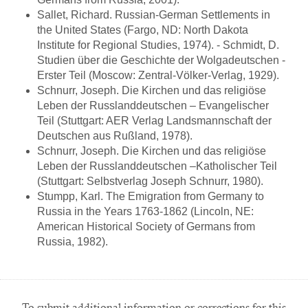
Sallet, Richard. Russian-German Settlements in
the United States (Fargo, ND: North Dakota
Institute for Regional Studies, 1974). - Schmidt, D.
Studien über die Geschichte der Wolgadeutschen -
Erster Teil (Moscow: Zentral-Völker-Verlag, 1929).
Schnurr, Joseph. Die Kirchen und das religiöse
Leben der Russlanddeutschen – Evangelischer
Teil (Stuttgart: AER Verlag Landsmannschaft der
Deutschen aus Rußland, 1978).
Schnurr, Joseph. Die Kirchen und das religiöse
Leben der Russlanddeutschen –Katholischer Teil
(Stuttgart: Selbstverlag Joseph Schnurr, 1980).
Stumpp, Karl. The Emigration from Germany to
Russia in the Years 1763-1862 (Lincoln, NE:
American Historical Society of Germans from
Russia, 1982).
To submit additional information or corrections for this