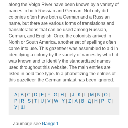
along the Volga River have been known by a variety of
names in both Russian and German. Not only did
colonies often have both a German and a Russian
name, but there are various forms of translations and
transliterations that can be used among Russian,
German, and English. Once the colonists arrived in
North or South America, another set of spellings often
came into use. This gazetteer was assembled to aid in
identifying a colony by the variety of names by which it
was known and to identify the standardized names
used throughout this website. The main entries are
listed in bold face type. In alphabetizing the entries of
this gazetteer, the German umlaut has been ignored.
A
|
B
|
C
|
D
|
E
|
F
|
G
|
H
|
I
|
J
|
K
|
L
|
M
|
N
|
O
|
P
|
R
|
S
|
T
|
U
|
V
|
W
|
Y
|
Z
|
А
|
В
|
Д
|
Н
|
Р
|
С
|
У
|
Ш
Zaumorje see
Bangert