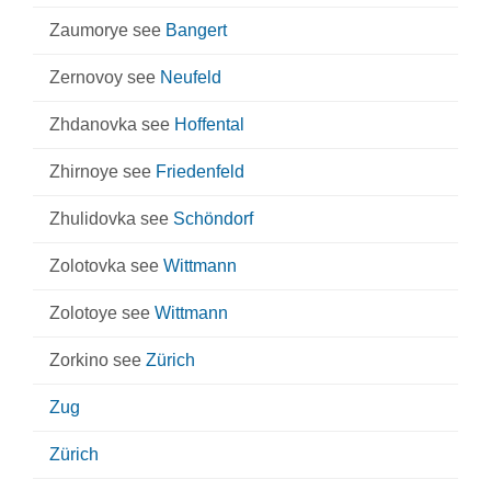
Zaumorye see
Bangert
Zernovoy see
Neufeld
Zhdanovka see
Hoffental
Zhirnoye see
Friedenfeld
Zhulidovka see
Schöndorf
Zolotovka see
Wittmann
Zolotoye see
Wittmann
Zorkino see
Zürich
Zug
Zürich