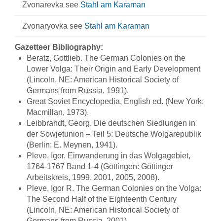
Zvonarevka see
Stahl am Karaman
Zvonaryovka see
Stahl am Karaman
Gazetteer Bibliography:
Beratz, Gottlieb. The German Colonies on the
Lower Volga: Their Origin and Early Development
(Lincoln, NE: American Historical Society of
Germans from Russia, 1991).
Great Soviet Encyclopedia, English ed. (New York:
Macmillan, 1973).
Leibbrandt, Georg. Die deutschen Siedlungen in
der Sowjetunion – Teil 5: Deutsche Wolgarepublik
(Berlin: E. Meynen, 1941).
Pleve, Igor. Einwanderung in das Wolgagebiet,
1764-1767 Band 1-4 (Göttingen: Göttinger
Arbeitskreis, 1999, 2001, 2005, 2008).
Pleve, Igor R. The German Colonies on the Volga:
The Second Half of the Eighteenth Century
(Lincoln, NE: American Historical Society of
Germans from Russia, 2001).