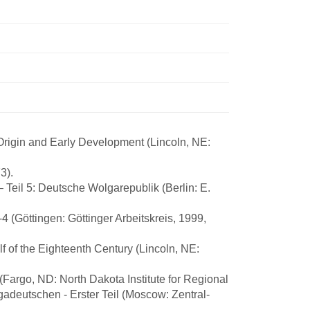
Origin and Early Development (Lincoln, NE:
3).
 Teil 5: Deutsche Wolgarepublik (Berlin: E.
 (Göttingen: Göttinger Arbeitskreis, 1999,
 of the Eighteenth Century (Lincoln, NE:
(Fargo, ND: North Dakota Institute for Regional
gadeutschen - Erster Teil (Moscow: Zentral-