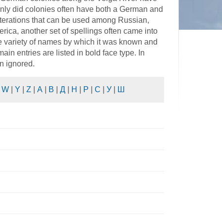
nly did colonies often have both a German and
literations that can be used among Russian,
rica, another set of spellings often came into
he variety of names by which it was known and
in entries are listed in bold face type. In
n ignored.
|
W
|
Y
|
Z
|
А
|
В
|
Д
|
Н
|
Р
|
С
|
У
|
Ш