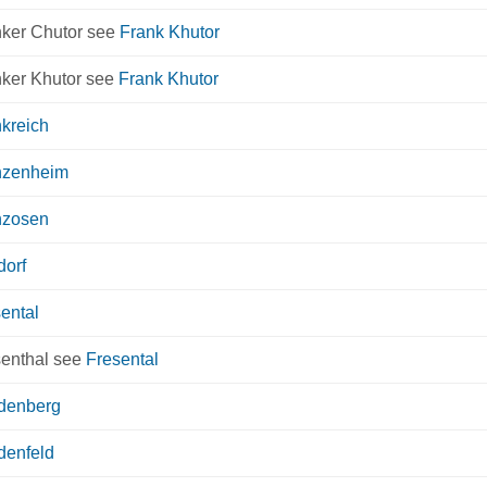
nker Chutor see
Frank Khutor
nker Khutor see
Frank Khutor
kreich
nzenheim
nzosen
dorf
ental
senthal see
Fresental
edenberg
denfeld