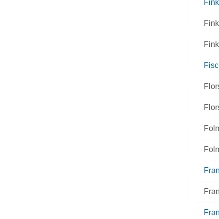
Fink
Fin
Fin
Fisc
Flo
Flo
Fol
Fol
Fra
Fra
Fran