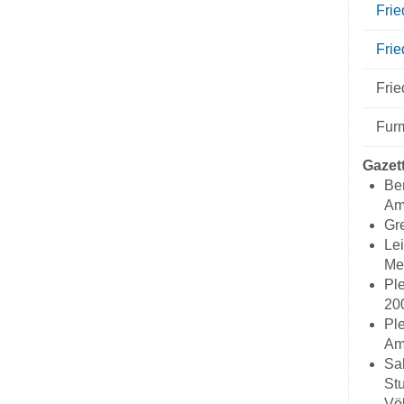
Fri
Frie
Frie
Fur
Gazet
Ber
Ame
Gre
Lei
Me
Ple
20
Ple
Ame
Sal
Stu
Völ