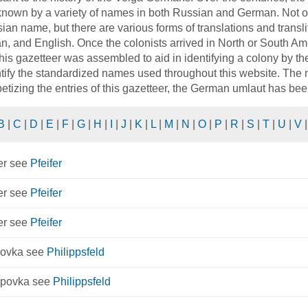
nown by a variety of names in both Russian and German. Not o
ian name, but there are various forms of translations and trans
, and English. Once the colonists arrived in North or South Ame
his gazetteer was assembled to aid in identifying a colony by t
ntify the standardized names used throughout this website. The ma
etizing the entries of this gazetteer, the German umlaut has bee
B
|
C
|
D
|
E
|
F
|
G
|
H
|
I
|
J
|
K
|
L
|
M
|
N
|
O
|
P
|
R
|
S
|
T
|
U
|
V
er see
Pfeifer
er see
Pfeifer
er see
Pfeifer
povka see
Philippsfeld
ppovka see
Philippsfeld