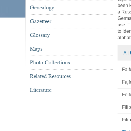
been k
Genealogy
a Russ
German
Gazetteer
use. T
to ide
Glossary
alphab
Maps
A
|
Photo Collections
Faif
Related Resources
Fajf
Literature
Feif
Fili
Fili