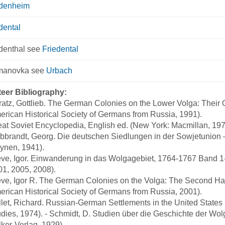
edenheim
dental
denthal see
Friedental
manovka see
Urbach
teer Bibliography:
atz, Gottlieb. The German Colonies on the Lower Volga: Their 
rican Historical Society of Germans from Russia, 1991).
at Soviet Encyclopedia, English ed. (New York: Macmillan, 197
bbrandt, Georg. Die deutschen Siedlungen in der Sowjetunion –
ynen, 1941).
ve, Igor. Einwanderung in das Wolgagebiet, 1764-1767 Band 1-4
01, 2005, 2008).
ve, Igor R. The German Colonies on the Volga: The Second Half
rican Historical Society of Germans from Russia, 2001).
let, Richard. Russian-German Settlements in the United States 
dies, 1974). - Schmidt, D. Studien über die Geschichte der Wol
ker-Verlag, 1929).