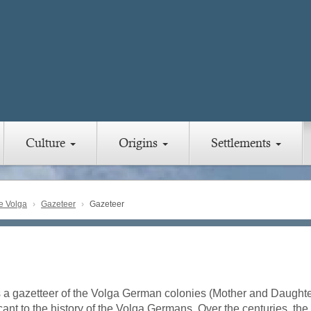
Culture
Origins
Settlements
e Volga
Gazeteer
Gazeteer
s a gazetteer of the Volga German colonies (Mother and Daughter
icant to the history of the Volga Germans. Over the centuries, t