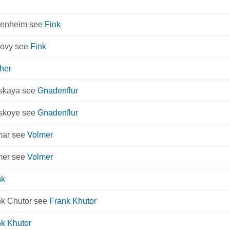
kenheim see
Fink
kovy see
Fink
her
rskaya see
Gnadenflur
rskoye see
Gnadenflur
mar see
Volmer
mer see
Volmer
nk
nk Chutor see
Frank Khutor
k Khutor