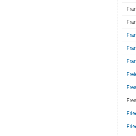
Fra
Fra
Fran
Fra
Fra
Frei
Fres
Fre
Fri
Frie