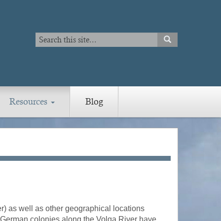
Search
SEARCH
Search
Resources
Blog
) as well as other geographical locations
he German colonies along the Volga River have