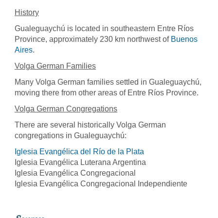
History
Gualeguaychú is located in southeastern Entre Ríos
Province, approximately 230 km northwest of
Buenos
Aires
.
Volga German Families
Many Volga German families settled in Gualeguaychú,
moving there from other areas of Entre Ríos Province.
Volga German Congregations
There are several historically Volga German
congregations in Gualeguaychú:
Iglesia Evangélica del Río de la Plata
Iglesia Evangélica Luterana Argentina
Iglesia Evangélica Congregacional
Iglesia Evangélica Congregacional Independiente