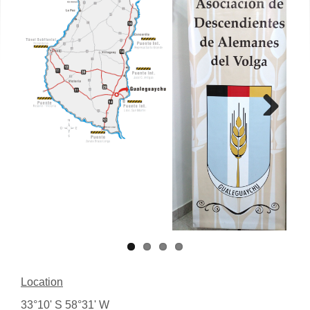
Next
Location
33°10' S 58°31' W