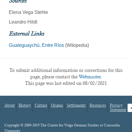
Sources
Elena Vega Stehle
Leandro Hildt
External Links
Gualeguaychú, Entre Ríos
(Wikipedia)
To submit additional information or corrections for this
page, please contact the
Webmaster.
This page was last edited on 08/02/2021
About
History
Culture
Origins
Settlements
Resources
Privacy
fa
Statement
Footer
menu
Content
Copyright © 2009-2019 The Center for Volga German Studies at Concordia
University