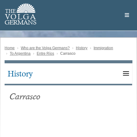
Skip
Welcome
to
THE
to
V
O
L
G
A
main
the
GERMAN
S
content
Volga
German
Website
Home
Who are the Volga Germans?
History
Immigration
To Argentina
Entre Ríos
Carrasco
History
Main
navigation
Carrasco