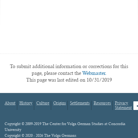
To submit additional information or corrections for this
page, please contact the
Webmaster.
This page was last edited on 10/31/2019
About
History
Culture
Origins
Settlements
Resources
Privacy
fa
Statement
Footer
menu
Content
Copyright © 2009-2019 The Center for Volga German Studies at Concordia
University
Copyright © 2020 - 2026 The Volga Germans