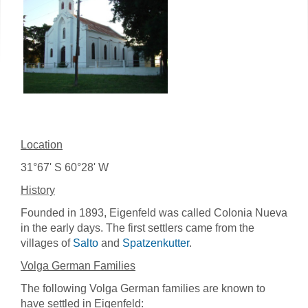
Location
31°67' S 60°28' W
History
Founded in 1893, Eigenfeld was called Colonia Nueva
in the early days. The first settlers came from the
villages of
Salto
and
Spatzenkutter
.
Volga German Families
The following Volga German families are known to
have settled in Eigenfeld: