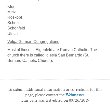
Kler
Metz
Roskopf
Schmidt
Schönfeld
Ulrich
Volga German Congregations
Most of those in Eigenfeld are Roman Catholic. The
church there is called Iglesia San Bernardo (St.
Bernard Catholic Church).
To submit additional information or corrections for this
page, please contact the
Webmaster.
This page was last edited on 09/26/2019