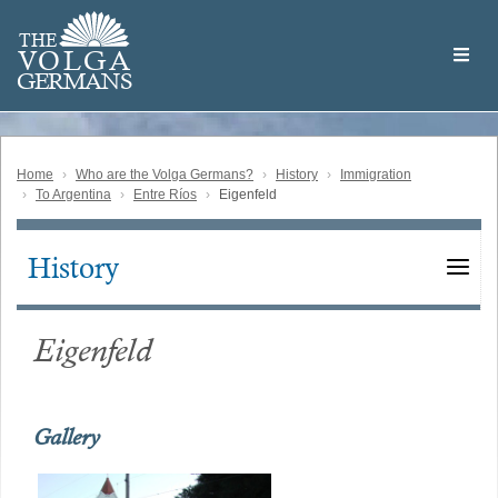
Skip
Welcome
to
THE
to
V
O
L
G
A
main
the
GERMAN
S
content
Volga
German
Website
Home
Who are the Volga Germans?
History
Immigration
To Argentina
Entre Ríos
Eigenfeld
History
Main
navigation
Eigenfeld
Gallery