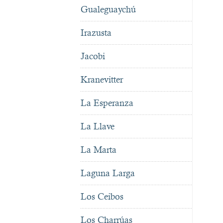
Gualeguaychú
Irazusta
Jacobi
Kranevitter
La Esperanza
La Llave
La Marta
Laguna Larga
Los Ceibos
Los Charrúas