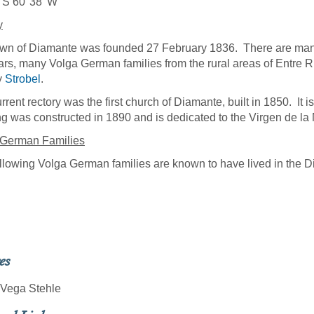
 S 60°38' W
y
wn of Diamante was founded 27 February 1836. There are many n
ars, many Volga German families from the rural areas of Entre 
y
Strobel
.
rrent rectory was the first church of Diamante, built in 1850. It 
ng was constructed in 1890 and is dedicated to the Virgen de la
 German Families
llowing Volga German families are known to have lived in the 
l
es
 Vega Stehle