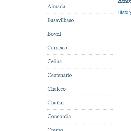
Exter
Almada
Histor
Basavilbaso
Bovril
Carrasco
Celina
Centenario
Chaleco
Chañar
Concordia
Crespo