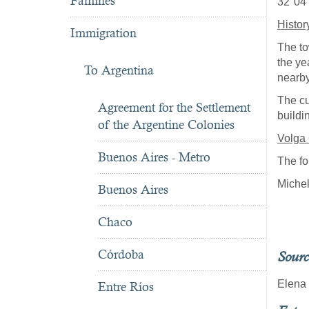
Famines
32°04'
Histor
Immigration
The to
the ye
To Argentina
nearb
The cu
Agreement for the Settlement
buildi
of the Argentine Colonies
Volga
Buenos Aires - Metro
The fo
Miche
Buenos Aires
Chaco
Córdoba
Sourc
Elena
Entre Ríos