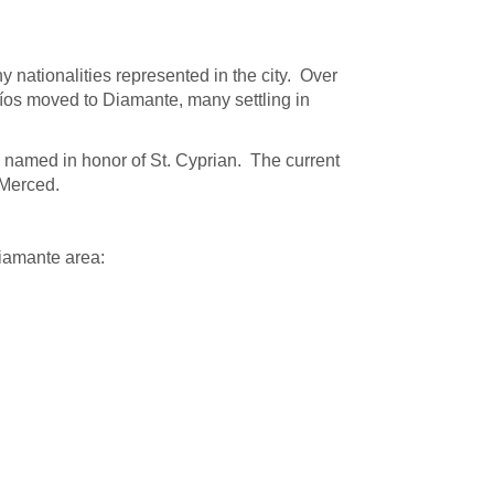
ationalities represented in the city. Over
Ríos moved to Diamante, many settling in
is named in honor of St. Cyprian. The current
 Merced.
Diamante area: