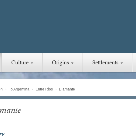
Culture
Origins
Settlements
on
To Argentina
Entre Ríos
Diamante
mante
ry