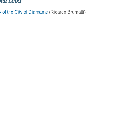
nal Links
y of the City of Diamante
(Ricardo Brumatti)