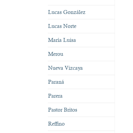
Lucas González
Lucas Norte
María Luisa
Merou
Nueva Vizcaya
Paraná
Parera
Pastor Britos
Reffino