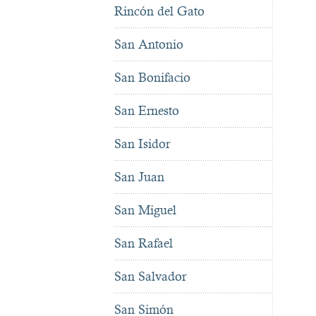
Rincón del Gato
San Antonio
San Bonifacio
San Ernesto
San Isidor
San Juan
San Miguel
San Rafael
San Salvador
San Simón