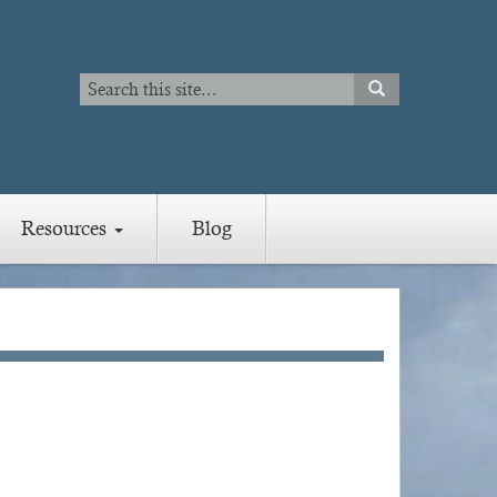
Search
SEARCH
Search
Resources
Blog