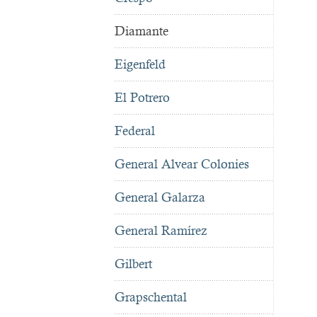
Diamante
Eigenfeld
El Potrero
Federal
General Alvear Colonies
General Galarza
General Ramírez
Gilbert
Grapschental