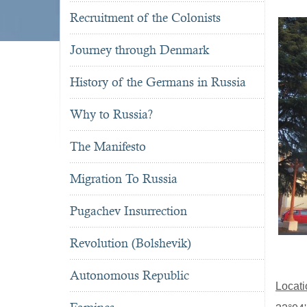
Recruitment of the Colonists
Journey through Denmark
History of the Germans in Russia
Why to Russia?
The Manifesto
Migration To Russia
Pugachev Insurrection
Revolution (Bolshevik)
Autonomous Republic
Locati