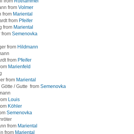
ll from
Rothammel
ann from
Volmer
h from
Mariental
ardt from
Pfeifer
g from
Mariental
r from
Semenovka
ger from
Hildmann
mann
rdt from
Pfeifer
from
Marienfeld
g
ner from
Mariental
/ Götte / Gutte from
Semenovka
mann
from
Louis
from
Köhler
rom
Semenovka
nröter
nn from
Mariental
in from
Mariental