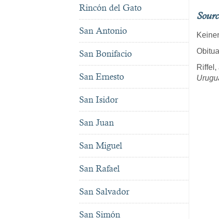
Rincón del Gato
Sourc
San Antonio
Keiner
Obitua
San Bonifacio
Riffel
San Ernesto
Urugu
San Isidor
San Juan
San Miguel
San Rafael
San Salvador
San Simón