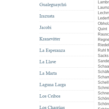
Lambr
Gualeguaychú
Lauma
Lech
Irazusta
Leder
Obhol
Jacobi
Quint
Rausc
Kranevitter
Regne
Riede
La Esperanza
Ruhl 
Sacks
Sande
La Llave
Schaa
Schäf
La Marta
Scha
Schell
Laguna Larga
Schmi
Schne
Los Ceibos
Schön
Schön
Los Charrúas