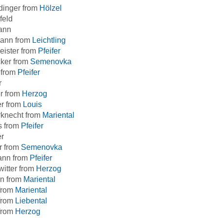
dinger from
Hölzel
feld
ann
ann from
Leichtling
eister from
Pfeifer
ker from
Semenovka
 from
Pfeifer
r
r from
Herzog
er from
Louis
rknecht from
Mariental
s from
Pfeifer
er
r from
Semenovka
ann from
Pfeifer
itter from
Herzog
n from
Mariental
from
Mariental
from
Liebental
from
Herzog