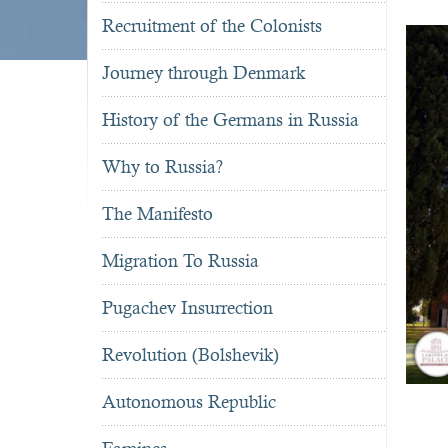
Recruitment of the Colonists
Journey through Denmark
History of the Germans in Russia
Why to Russia?
The Manifesto
Migration To Russia
Pugachev Insurrection
Revolution (Bolshevik)
Autonomous Republic