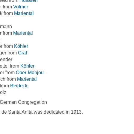
feld from
Husaren
h from
Volmer
k from
Mariental
lmann
r from
Mariental
n
er from
Köhler
ger from
Graf
ender
ttel from
Köhler
er from
Ober-Monjou
ch from
Mariental
 from
Beideck
olz
 German Congregation
a de Santa Anita was dedicated in 1913.