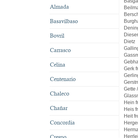
Basga
Almada
Beilm
Bersc
Basavilbaso
Burgh
Denin
Diese
Bovril
Dietz
Gallin
Carrasco
Gass
Gebha
Celina
Gerk 
Gerlin
Centenario
Gerst
Gette 
Chaleco
Glass
Hein 
Chañar
Heis 
Heit f
Concordia
Herge
Herma
Herrle
Crespo