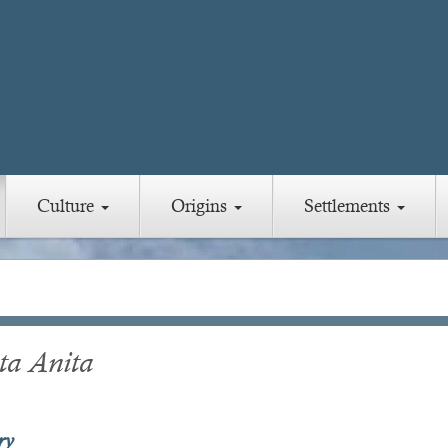
Culture
Origins
Settlements
ta Anita
ry