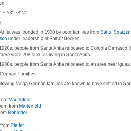
on
' S 58° 78' W
y
Anita was founded in 1900 by poor families from
Salto
,
Spatzenk
isco
under leadership of Father Becker.
 1920s, people from Santa Anita relocated to Colonía Carrasco 
there were 208 families living in Santa Anita.
 1930s, people from Santa Anita relocated to an area near Iguaz
 German Families
llowing Volga German families are known to have settled in San
from
Marienfeld
born from
Marienfeld
from
Rohleder
 from
Pfeifer