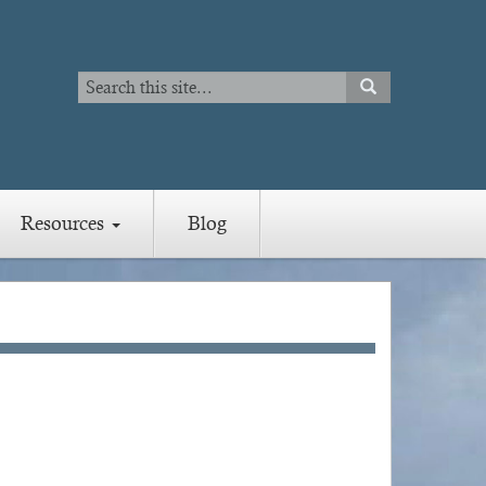
Search
SEARCH
Search
Resources
Blog