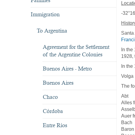
Famines
Locati
-32°16
Immigration
Histor
To Argentina
Santa 
Franc
Agreement for the Settlement
In the
of the Argentine Colonies
1928, 
In the
Buenos Aires - Metro
Volga
Buenos Aires
The fo
Abt
Chaco
Alles 
Assel
Córdoba
Auer 
Bach
Entre Ríos
Baron