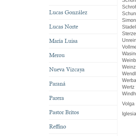
Schön
Schro
Lucas González
Schun
Simon
Lucas Norte
Stade
Sterze
Unrei
María Luisa
Vollm
Wasin
Merou
Weinb
Weinze
Nueva Vizcaya
Wendl
Werba
Paraná
Wertz
Windh
Parera
Volga
Pastor Britos
Iglesi
Reffino