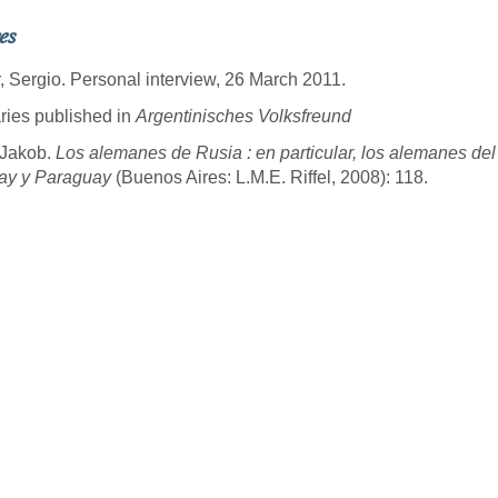
es
, Sergio. Personal interview, 26 March 2011.
ries published in
Argentinisches Volksfreund
, Jakob.
Los alemanes de Rusia : en particular, los alemanes del
ay y Paraguay
(Buenos Aires: L.M.E. Riffel, 2008): 118.