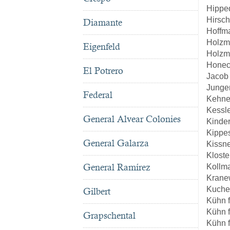
Hippe
Hirsch
Diamante
Hoffm
Holzm
Eigenfeld
Holzm
Honec
El Potrero
Jacob
Junge
Federal
Kehne
Kessl
General Alvear Colonies
Kinde
Kippe
General Galarza
Kissn
Kloste
General Ramírez
Kollm
Kranew
Kuche
Gilbert
Kühn 
Kühn 
Grapschental
Kühn 