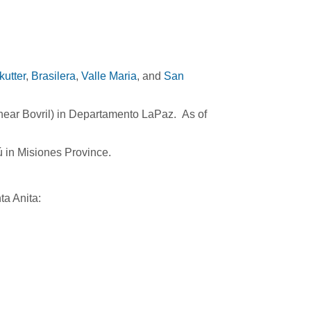
utter
,
Brasilera
,
Valle Maria
, and
San
(near Bovril) in Departamento LaPaz. As of
ú in Misiones Province.
ta Anita: