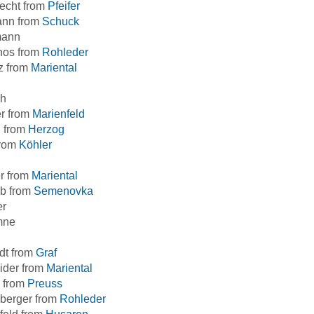
echt from
Pfeifer
nn from
Schuck
mann
hos from
Rohleder
z from
Mariental
h
r from
Marienfeld
l from
Herzog
from
Köhler
r from
Mariental
b from
Semenovka
er
mne
dt from
Graf
ider from
Mariental
 from
Preuss
berger from
Rohleder