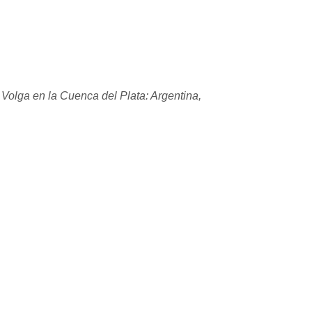
 Volga en la Cuenca del Plata: Argentina,