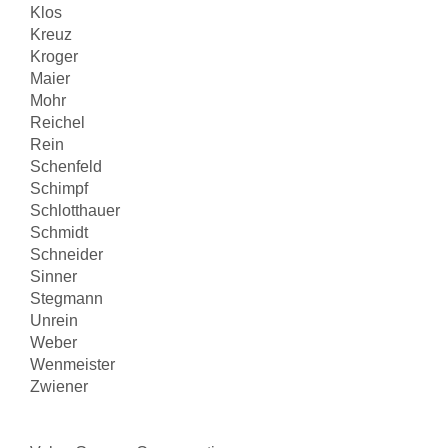
Klos
Kreuz
Kroger
Maier
Mohr
Reichel
Rein
Schenfeld
Schimpf
Schlotthauer
Schmidt
Schneider
Sinner
Stegmann
Unrein
Weber
Wenmeister
Zwiener