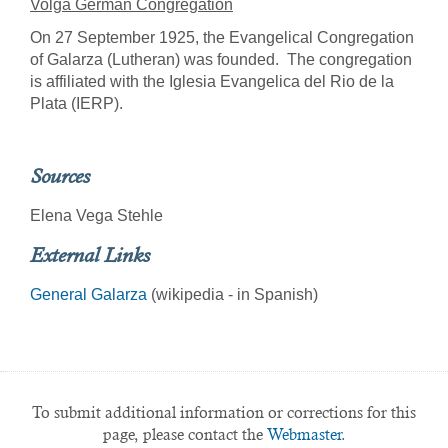
Volga German Congregation
On 27 September 1925, the Evangelical Congregation
of Galarza (Lutheran) was founded. The congregation
is affiliated with the Iglesia Evangelica del Rio de la
Plata (IERP).
Sources
Elena Vega Stehle
External Links
General Galarza
(wikipedia - in Spanish)
To submit additional information or corrections for this
page, please contact the
Webmaster.