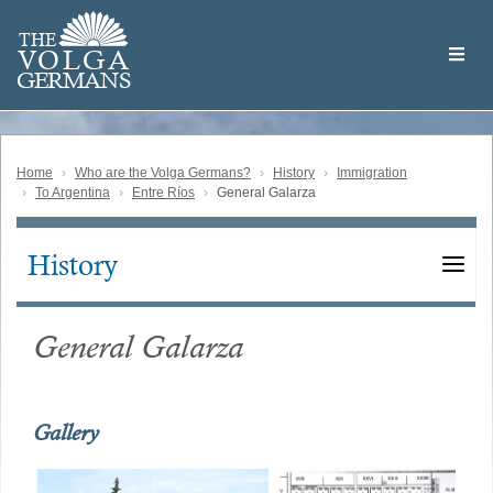
Skip
Welcome
to
THE
to
V
O
L
G
A
main
the
GERMAN
S
content
Volga
German
Website
Home
Who are the Volga Germans?
History
Immigration
To Argentina
Entre Ríos
General Galarza
History
Main
navigation
General Galarza
Gallery