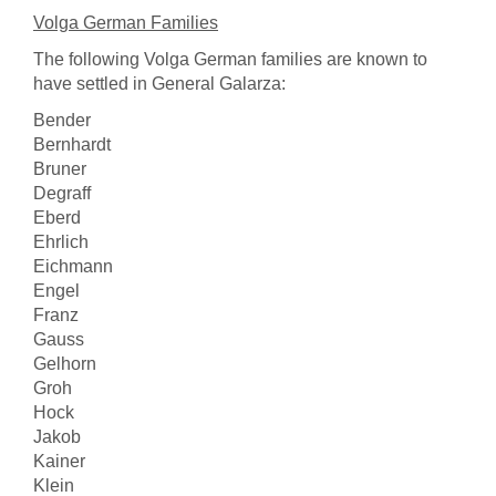
Volga German Families
The following Volga German families are known to
have settled in General Galarza:
Bender
Bernhardt
Bruner
Degraff
Eberd
Ehrlich
Eichmann
Engel
Franz
Gauss
Gelhorn
Groh
Hock
Jakob
Kainer
Klein