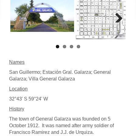
Next
Names
San Guillermo; Estación Gral. Galarza; General
Galarza; Villa General Galarza
Location
32°43' S 59°24' W
History
The town of General Galarza was founded on 5
October 1912. It was named after army soldier of
Francisco Ramirez and J.J. de Urquiza.