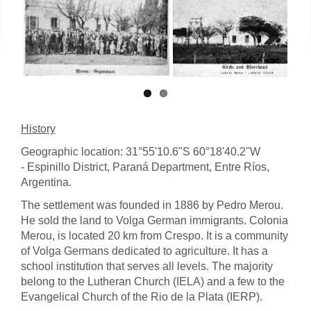
Next
History
Geographic location: 31°55'10.6"S 60°18'40.2"W
- Espinillo District, Paraná Department, Entre Ríos,
Argentina.
The settlement was founded in 1886 by Pedro Merou.
He sold the land to Volga German immigrants. Colonia
Merou, is located 20 km from Crespo. It is a community
of Volga Germans dedicated to agriculture. It has a
school institution that serves all levels. The majority
belong to the Lutheran Church (IELA) and a few to the
Evangelical Church of the Rio de la Plata (IERP).