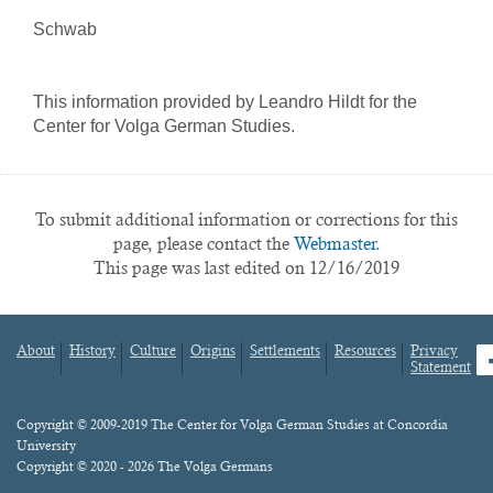
Schwab
This information provided by Leandro Hildt for the
Center for Volga German Studies.
To submit additional information or corrections for this
page, please contact the
Webmaster.
This page was last edited on 12/16/2019
About
History
Culture
Origins
Settlements
Resources
Privacy
fa
Statement
Footer
menu
Content
Copyright © 2009-2019 The Center for Volga German Studies at Concordia
University
Copyright © 2020 - 2026 The Volga Germans