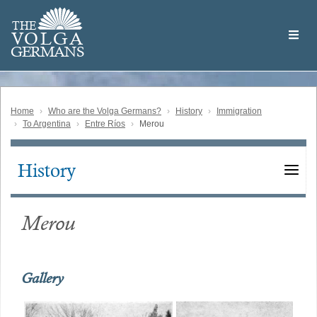
Skip
Welcome
to
THE
to
V
O
L
G
A
main
the
GERMAN
S
content
Volga
German
Website
Home
Who are the Volga Germans?
History
Immigration
To Argentina
Entre Ríos
Merou
History
Main
navigation
Merou
Gallery