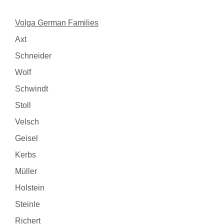
Volga German Families
Axt
Schneider
Wolf
Schwindt
Stoll
Velsch
Geisel
Kerbs
Müller
Holstein
Steinle
Richert