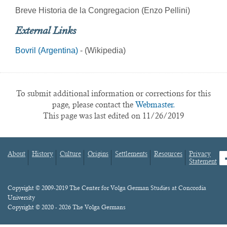
Breve Historia de la Congregacion (Enzo Pellini)
External Links
Bovril (Argentina)
- (Wikipedia)
To submit additional information or corrections for this
page, please contact the
Webmaster.
This page was last edited on 11/26/2019
About
History
Culture
Origins
Settlements
Resources
Privacy
fa
Statement
Footer
menu
Content
Copyright © 2009-2019 The Center for Volga German Studies at Concordia
University
Copyright © 2020 - 2026 The Volga Germans