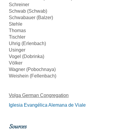
Schreiner
Schwab (Schwab)
Schwabauer (Balzer)
Stehle
Thomas
Tischler
Uhrig (Erlenbach)
Usinger
Vogel (Dobrinka)
Völker
Wagner (Pobochnaya)
Weishein (Fellenbach)
Volga German Congregation
Iglesia Evangélica Alemana de Viale
Sources