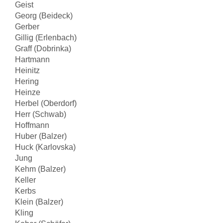
Geist
Georg (Beideck)
Gerber
Gillig (Erlenbach)
Graff (Dobrinka)
Hartmann
Heinitz
Hering
Heinze
Herbel (Oberdorf)
Herr (Schwab)
Hoffmann
Huber (Balzer)
Huck (Karlovska)
Jung
Kehm (Balzer)
Keller
Kerbs
Klein (Balzer)
Kling