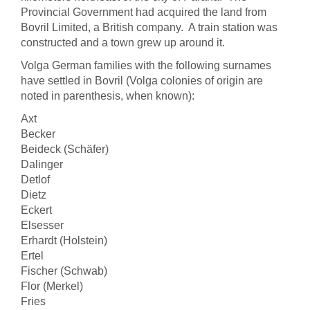
Provincial Government had acquired the land from
Bovril Limited, a British company. A train station was
constructed and a town grew up around it.
Volga German families with the following surnames
have settled in Bovril (Volga colonies of origin are
noted in parenthesis, when known):
Axt
Becker
Beideck (Schäfer)
Dalinger
Detlof
Dietz
Eckert
Elsesser
Erhardt (Holstein)
Ertel
Fischer (Schwab)
Flor (Merkel)
Fries