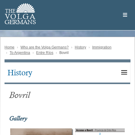
Skip
Welcome
to
THE
to
V
O
L
G
A
main
the
GERMAN
S
content
Volga
German
Website
Home
Who are the Volga Germans?
History
Immigration
To Argentina
Entre Ríos
Bovril
History
Main
navigation
Bovril
Gallery