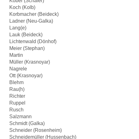
Kober (Schäfer)
Koch (Kolb)
Korbmacher (Beideck)
Ladner (Neu-Galka)
Lang(e)
Lauk (Beideck)
Lichtenwald (Dönhof)
Meier (Stephan)
Martin
Müller (Krasnoyar)
Nagrele
Ott (Krasnoyar)
Blehm
Rau(h)
Richter
Ruppel
Rusch
Salzmann
Schmidt (Galka)
Schneider (Rosenheim)
Schneidemüller (Hussenbach)