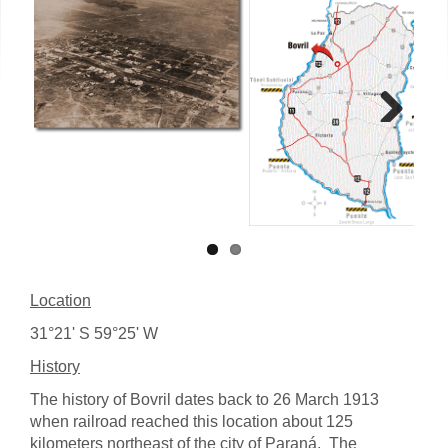
Next
Location
31°21' S 59°25' W
History
The history of Bovril dates back to 26 March 1913
when railroad reached this location about 125
kilometers northeast of the city of Paraná. The