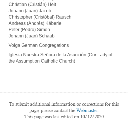
Christian (Cristián) Heit
Johann (Juan) Jacob
Christopher (Cristóbal) Rausch
Andreas (Andrés) Käberle
Peter (Pedro) Simon
Johann (Juan) Schaab
Volga German Congregations
Iglesia Nuestra Señora de la Asunción (Our Lady of
the Assumption Catholic Church)
To submit additional information or corrections for this
page, please contact the
Webmaster.
This page was last edited on 10/12/2020