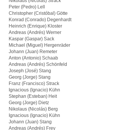
Nikolaus (Nicolás) Strack
Peter (Pedro) Lell
Christopher (Cristóbal) Götte
Konrad (Conrado) Degenhardt
Heinrich (Enrique) Kloster
Andreas (Andrés) Werner
Kaspar (Gaspar) Sack
Michael (Miguel) Hergenräder
Johann (Juan) Remeter
Anton (Antonio) Schaab
Andreas (Andrés) Schönfeld
Joseph (José) Stang
Georg (Jorge) Stang
Franz (Francisco) Strack
Ignacious (Ignacio) Kühn
Stephan (Esteban) Heit
Georg (Jorge) Dietz
Nikolaus (Nicolás) Berg
Ignacious (Ignacio) Kühn
Johann (Juan) Stang
Andreas (Andrés) Frey