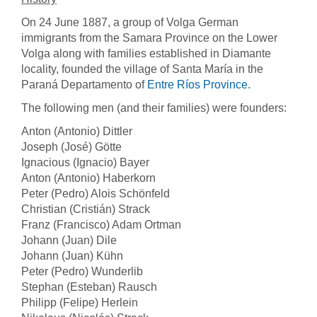
On 24 June 1887, a group of Volga German
immigrants from the Samara Province on the Lower
Volga along with families established in Diamante
locality, founded the village of Santa María in the
Paraná Departamento of
Entre Ríos Province
.
The following men (and their families) were founders:
Anton (Antonio) Dittler
Joseph (José) Götte
Ignacious (Ignacio) Bayer
Anton (Antonio) Haberkorn
Peter (Pedro) Alois Schönfeld
Christian (Cristián) Strack
Franz (Francisco) Adam Ortman
Johann (Juan) Dile
Johann (Juan) Kühn
Peter (Pedro) Wunderlib
Stephan (Esteban) Rausch
Philipp (Felipe) Herlein