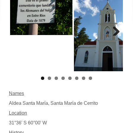
Next
Names
Aldea Santa María, Santa María de Cerrito
Location
31°36' S 60°00' W
History