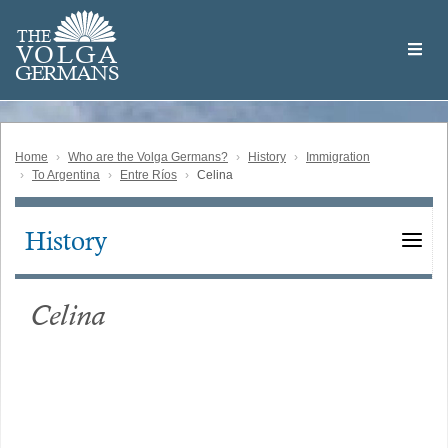
Skip
Welcome
to
THE
to
V
O
L
G
A
main
the
GERMAN
S
content
Volga
German
Website
Home
Who are the Volga Germans?
History
Immigration
To Argentina
Entre Ríos
Celina
History
Main
navigation
Celina