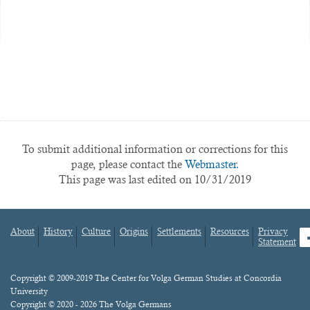
To submit additional information or corrections for this
page, please contact the
Webmaster.
This page was last edited on 10/31/2019
About
History
Culture
Origins
Settlements
Resources
Privacy
fa
Statement
Footer
menu
Content
Copyright © 2009-2019 The Center for Volga German Studies at Concordia
University
Copyright © 2020 - 2026 The Volga Germans