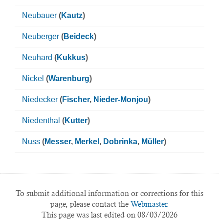
Neubauer
(
Kautz
)
Neuberger
(
Beideck
)
Neuhard
(
Kukkus
)
Nickel
(
Warenburg
)
Niedecker
(
Fischer
,
Nieder-Monjou
)
Niedenthal
(
Kutter
)
Nuss
(
Messer
,
Merkel
,
Dobrinka
,
Müller
)
To submit additional information or corrections for this
page, please contact the
Webmaster.
This page was last edited on 08/03/2026