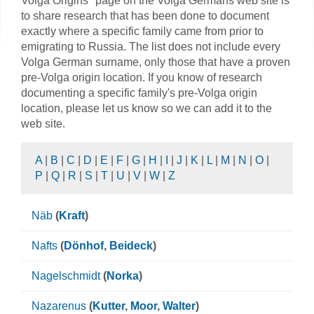
Volga Origins" page on the Volga Germans web site is
to share research that has been done to document
exactly where a specific family came from prior to
emigrating to Russia. The list does not include every
Volga German surname, only those that have a proven
pre-Volga origin location. If you know of research
documenting a specific family's pre-Volga origin
location, please let us know so we can add it to the
web site.
A
|
B
|
C
|
D
|
E
|
F
|
G
|
H
|
I
|
J
|
K
|
L
|
M
|
N
|
O
|
P
|
Q
|
R
|
S
|
T
|
U
|
V
|
W
|
Z
Näb
(
Kraft
)
Nafts
(
Dönhof
,
Beideck
)
Nagelschmidt
(
Norka
)
Nazarenus
(
Kutter
,
Moor
,
Walter
)