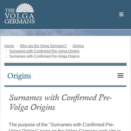
Skip
Welcome
to
THE
to
V
O
L
G
A
main
the
GERMAN
S
content
Volga
German
Website
Home
Who are the Volga Germans?
Origins
Surnames with Confirmed Pre-Volga Origins
Surnames with Confirmed Pre-Volga Origins
Origins
Main
navigation
Surnames with Confirmed Pre-
Volga Origins
The purpose of the "Surnames with Confirmed Pre-