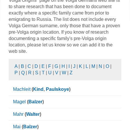
Volga Origins" page on the Volga Germans web site is
to share research that has been done to document
exactly where a specific family came from prior to
emigrating to Russia. The list does not include every
Volga German surname, only those that have a proven
pre-Volga origin location. If you know of research
documenting a specific family's pre-Volga origin
location, please let us know so we can add it to the
web site.
A
|
B
|
C
|
D
|
E
|
F
|
G
|
H
|
I
|
J
|
K
|
L
|
M
|
N
|
O
|
P
|
Q
|
R
|
S
|
T
|
U
|
V
|
W
|
Z
Machleit
(
Kind
,
Paulskoye
)
Magel
(
Balzer
)
Mahr
(
Walter
)
Mai
(
Balzer
)