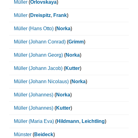
Müller
(
Orlovskaya
)
Müller
(
Dreispitz
,
Frank
)
Müller (Hans Otto)
(
Norka
)
Müller (Johann Conrad)
(
Grimm
)
Müller (Johann Georg)
(
Norka
)
Müller (Johann Jacob)
(
Kutter
)
Müller (Johann Nicolaus)
(
Norka
)
Müller (Johannes)
(
Norka
)
Müller (Johannes)
(
Kutter
)
Müller (Maria Eva)
(
Hildmann
,
Leichtling
)
Münster
(
Beideck
)