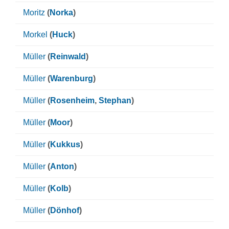
Moritz
(
Norka
)
Morkel
(
Huck
)
Müller
(
Reinwald
)
Müller
(
Warenburg
)
Müller
(
Rosenheim
,
Stephan
)
Müller
(
Moor
)
Müller
(
Kukkus
)
Müller
(
Anton
)
Müller
(
Kolb
)
Müller
(
Dönhof
)