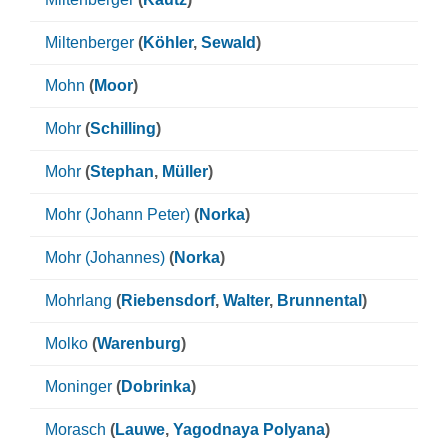
Miltenberger
(
Köhler
,
Sewald
)
Mohn
(
Moor
)
Mohr
(
Schilling
)
Mohr
(
Stephan
,
Müller
)
Mohr (Johann Peter)
(
Norka
)
Mohr (Johannes)
(
Norka
)
Mohrlang
(
Riebensdorf
,
Walter
,
Brunnental
)
Molko
(
Warenburg
)
Moninger
(
Dobrinka
)
Morasch
(
Lauwe
,
Yagodnaya Polyana
)