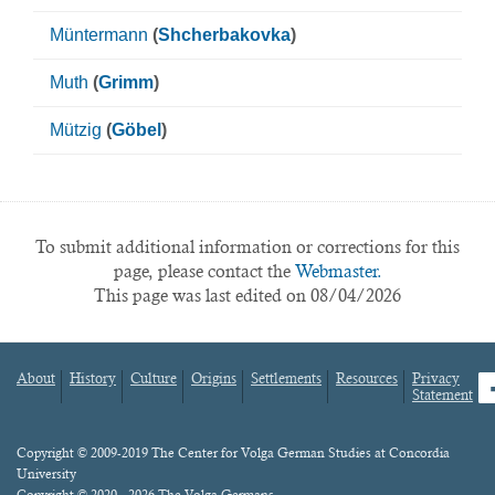
Müntermann
(
Shcherbakovka
)
Muth
(
Grimm
)
Mützig
(
Göbel
)
To submit additional information or corrections for this
page, please contact the
Webmaster.
This page was last edited on 08/04/2026
About
History
Culture
Origins
Settlements
Resources
Privacy
fa
Statement
Footer
menu
Content
Copyright © 2009-2019 The Center for Volga German Studies at Concordia
University