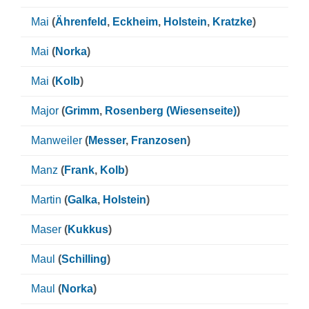
Mai
(
Ährenfeld
,
Eckheim
,
Holstein
,
Kratzke
)
Mai
(
Norka
)
Mai
(
Kolb
)
Major
(
Grimm
,
Rosenberg (Wiesenseite)
)
Manweiler
(
Messer
,
Franzosen
)
Manz
(
Frank
,
Kolb
)
Martin
(
Galka
,
Holstein
)
Maser
(
Kukkus
)
Maul
(
Schilling
)
Maul
(
Norka
)