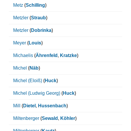
Metz
(
Schilling
)
Metzler
(
Straub
)
Metzler
(
Dobrinka
)
Meyer
(
Louis
)
Michaelis
(
Ährenfeld
,
Kratzke
)
Michel
(
Näb
)
Michel (Eloiß)
(
Huck
)
Michel (Ludwig Georg)
(
Huck
)
Mill
(
Dietel
,
Hussenbach
)
Miltenberger
(
Sewald
,
Köhler
)
Miltenberger
(
Kautz
)