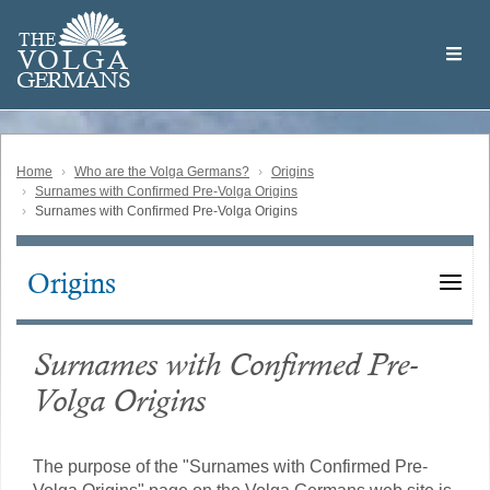
Skip
Welcome
to
THE
to
V
O
L
G
A
main
the
GERMAN
S
content
Volga
German
Website
Home
Who are the Volga Germans?
Origins
Surnames with Confirmed Pre-Volga Origins
Surnames with Confirmed Pre-Volga Origins
Origins
Main
navigation
Surnames with Confirmed Pre-
Volga Origins
The purpose of the "Surnames with Confirmed Pre-