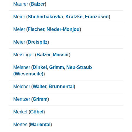
Maurer
(
Balzer
)
Meier
(
Shcherbakovka
,
Kratzke
,
Franzosen
)
Meier
(
Fischer
,
Nieder-Monjou
)
Meier
(
Dreispitz
)
Meisinger
(
Balzer
,
Messer
)
Meisner
(
Dinkel
,
Grimm
,
Neu-Straub
(Wiesenseite)
)
Melcher
(
Walter
,
Brunnental
)
Mentzer
(
Grimm
)
Merkel
(
Göbel
)
Mertes
(
Mariental
)