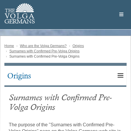
Skip
Welcome
to
THE
to
V
O
L
G
A
main
the
GERMAN
S
content
Volga
German
Website
Home
Who are the Volga Germans?
Origins
Surnames with Confirmed Pre-Volga Origins
Surnames with Confirmed Pre-Volga Origins
Origins
Main
navigation
Surnames with Confirmed Pre-
Volga Origins
The purpose of the "Surnames with Confirmed Pre-