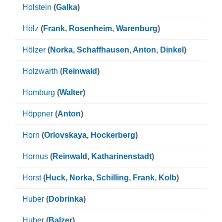
Holstein
(
Galka
)
Hölz
(
Frank
,
Rosenheim
,
Warenburg
)
Hölzer
(
Norka
,
Schaffhausen
,
Anton
,
Dinkel
)
Holzwarth
(
Reinwald
)
Homburg
(
Walter
)
Höppner
(
Anton
)
Horn
(
Orlovskaya
,
Hockerberg
)
Hornus
(
Reinwald
,
Katharinenstadt
)
Horst
(
Huck
,
Norka
,
Schilling
,
Frank
,
Kolb
)
Huber
(
Dobrinka
)
Huber
(
Balzer
)