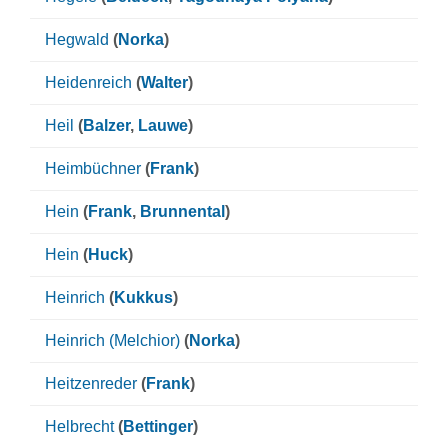
Hegwald
(
Norka
)
Heidenreich
(
Walter
)
Heil
(
Balzer
,
Lauwe
)
Heimbüchner
(
Frank
)
Hein
(
Frank
,
Brunnental
)
Hein
(
Huck
)
Heinrich
(
Kukkus
)
Heinrich (Melchior)
(
Norka
)
Heitzenreder
(
Frank
)
Helbrecht
(
Bettinger
)