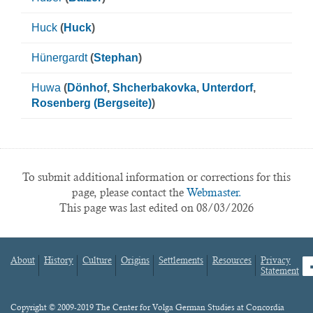
Huck
(
Huck
)
Hünergardt
(
Stephan
)
Huwa
(
Dönhof
,
Shcherbakovka
,
Unterdorf
,
Rosenberg (Bergseite)
)
To submit additional information or corrections for this
page, please contact the
Webmaster.
This page was last edited on 08/03/2026
About
History
Culture
Origins
Settlements
Resources
Privacy
fa
Statement
Footer
menu
Content
Copyright © 2009-2019 The Center for Volga German Studies at Concordia