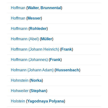
Hoffman
(
Walter
,
Brunnental
)
Hoffman
(
Messer
)
Hoffmann
(
Rohleder
)
Hoffmann (Abel)
(
Müller
)
Hoffmann (Johann Heinrich)
(
Frank
)
Hoffmann (Johannes)
(
Frank
)
Hofmann (Johann Adam)
(
Hussenbach
)
Hohnstein
(
Norka
)
Hohweiler
(
Stephan
)
Holstein
(
Yagodnaya Polyana
)