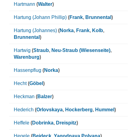
Hartmann
(
Walter
)
Hartung (Johann Phillip)
(
Frank
,
Brunnental
)
Hartung (Johannes)
(
Norka
,
Frank
,
Kolb
,
Brunnental
)
Hartwig
(
Straub
,
Neu-Straub (Wiesenseite)
,
Warenburg
)
Hassenpflug
(
Norka
)
Hecht
(
Göbel
)
Heckman
(
Balzer
)
Hederich
(
Orlovskaya
,
Hockerberg
,
Hummel
)
Heffele
(
Dobrinka
,
Dreispitz
)
Hegele
(
Beideck
,
Yagodnaya Polyana
)