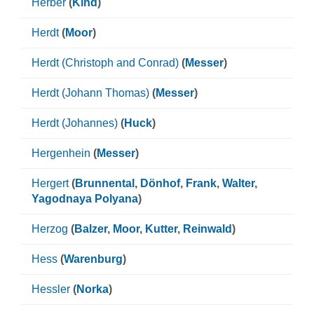
Herber
(
Kind
)
Herdt
(
Moor
)
Herdt (Christoph and Conrad)
(
Messer
)
Herdt (Johann Thomas)
(
Messer
)
Herdt (Johannes)
(
Huck
)
Hergenhein
(
Messer
)
Hergert
(
Brunnental
,
Dönhof
,
Frank
,
Walter
,
Yagodnaya Polyana
)
Herzog
(
Balzer
,
Moor
,
Kutter
,
Reinwald
)
Hess
(
Warenburg
)
Hessler
(
Norka
)