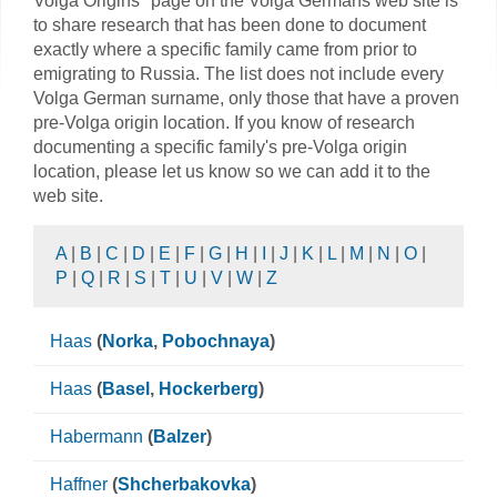
Volga Origins" page on the Volga Germans web site is
to share research that has been done to document
exactly where a specific family came from prior to
emigrating to Russia. The list does not include every
Volga German surname, only those that have a proven
pre-Volga origin location. If you know of research
documenting a specific family's pre-Volga origin
location, please let us know so we can add it to the
web site.
A
|
B
|
C
|
D
|
E
|
F
|
G
|
H
|
I
|
J
|
K
|
L
|
M
|
N
|
O
|
P
|
Q
|
R
|
S
|
T
|
U
|
V
|
W
|
Z
Haas
(
Norka
,
Pobochnaya
)
Haas
(
Basel
,
Hockerberg
)
Habermann
(
Balzer
)
Haffner
(
Shcherbakovka
)