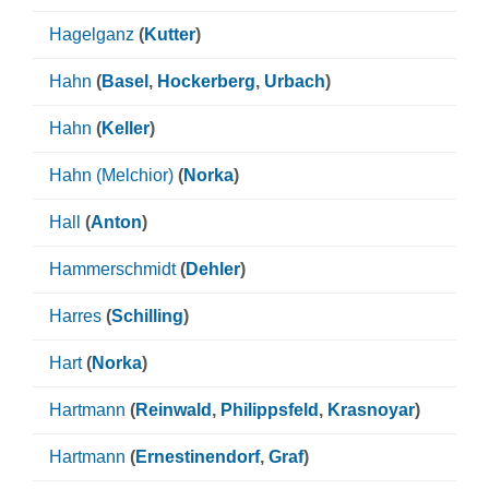
Hagelganz
(
Kutter
)
Hahn
(
Basel
,
Hockerberg
,
Urbach
)
Hahn
(
Keller
)
Hahn (Melchior)
(
Norka
)
Hall
(
Anton
)
Hammerschmidt
(
Dehler
)
Harres
(
Schilling
)
Hart
(
Norka
)
Hartmann
(
Reinwald
,
Philippsfeld
,
Krasnoyar
)
Hartmann
(
Ernestinendorf
,
Graf
)