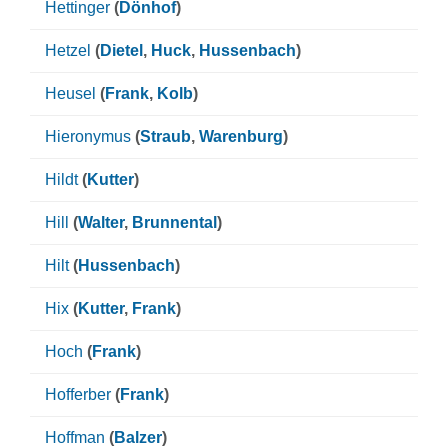
Hettinger
(
Dönhof
)
Hetzel
(
Dietel
,
Huck
,
Hussenbach
)
Heusel
(
Frank
,
Kolb
)
Hieronymus
(
Straub
,
Warenburg
)
Hildt
(
Kutter
)
Hill
(
Walter
,
Brunnental
)
Hilt
(
Hussenbach
)
Hix
(
Kutter
,
Frank
)
Hoch
(
Frank
)
Hofferber
(
Frank
)
Hoffman
(
Balzer
)