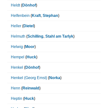
Heldt
(
Dönhof
)
Helfenbein
(
Kraft
,
Stephan
)
Heller
(
Dietel
)
Helmuth
(
Schilling
,
Stahl am Tarlyk
)
Helwig
(
Moor
)
Hempel
(
Huck
)
Henkel
(
Dönhof
)
Henkel (Georg Ernst)
(
Norka
)
Henn
(
Reinwald
)
Heptin
(
Huck
)