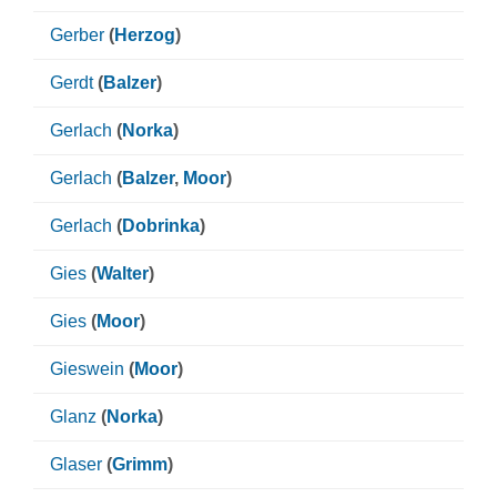
Gerber
(
Herzog
)
Gerdt
(
Balzer
)
Gerlach
(
Norka
)
Gerlach
(
Balzer
,
Moor
)
Gerlach
(
Dobrinka
)
Gies
(
Walter
)
Gies
(
Moor
)
Gieswein
(
Moor
)
Glanz
(
Norka
)
Glaser
(
Grimm
)