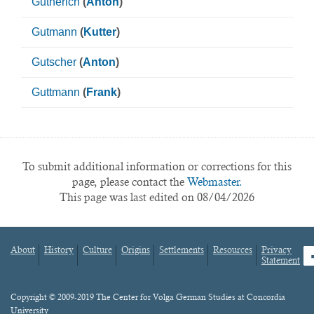
Gutherich
(
Anton
)
Gutmann
(
Kutter
)
Gutscher
(
Anton
)
Guttmann
(
Frank
)
To submit additional information or corrections for this
page, please contact the
Webmaster.
This page was last edited on 08/04/2026
About
History
Culture
Origins
Settlements
Resources
Privacy
fa
Statement
Footer
menu
Content
Copyright © 2009-2019 The Center for Volga German Studies at Concordia
University