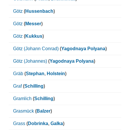
Götz
(
Hussenbach
)
Götz
(
Messer
)
Götz
(
Kukkus
)
Götz (Johann Conrad)
(
Yagodnaya Polyana
)
Götz (Johannes)
(
Yagodnaya Polyana
)
Gräb
(
Stephan
,
Holstein
)
Graf
(
Schilling
)
Gramlich
(
Schilling
)
Grasmück
(
Balzer
)
Grass
(
Dobrinka
,
Galka
)