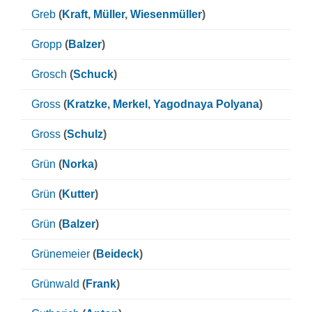
Greb
(
Kraft
,
Müller
,
Wiesenmüller
)
Gropp
(
Balzer
)
Grosch
(
Schuck
)
Gross
(
Kratzke
,
Merkel
,
Yagodnaya Polyana
)
Gross
(
Schulz
)
Grün
(
Norka
)
Grün
(
Kutter
)
Grün
(
Balzer
)
Grünemeier
(
Beideck
)
Grünwald
(
Frank
)