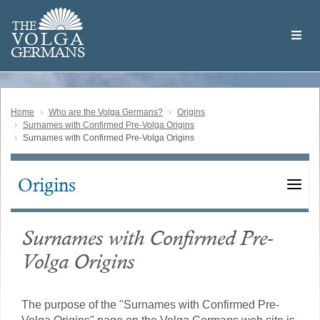
Skip
Welcome
to
THE
to
V
O
L
G
A
main
the
GERMAN
S
content
Volga
German
Website
Home
Who are the Volga Germans?
Origins
Surnames with Confirmed Pre-Volga Origins
Surnames with Confirmed Pre-Volga Origins
Origins
Main
navigation
Surnames with Confirmed Pre-
Volga Origins
The purpose of the "Surnames with Confirmed Pre-