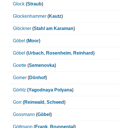
Glock
(
Straub
)
Glockenhammer
(
Kautz
)
Glöckner
(
Stahl am Karaman
)
Göbel
(
Moor
)
Göbel
(
Urbach
,
Rosenheim
,
Reinhard
)
Goette
(
Semenovka
)
Gomer
(
Dönhof
)
Görlitz
(
Yagodnaya Polyana
)
Gorr
(
Reinwald
,
Schwed
)
Gossmann
(
Göbel
)
Göttmann
(
Frank
,
Brunnental
)