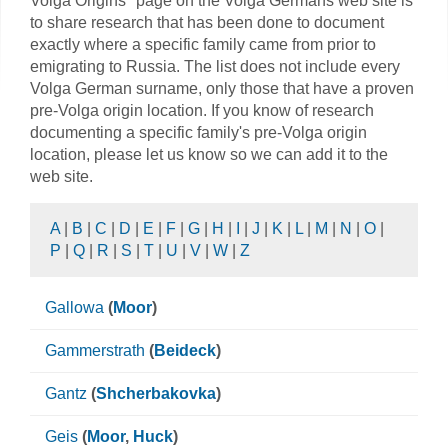
Volga Origins" page on the Volga Germans web site is
to share research that has been done to document
exactly where a specific family came from prior to
emigrating to Russia. The list does not include every
Volga German surname, only those that have a proven
pre-Volga origin location. If you know of research
documenting a specific family's pre-Volga origin
location, please let us know so we can add it to the
web site.
A
|
B
|
C
|
D
|
E
|
F
|
G
|
H
|
I
|
J
|
K
|
L
|
M
|
N
|
O
|
P
|
Q
|
R
|
S
|
T
|
U
|
V
|
W
|
Z
Gallowa
(
Moor
)
Gammerstrath
(
Beideck
)
Gantz
(
Shcherbakovka
)
Geis
(
Moor
,
Huck
)