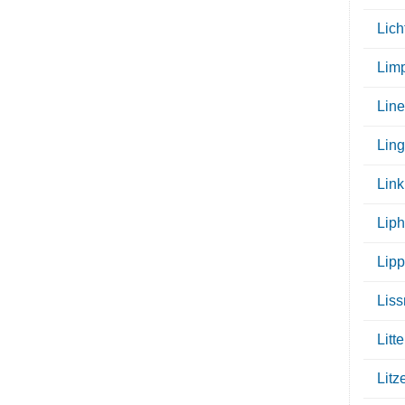
Lic
Limp
Lin
Lin
Link
Liph
Lip
Lis
Litte
Litz