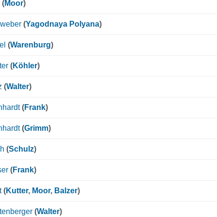
(
Moor
)
nweber
(
Yagodnaya Polyana
)
el
(
Warenburg
)
ter
(
Köhler
)
z
(
Walter
)
nhardt
(
Frank
)
nhardt
(
Grimm
)
ch
(
Schulz
)
ser
(
Frank
)
t
(
Kutter
,
Moor
,
Balzer
)
tenberger
(
Walter
)