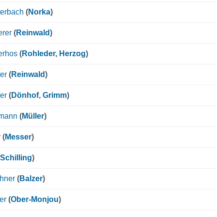
terbach
(
Norka
)
erer
(
Reinwald
)
erhos
(
Rohleder
,
Herzog
)
er
(
Reinwald
)
er
(
Dönhof
,
Grimm
)
mann
(
Müller
)
r
(
Messer
)
Schilling
)
hner
(
Balzer
)
er
(
Ober-Monjou
)