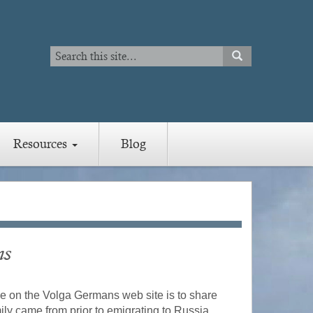
Search
SEARCH
Search
Resources
Blog
ns
e on the Volga Germans web site is to share
ly came from prior to emigrating to Russia.