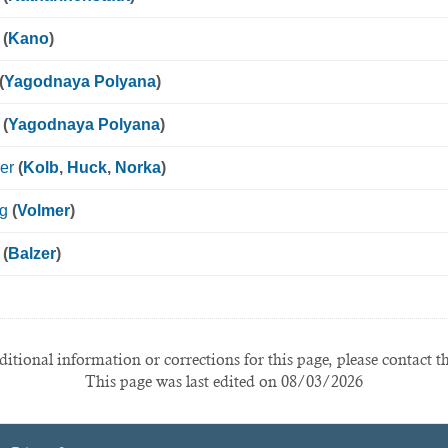
(
Kano
)
(
Yagodnaya Polyana
)
(
Yagodnaya Polyana
)
er
(
Kolb
,
Huck
,
Norka
)
ig
(
Volmer
)
(
Balzer
)
itional information or corrections for this page, please contact t
This page was last edited on 08/03/2026