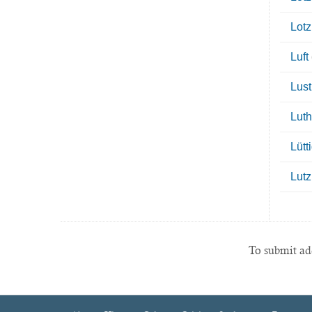
Lotz
Luft
Lust
Luth
Lütt
Lutz
To submit add