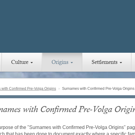
Culture
Origins
Settlements
with Confirmed Pre-Volga Origins
Surnames with Confirmed Pre-Volga Origins
names with Confirmed Pre-Volga Origi
rpose of the "Surnames with Confirmed Pre-Volga Origins" pag
ch that has been done to document exactly where a specific fami