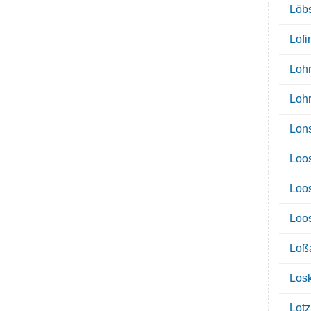
Löb
Lofi
Loh
Loh
Lon
Loo
Loo
Loo
Loß
Los
Lotz