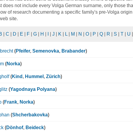
st does not include every Volga German surname, only those that 
ow of research documenting a specific family's pre-Volga origin 
 web site.
B
|
C
|
D
|
E
|
F
|
G
|
H
|
I
|
J
|
K
|
L
|
M
|
N
|
O
|
P
|
Q
|
R
|
S
|
T
|
U
brecht
(
Pfeifer
,
Semenovka
,
Brabander
)
mm
(
Norka
)
holf
(
Kind
,
Hummel
,
Zürich
)
litz
(
Yagodnaya Polyana
)
p
(
Frank
,
Norka
)
bhan
(
Shcherbakovka
)
ck
(
Dönhof
,
Beideck
)