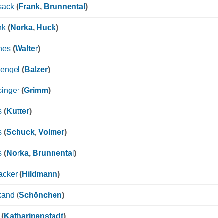
sack
(
Frank
,
Brunnental
)
nk
(
Norka
,
Huck
)
nes
(
Walter
)
rengel
(
Balzer
)
singer
(
Grimm
)
s
(
Kutter
)
s
(
Schuck
,
Volmer
)
s
(
Norka
,
Brunnental
)
acker
(
Hildmann
)
kand
(
Schönchen
)
(
Katharinenstadt
)