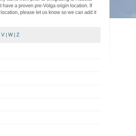
have a proven pre-Volga origin location. If
location, please let us know so we can add it
|
V
|
W
|
Z