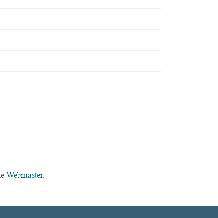
he
Webmaster.