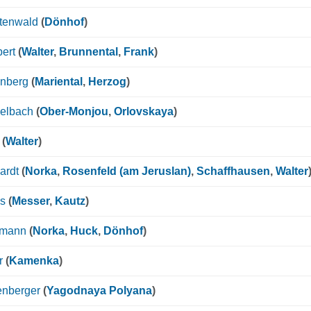
htenwald
(
Dönhof
)
ert
(
Walter
,
Brunnental
,
Frank
)
enberg
(
Mariental
,
Herzog
)
gelbach
(
Ober-Monjou
,
Orlovskaya
)
(
Walter
)
ardt
(
Norka
,
Rosenfeld (am Jeruslan)
,
Schaffhausen
,
Walter
ps
(
Messer
,
Kautz
)
smann
(
Norka
,
Huck
,
Dönhof
)
r
(
Kamenka
)
enberger
(
Yagodnaya Polyana
)