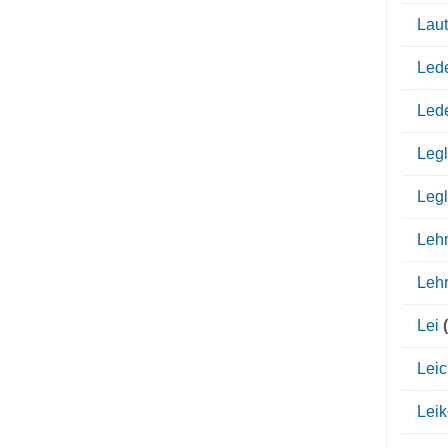
Lau
Led
Led
Legl
Legl
Leh
Leh
Lei
(
Leic
Leik