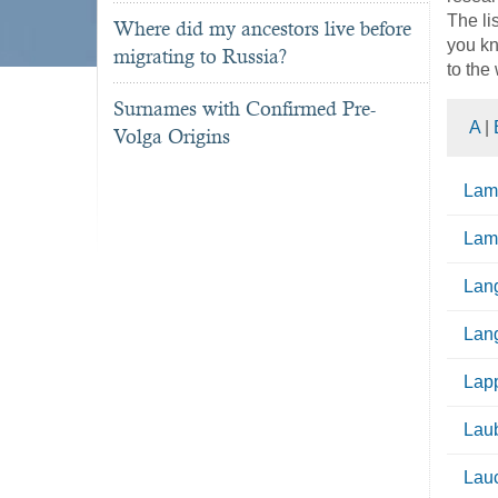
The li
Where did my ancestors live before
you kn
migrating to Russia?
to the
Surnames with Confirmed Pre-
A
|
Volga Origins
Lam
La
Lang
Lang
Lap
Lau
Lau