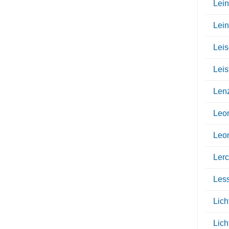
Lein
Lei
Leis
Leis
Len
Leo
Leo
Ler
Les
Lich
Lich