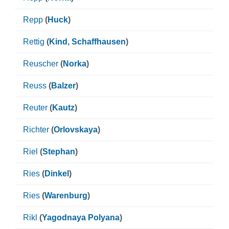
Repp
(
Huck
)
Rettig
(
Kind
,
Schaffhausen
)
Reuscher
(
Norka
)
Reuss
(
Balzer
)
Reuter
(
Kautz
)
Richter
(
Orlovskaya
)
Riel
(
Stephan
)
Ries
(
Dinkel
)
Ries
(
Warenburg
)
Rikl
(
Yagodnaya Polyana
)