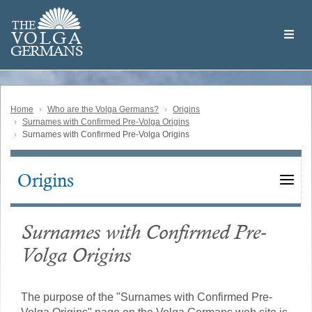
Skip
Welcome
to
THE
to
V
O
L
G
A
main
the
GERMAN
S
content
Volga
German
Website
Home
Who are the Volga Germans?
Origins
Surnames with Confirmed Pre-Volga Origins
Surnames with Confirmed Pre-Volga Origins
Origins
Main
navigation
Surnames with Confirmed Pre-
Volga Origins
The purpose of the "Surnames with Confirmed Pre-