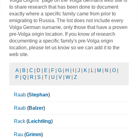
Volga Origins" page on the Volga Germans web site is
to share research that has been done to document
exactly where a specific family came from prior to
emigrating to Russia. The list does not include every
Volga German surname, only those that have a proven
pre-Volga origin location. If you know of research
documenting a specific family's pre-Volga origin
location, please let us know so we can add it to the
web site.
A
|
B
|
C
|
D
|
E
|
F
|
G
|
H
|
I
|
J
|
K
|
L
|
M
|
N
|
O
|
P
|
Q
|
R
|
S
|
T
|
U
|
V
|
W
|
Z
Raab
(
Stephan
)
Raab
(
Balzer
)
Rack
(
Leichtling
)
Rau
(
Grimm
)