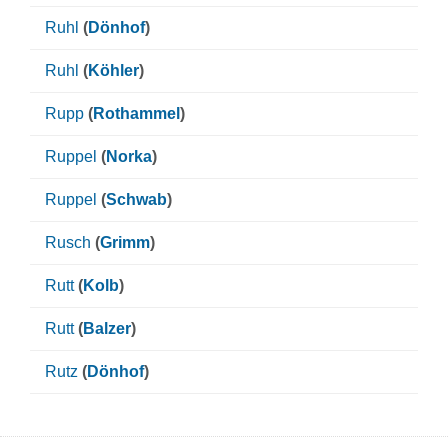
Ruhl
(
Dönhof
)
Ruhl
(
Köhler
)
Rupp
(
Rothammel
)
Ruppel
(
Norka
)
Ruppel
(
Schwab
)
Rusch
(
Grimm
)
Rutt
(
Kolb
)
Rutt
(
Balzer
)
Rutz
(
Dönhof
)