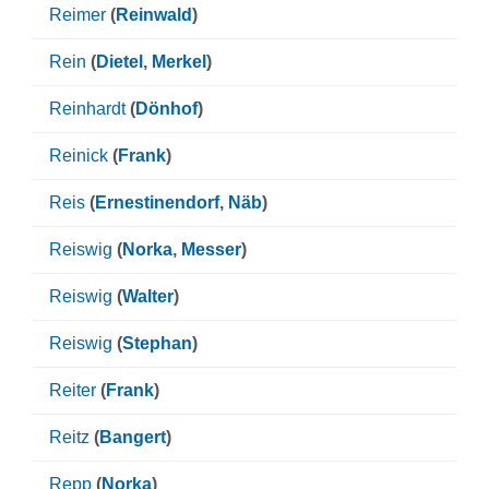
Reimer
(
Reinwald
)
Rein
(
Dietel
,
Merkel
)
Reinhardt
(
Dönhof
)
Reinick
(
Frank
)
Reis
(
Ernestinendorf
,
Näb
)
Reiswig
(
Norka
,
Messer
)
Reiswig
(
Walter
)
Reiswig
(
Stephan
)
Reiter
(
Frank
)
Reitz
(
Bangert
)
Repp
(
Norka
)