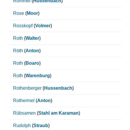
Rommel
(
Hussenbach
)
Rose
(
Moor
)
Rosskopf
(
Volmer
)
Roth
(
Walter
)
Röth
(
Anton
)
Roth
(
Boaro
)
Roth
(
Warenburg
)
Rothenberger
(
Hussenbach
)
Rothermel
(
Anton
)
Rübsamen
(
Stahl am Karaman
)
Rudolph
(
Straub
)