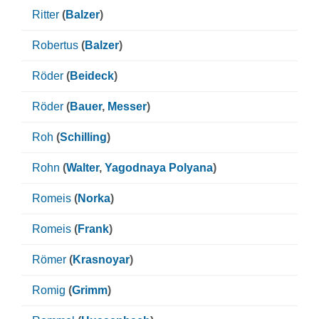
Ritter
(
Balzer
)
Robertus
(
Balzer
)
Röder
(
Beideck
)
Röder
(
Bauer
,
Messer
)
Roh
(
Schilling
)
Rohn
(
Walter
,
Yagodnaya Polyana
)
Romeis
(
Norka
)
Romeis
(
Frank
)
Römer
(
Krasnoyar
)
Romig
(
Grimm
)