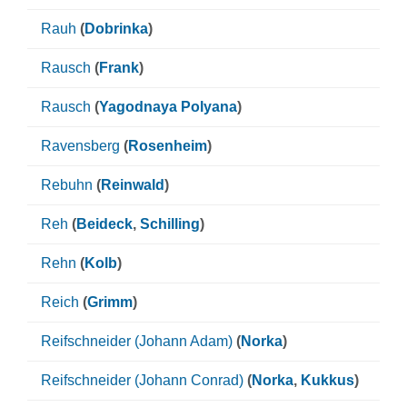
Rauh
(
Dobrinka
)
Rausch
(
Frank
)
Rausch
(
Yagodnaya Polyana
)
Ravensberg
(
Rosenheim
)
Rebuhn
(
Reinwald
)
Reh
(
Beideck
,
Schilling
)
Rehn
(
Kolb
)
Reich
(
Grimm
)
Reifschneider (Johann Adam)
(
Norka
)
Reifschneider (Johann Conrad)
(
Norka
,
Kukkus
)