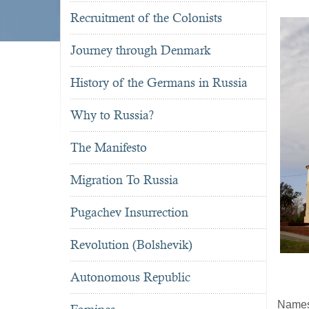
Recruitment of the Colonists
Journey through Denmark
History of the Germans in Russia
Why to Russia?
The Manifesto
Migration To Russia
Pugachev Insurrection
Revolution (Bolshevik)
Autonomous Republic
Name