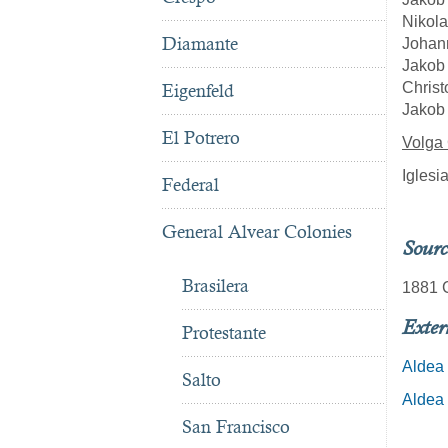
Nikola
Diamante
Johan
Jakob 
Christ
Eigenfeld
Jakob 
El Potrero
Volga
Iglesi
Federal
General Alvear Colonies
Sourc
Brasilera
1881 C
Exter
Protestante
Aldea 
Salto
Aldea 
San Francisco