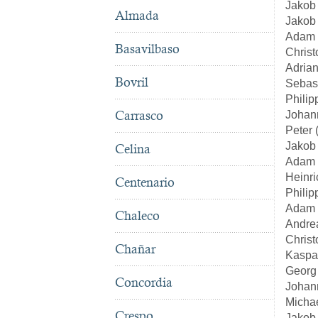
Jakob
Almada
Jakob 
Adam 
Basavilbaso
Christ
Adrian
Bovril
Sebas
Philip
Carrasco
Johan
Peter 
Jakob
Celina
Adam 
Heinri
Centenario
Philip
Adam 
Chaleco
Andre
Christ
Chañar
Kaspa
Georg 
Concordia
Johan
Michae
Crespo
Jakob 