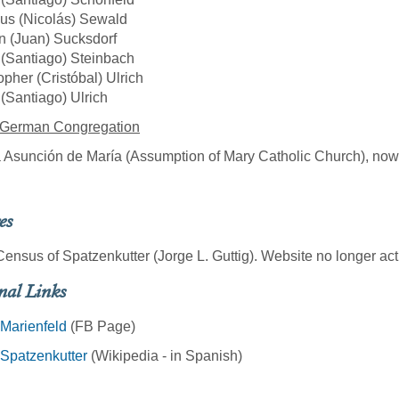
us (Nicolás) Sewald
n (Juan) Sucksdorf
(Santiago) Steinbach
opher (Cristóbal) Ulrich
(Santiago) Ulrich
 German Congregation
a Asunción de María (Assumption of Mary Catholic Church), now i
es
ensus of Spatzenkutter (Jorge L. Guttig). Website no longer act
nal Links
Marienfeld
(FB Page)
Spatzenkutter
(Wikipedia - in Spanish)