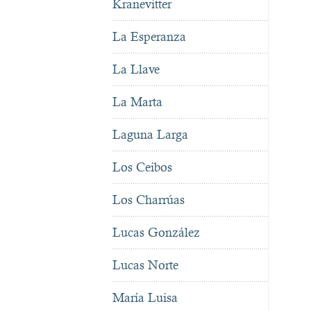
Kranevitter
La Esperanza
La Llave
La Marta
Laguna Larga
Los Ceibos
Los Charrúas
Lucas González
Lucas Norte
María Luisa