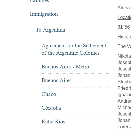
Famines
Aldea 
Immigration
Locati
31°56'
To Argentina
Histor
Agreement for the Settlement
The Vo
of the Argentine Colonies
Nikola
Joseph
Buenos Aires - Metro
Joseph
Johann
Buenos Aires
Steph
Friedr
Chaco
Ignaci
Andrea
Córdoba
Michae
Josep
Johan
Entre Ríos
Loren