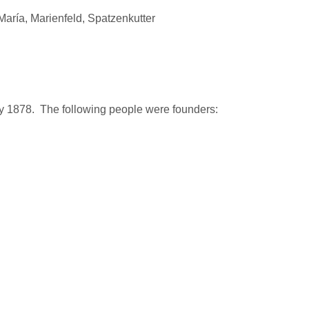
aría, Marienfeld, Spatzenkutter
y 1878. The following people were founders: