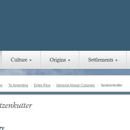
Culture
Origins
Settlements
on
To Argentina
Entre Ríos
General Alvear Colonies
Spatzenkutter
tzenkutter
ry