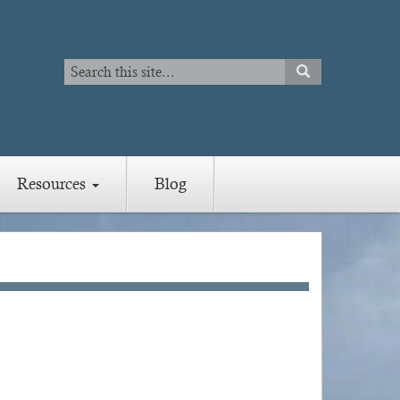
Search
SEARCH
Search
Resources
Blog