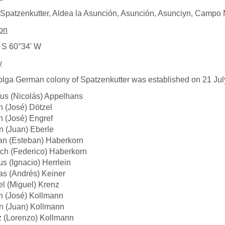
Spatzenkutter, Aldea la Asunción, Asunción, Asunciyn, Campo M
on
 S 60°34' W
y
lga German colony of Spatzenkutter was established on 21 Jul
us (Nicolás) Appelhans
 (José) Dötzel
 (José) Engref
 (Juan) Eberle
an (Esteban) Haberkorn
ich (Federico) Haberkorn
us (Ignacio) Herrlein
s (Andrés) Keiner
l (Miguel) Krenz
h (José) Kollmann
n (Juan) Kollmann
z (Lorenzo) Kollmann