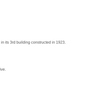
n its 3rd building constructed in 1923.
ive.