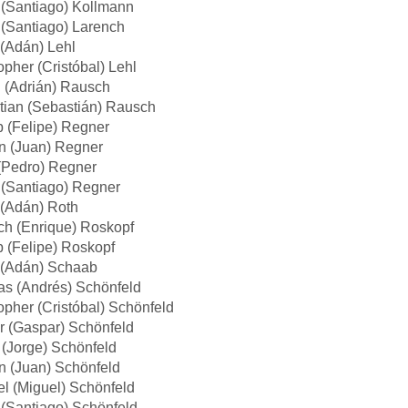
 (Santiago) Kollmann
(Santiago) Larench
(Adán) Lehl
opher (Cristóbal) Lehl
 (Adrián) Rausch
tian (Sebastián) Rausch
p (Felipe) Regner
n (Juan) Regner
(Pedro) Regner
 (Santiago) Regner
(Adán) Roth
ch (Enrique) Roskopf
p (Felipe) Roskopf
(Adán) Schaab
as (Andrés) Schönfeld
opher (Cristóbal) Schönfeld
r (Gaspar) Schönfeld
(Jorge) Schönfeld
n (Juan) Schönfeld
l (Miguel) Schönfeld
(Santiago) Schönfeld