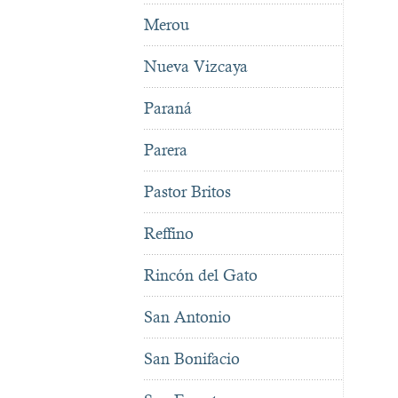
Merou
Nueva Vizcaya
Paraná
Parera
Pastor Britos
Reffino
Rincón del Gato
San Antonio
San Bonifacio