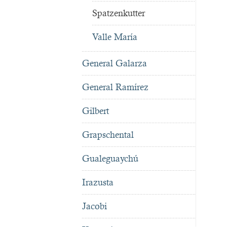
Spatzenkutter
Valle María
General Galarza
General Ramírez
Gilbert
Grapschental
Gualeguaychú
Irazusta
Jacobi