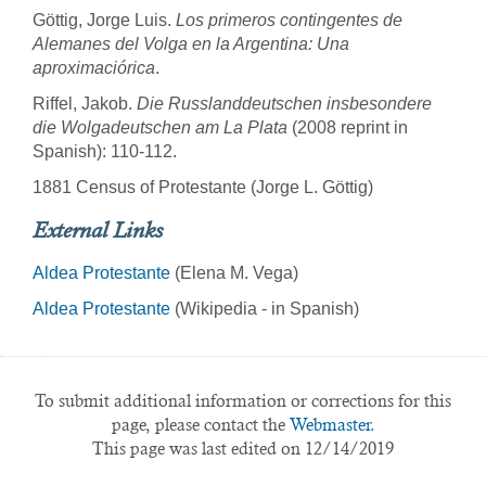
Göttig, Jorge Luis.
Los primeros contingentes de
Alemanes del Volga en la Argentina: Una
aproximaciórica
.
Riffel, Jakob.
Die Russlanddeutschen insbesondere
die Wolgadeutschen am La Plata
(2008 reprint in
Spanish): 110-112.
1881 Census of Protestante (Jorge L. Göttig)
External Links
Aldea Protestante
(Elena M. Vega)
Aldea Protestante
(Wikipedia - in Spanish)
To submit additional information or corrections for this
page, please contact the
Webmaster.
This page was last edited on 12/14/2019