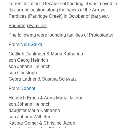
current location. Because of flooding, it was moved to
its current location along the banks of the Arroyo
Perdices (Partridge Creek) in October of that year.
Founding Families
The following were founding families of Protestante:
From
Neu-Galka
Gottlieb Dahlinger & Maria Katharina
son Georg Heinrich
son Johann Heinrich
son Christoph
Georg Ladner & Susana Schwarz
From
Dönhof
Heinrich Erbes & Anna Maria Jacobi
son Johann Heinrich
daughter Maria Katharina
son Johann Wilhelm
Kaspar Gomer & Christine Jacob