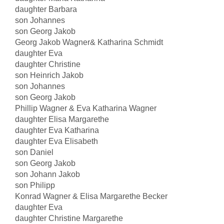
daughter Barbara
son Johannes
son Georg Jakob
Georg Jakob Wagner& Katharina Schmidt
daughter Eva
daughter Christine
son Heinrich Jakob
son Johannes
son Georg Jakob
Phillip Wagner & Eva Katharina Wagner
daughter Elisa Margarethe
daughter Eva Katharina
daughter Eva Elisabeth
son Daniel
son Georg Jakob
son Johann Jakob
son Philipp
Konrad Wagner & Elisa Margarethe Becker
daughter Eva
daughter Christine Margarethe