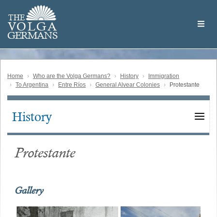
Skip
Welcome
to
THE
to
V
O
L
G
A
main
the
GERMAN
S
content
Volga
German
Website
Home
Who are the Volga Germans?
History
Immigration
To Argentina
Entre Ríos
General Alvear Colonies
Protestante
History
Main
navigation
Protestante
Gallery