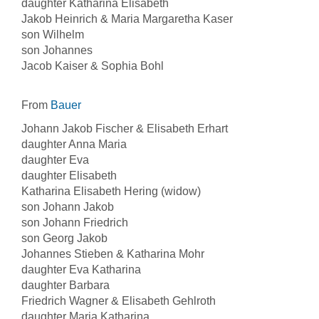
daughter Katharina Elisabeth
Jakob Heinrich & Maria Margaretha Kaser
son Wilhelm
son Johannes
Jacob Kaiser & Sophia Bohl
From
Bauer
Johann Jakob Fischer & Elisabeth Erhart
daughter Anna Maria
daughter Eva
daughter Elisabeth
Katharina Elisabeth Hering (widow)
son Johann Jakob
son Johann Friedrich
son Georg Jakob
Johannes Stieben & Katharina Mohr
daughter Eva Katharina
daughter Barbara
Friedrich Wagner & Elisabeth Gehlroth
daughter Maria Katharina