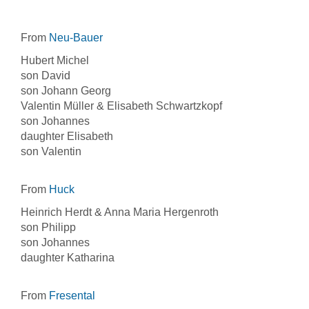
From
Neu-Bauer
Hubert Michel
son David
son Johann Georg
Valentin Müller & Elisabeth Schwartzkopf
son Johannes
daughter Elisabeth
son Valentin
From
Huck
Heinrich Herdt & Anna Maria Hergenroth
son Philipp
son Johannes
daughter Katharina
From
Fresental