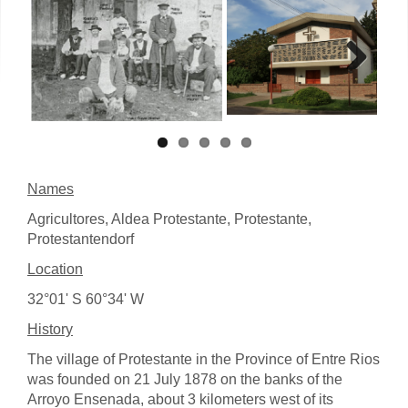
Next
Names
Agricultores, Aldea Protestante, Protestante,
Protestantendorf
Location
32°01' S 60°34' W
History
The village of Protestante in the Province of Entre Rios
was founded on 21 July 1878 on the banks of the
Arroyo Ensenada, about 3 kilometers west of its