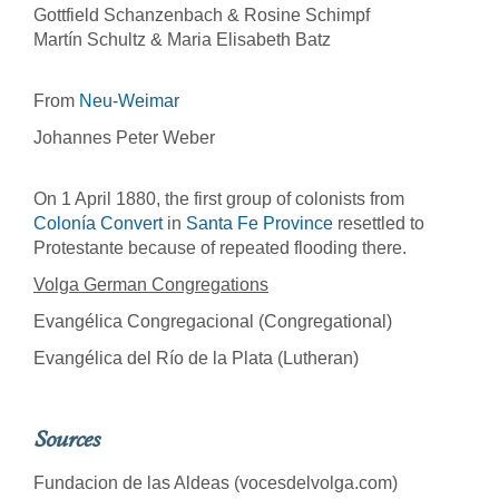
Gottfield Schanzenbach & Rosine Schimpf
Martín Schultz & Maria Elisabeth Batz
From
Neu-Weimar
Johannes Peter Weber
On 1 April 1880, the first group of colonists from
Colonía Convert
in
Santa Fe Province
resettled to
Protestante because of repeated flooding there.
Volga German Congregations
Evangélica Congregacional (Congregational)
Evangélica del Río de la Plata (Lutheran)
Sources
Fundacion de las Aldeas (vocesdelvolga.com)