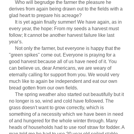
Who will begrudge the farmer the pleasure he
derives from again being drawn out to the fields with a
glad heart to prepare his acreage?
It is yet again finally summer! We have again, as in
every year, the hope: From my seeds a harvest must
follow; It cannot be another harvest failure like last
year's.
Not only the farmer, but everyone is happy that the
"green spikes" come out. Everyone is praying for a
good harvest because all of us have need of it. You
can believe us, dear Americans, we are weary of
eternally calling for support from you. We would very
much like to again be independent and eat our own
bread gotten from our own fields.
The spring weather also started out beautifully but it
no longer is so, wind and cold have followed. The
grass doesn't want to grow correctly, which is
something of a necessity which we have been in need
of and hungered for the whole winter through. Many
heads of households had to use roof straw for fodder. A
man told me he had to use 20 year old soiled stable