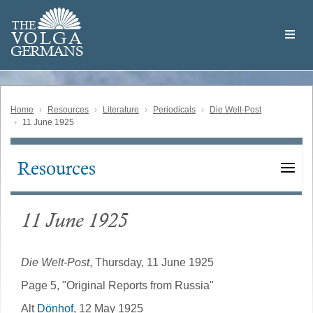
Skip
Welcome
to
THE
to
V
O
L
G
A
main
the
GERMAN
S
content
Volga
German
Website
Home
Resources
Literature
Periodicals
Die Welt-Post
11 June 1925
Resources
Main
navigation
11 June 1925
Die Welt-Post
, Thursday, 11 June 1925
Page 5, "Original Reports from Russia"
Alt
Dönhof
, 12 May 1925