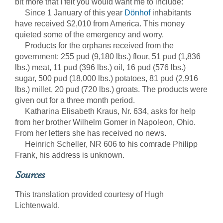
bit more that I felt you would want me to include:
Since 1 January of this year
Dönhof
inhabitants
have received $2,010 from America. This money
quieted some of the emergency and worry.
Products for the orphans received from the
government: 255 pud (9,180 lbs.) flour, 51 pud (1,836
lbs.) meat, 11 pud (396 lbs.) oil, 16 pud (576 lbs.)
sugar, 500 pud (18,000 lbs.) potatoes, 81 pud (2,916
lbs.) millet, 20 pud (720 lbs.) groats. The products were
given out for a three month period.
Katharina Elisabeth Kraus, Nr. 634, asks for help
from her brother Wilhelm Gomer in Napoleon, Ohio.
From her letters she has received no news.
Heinrich Scheller, NR 606 to his comrade Philipp
Frank, his address is unknown.
Sources
This translation provided courtesy of Hugh
Lichtenwald.