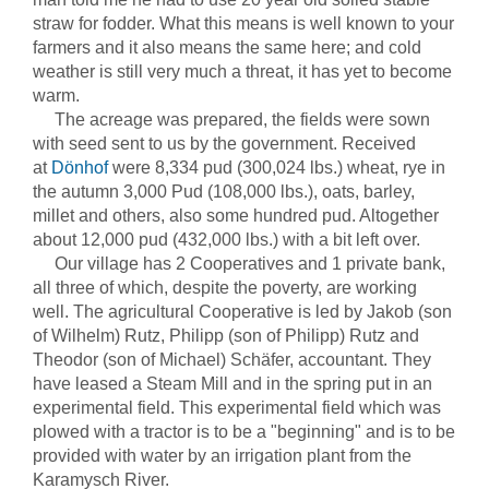
straw for fodder. What this means is well known to your
farmers and it also means the same here; and cold
weather is still very much a threat, it has yet to become
warm.
The acreage was prepared, the fields were sown
with seed sent to us by the government. Received
at
Dönhof
were 8,334 pud (300,024 lbs.) wheat, rye in
the autumn 3,000 Pud (108,000 lbs.), oats, barley,
millet and others, also some hundred pud. Altogether
about 12,000 pud (432,000 lbs.) with a bit left over.
Our village has 2 Cooperatives and 1 private bank,
all three of which, despite the poverty, are working
well. The agricultural Cooperative is led by Jakob (son
of Wilhelm) Rutz, Philipp (son of Philipp) Rutz and
Theodor (son of Michael) Schäfer, accountant. They
have leased a Steam Mill and in the spring put in an
experimental field. This experimental field which was
plowed with a tractor is to be a "beginning" and is to be
provided with water by an irrigation plant from the
Karamysch River.