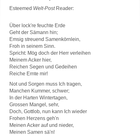
Esteemed
Welt-Post
Reader:
Über lock're feuchte Erde
Geht der Sämann hin;
Emsig streuend Samenkörnlein,
Froh in seinem Sinn.
Spricht: Mög doch der Herr verleihen
Meinem Acker hier,
Reichen Segen und Gedeihen
Reiche Ernte mir!
Not und Sorgen muss Ich tragen,
Manchen Kummer, schwer;
In der Harten Wintertagen,
Grossen Mangel, sehr,
Doch, Gottlob, nun kann Ich wieder
Frohen Herzens geh'n
Meinen Acker auf und nieder,
Meinen Samen sä'n!