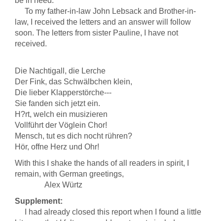
be in need.
To my father-in-law John Lebsack and Brother-in-
law, I received the letters and an answer will follow
soon. The letters from sister Pauline, I have not
received.
Die Nachtigall, die Lerche
Der Fink, das Schwälbchen klein,
Die lieber Klapperstörche---
Sie fanden sich jetzt ein.
H?rt, welch ein musizieren
Vollführt der Vöglein Chor!
Mensch, tut es dich nocht rühren?
Hör, offne Herz und Ohr!
With this I shake the hands of all readers in spirit, I
remain, with German greetings,
Alex Würtz
Supplement:
I had already closed this report when I found a little