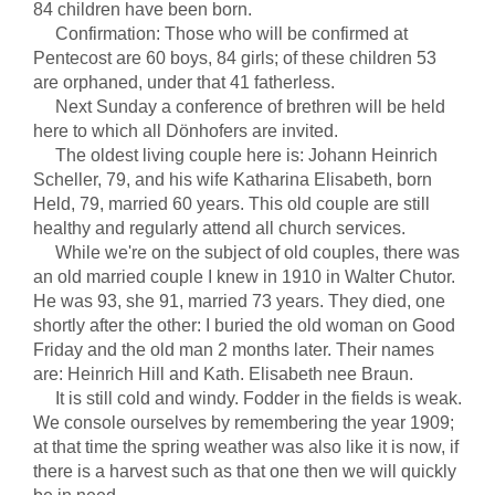
84 children have been born.
Confirmation: Those who will be confirmed at
Pentecost are 60 boys, 84 girls; of these children 53
are orphaned, under that 41 fatherless.
Next Sunday a conference of brethren will be held
here to which all Dönhofers are invited.
The oldest living couple here is: Johann Heinrich
Scheller, 79, and his wife Katharina Elisabeth, born
Held, 79, married 60 years. This old couple are still
healthy and regularly attend all church services.
While we're on the subject of old couples, there was
an old married couple I knew in 1910 in Walter Chutor.
He was 93, she 91, married 73 years. They died, one
shortly after the other: I buried the old woman on Good
Friday and the old man 2 months later. Their names
are: Heinrich Hill and Kath. Elisabeth nee Braun.
It is still cold and windy. Fodder in the fields is weak.
We console ourselves by remembering the year 1909;
at that time the spring weather was also like it is now, if
there is a harvest such as that one then we will quickly