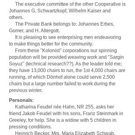
The executive committee of the other Cooperative is
Johannes G. Schwartzkopf, Wilhelm Kaiser and
others.
The Private Bank belongs to: Johannes Erbes,
Gomer, and H. Altergott.
It is pleasing to see enterprising men endeavoring
to make things better for the community.
From these "Kolonist" corporations our spinning
population will be provided weaving work and "Sargin
Soyuz" (technical research??). As the leader told me;
they have 13,000 chairs to run, the 1st 4,000 chairs are
running, of which Dönhof alone could serve 2,500
chairs but a large number failed to work during the
previous winter.
Personals:
Katharina Feudel née Hahn, NR 255, asks her
friend Jakob Feudel with his sons, Franz Steinmark in
Greeley, for help. She is a widow with 5 children in
pressing conditions.
Heinrich Becker, Mrs. Maria Elizabeth Schwab,