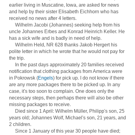
earlier living in Muscatine, Iowa, are asked for news
and help by their sister Elisabeth Eichhorn who has
received no news after 4 letters.
Wilhelm Jacobi (Johannes) seeking help from his
uncle Johannes Erbes and Konrad Heinrich Keller. He
has a sick wife and is badly in need of help.
Wilhelm Held, NR 628 thanks Jakob Hergert his
polite letter in which he wrote that he would not pay for
the trip.
In the past days approximately 20 families received
notification that clothing packages from America were
in Pokrowsk (
Engels
) for pick up. I do not know if there
are any more packages there to be picked up. In any
case, it's too soon to complain. One does only the
necessary steps, then perhaps there will also be other
missing packages to receive.
Died since 1 April: Wilhelm Müller, Philipp's son, 25
years old; Johannes Wolf, Michael's son, 21 years, and
2 children.
Since 1 January of this year 30 people have died;