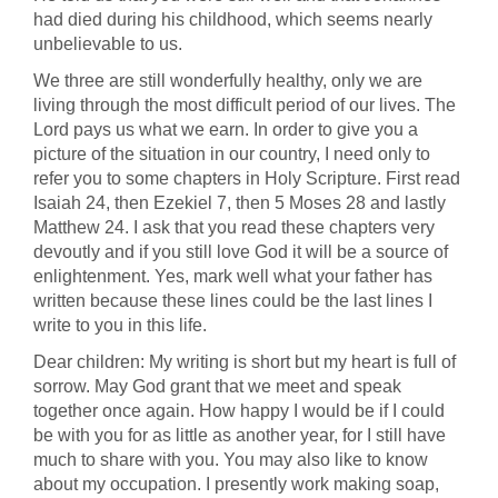
had died during his childhood, which seems nearly
unbelievable to us.
We three are still wonderfully healthy, only we are
living through the most difficult period of our lives. The
Lord pays us what we earn. In order to give you a
picture of the situation in our country, I need only to
refer you to some chapters in Holy Scripture. First read
Isaiah 24, then Ezekiel 7, then 5 Moses 28 and lastly
Matthew 24. I ask that you read these chapters very
devoutly and if you still love God it will be a source of
enlightenment. Yes, mark well what your father has
written because these lines could be the last lines I
write to you in this life.
Dear children: My writing is short but my heart is full of
sorrow. May God grant that we meet and speak
together once again. How happy I would be if I could
be with you for as little as another year, for I still have
much to share with you. You may also like to know
about my occupation. I presently work making soap,