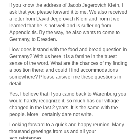
If you know the address of Jacob Jegerovich Klein, I
ask that you please forward it to me. We also received
a letter from David Jegerovich Klein and from it we
learned that he is not well and is suffering from
Appendicitis. By the way, he also wants to come to
Germany, to Dresden.
How does it stand with the food and bread question in
Germany? With us here it is a famine in the truest
sense of the word. What are the chances of my finding
a position there; and could I find accommodations
somewhere? Please answer me these questions in
detail.
Yes, I believe that if you came back to Warenburg you
would hardly recognize it, so much has our village
changed in the last 2 years. It is the same with the
people. More I certainly dare not write.
Looking forward to a quick and happy reunion. Many
thousand greetings from us and all your
acquaintances.