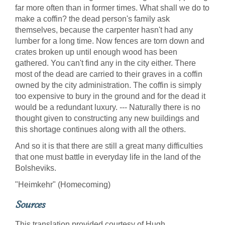
far more often than in former times. What shall we do to
make a coffin? the dead person's family ask
themselves, because the carpenter hasn't had any
lumber for a long time. Now fences are torn down and
crates broken up until enough wood has been
gathered. You can't find any in the city either. There
most of the dead are carried to their graves in a coffin
owned by the city administration. The coffin is simply
too expensive to bury in the ground and for the dead it
would be a redundant luxury. --- Naturally there is no
thought given to constructing any new buildings and
this shortage continues along with all the others.
And so it is that there are still a great many difficulties
that one must battle in everyday life in the land of the
Bolsheviks.
"Heimkehr" (Homecoming)
Sources
This translation provided courtesy of Hugh