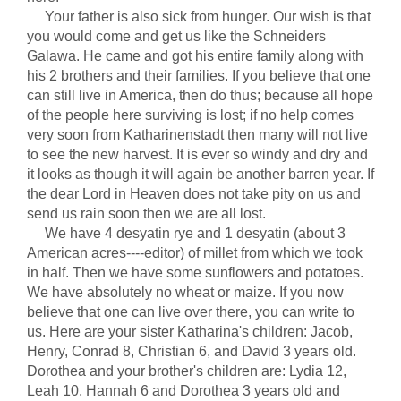
Your father is also sick from hunger. Our wish is that
you would come and get us like the Schneiders
Galawa. He came and got his entire family along with
his 2 brothers and their families. If you believe that one
can still live in America, then do thus; because all hope
of the people here surviving is lost; if no help comes
very soon from Katharinenstadt then many will not live
to see the new harvest. It is ever so windy and dry and
it looks as though it will again be another barren year. If
the dear Lord in Heaven does not take pity on us and
send us rain soon then we are all lost.
We have 4 desyatin rye and 1 desyatin (about 3
American acres----editor) of millet from which we took
in half. Then we have some sunflowers and potatoes.
We have absolutely no wheat or maize. If you now
believe that one can live over there, you can write to
us. Here are your sister Katharina's children: Jacob,
Henry, Conrad 8, Christian 6, and David 3 years old.
Dorothea and your brother's children are: Lydia 12,
Leah 10, Hannah 6 and Dorothea 3 years old and