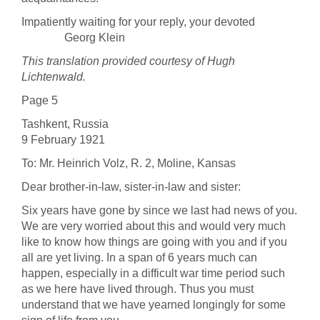
Impatiently waiting for your reply, your devoted
Georg Klein
This translation provided courtesy of Hugh
Lichtenwald.
Page 5
Tashkent, Russia
9 February 1921
To: Mr. Heinrich Volz, R. 2, Moline, Kansas
Dear brother-in-law, sister-in-law and sister:
Six years have gone by since we last had news of you.
We are very worried about this and would very much
like to know how things are going with you and if you
all are yet living. In a span of 6 years much can
happen, especially in a difficult war time period such
as we here have lived through. Thus you must
understand that we have yearned longingly for some