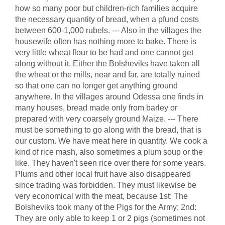
how so many poor but children-rich families acquire
the necessary quantity of bread, when a pfund costs
between 600-1,000 rubels. --- Also in the villages the
housewife often has nothing more to bake. There is
very little wheat flour to be had and one cannot get
along without it. Either the Bolsheviks have taken all
the wheat or the mills, near and far, are totally ruined
so that one can no longer get anything ground
anywhere. In the villages around Odessa one finds in
many houses, bread made only from barley or
prepared with very coarsely ground Maize. --- There
must be something to go along with the bread, that is
our custom. We have meat here in quantity. We cook a
kind of rice mash, also sometimes a plum soup or the
like. They haven't seen rice over there for some years.
Plums and other local fruit have also disappeared
since trading was forbidden. They must likewise be
very economical with the meat, because 1st: The
Bolsheviks took many of the Pigs for the Army; 2nd:
They are only able to keep 1 or 2 pigs (sometimes not