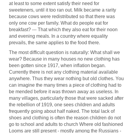
at least to some extent satisfy their need for
sweeteners, until it too ran out. Milk became a rarity
because cows were redistributed so that there was
only one cow per family. What do people eat for
breakfast? --- That which they also eat for their noon
and evening meals. In a country where equality
prevails, the same applies to the food there.
The most difficult question is naturally: What shall we
wear? Because in many houses no new clothing has
been gotten since 1917, when inflation began.
Currently there is not any clothing material available
anywhere. Thus they wear nothing but old clothes. You
can imagine the many times a piece of clothing had to
be mended before it was thrown away as useless. In
many villages, particularly those that were sacked after
the rebellion of 1919, one sees children and adults
frequently going about half naked. The total lack of
shoes and clothing is often the reason children do not
go to school and adults to church Where old fashioned
Looms are still present - mostly among the Russians -