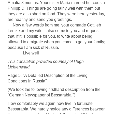
Amalia 8 months. Your sister Maria married her cousin
Philipp D. Things are going fairly well with them but
they are also short on food. They were here yesterday,
are healthy and send you greetings.
Now a few words from me, your comrade Gottlieb
Lemke and my wife. I also come to you and request
that, if it is possible for you, to write about being
allowed to emigrate when you come to get your family;
because I am sick of Russia.
Live well
This translation provided courtesy of Hugh
Lichtenwald.
Page 5, "A Detailed Description of the Living
Conditions in Russia"
(We took the following firsthand description from the
"German Newspaper of Bessarabia.")
How comfortably we again now live in fortunate
Bessarabia. We hardly notice any differences between