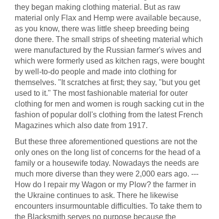
they began making clothing material. But as raw
material only Flax and Hemp were available because,
as you know, there was little sheep breeding being
done there. The small strips of sheeting material which
were manufactured by the Russian farmer's wives and
which were formerly used as kitchen rags, were bought
by well-to-do people and made into clothing for
themselves. "It scratches at first; they say, "but you get
used to it." The most fashionable material for outer
clothing for men and women is rough sacking cut in the
fashion of popular doll's clothing from the latest French
Magazines which also date from 1917.
But these three aforementioned questions are not the
only ones on the long list of concerns for the head of a
family or a housewife today. Nowadays the needs are
much more diverse than they were 2,000 ears ago. ---
How do I repair my Wagon or my Plow? the farmer in
the Ukraine continues to ask. There he likewise
encounters insurmountable difficulties. To take them to
the Blacksmith serves no purpose because the