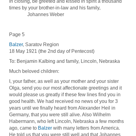
In closing, be greeted and kissed in spirit a thousand
times by your brother-in-law and his family,
Johannes Weber
Page 5
Balzer
, Saratov Region
18 May 1921 (the 2nd day of Pentecost)
To: Benjamin Kalbing and family, Lincoln, Nebraska
Much beloved children:
I, your father, as well as your mother and your sister
Olga, send you our most affectionate greetings and it
would please us greatly if these few lines find you in
good health. We had received no news of you for 3
years until we finally heard from Alexander Heil in
Germany, that you were still alive. Also Wilhelm
Habermann, who left Lincoln, Nebraska a few months
ago, came to
Balzer
with many letters from America.
He told us that you were still well and that Johannes