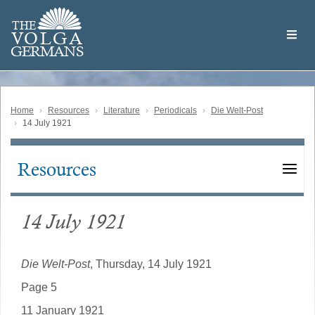
Skip
Welcome
to
THE
to
V
O
L
G
A
main
the
GERMAN
S
content
Volga
German
Website
Home
Resources
Literature
Periodicals
Die Welt-Post
14 July 1921
Resources
Main
navigation
14 July 1921
Die Welt-Post
, Thursday, 14 July 1921
Page 5
11 January 1921