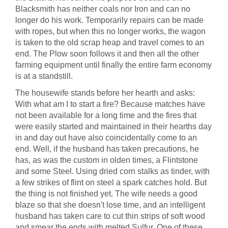
Blacksmith has neither coals nor Iron and can no
longer do his work. Temporarily repairs can be made
with ropes, but when this no longer works, the wagon
is taken to the old scrap heap and travel comes to an
end. The Plow soon follows it and then all the other
farming equipment until finally the entire farm economy
is at a standstill.
The housewife stands before her hearth and asks:
With what am I to start a fire? Because matches have
not been available for a long time and the fires that
were easily started and maintained in their hearths day
in and day out have also coincidentally come to an
end. Well, if the husband has taken precautions, he
has, as was the custom in olden times, a Flintstone
and some Steel. Using dried corn stalks as tinder, with
a few strikes of flint on steel a spark catches hold. But
the thing is not finished yet. The wife needs a good
blaze so that she doesn't lose time, and an intelligent
husband has taken care to cut thin strips of soft wood
and smear the ends with melted Sulfur. One of these