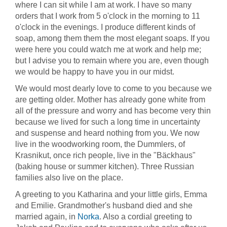
where I can sit while I am at work. I have so many
orders that I work from 5 o'clock in the morning to 11
o'clock in the evenings. I produce different kinds of
soap, among them them the most elegant soaps. If you
were here you could watch me at work and help me;
but I advise you to remain where you are, even though
we would be happy to have you in our midst.
We would most dearly love to come to you because we
are getting older. Mother has already gone white from
all of the pressure and worry and has become very thin
because we lived for such a long time in uncertainty
and suspense and heard nothing from you. We now
live in the woodworking room, the Dummlers, of
Krasnikut, once rich people, live in the "Bäckhaus"
(baking house or summer kitchen). Three Russian
families also live on the place.
A greeting to you Katharina and your little girls, Emma
and Emilie. Grandmother's husband died and she
married again, in
Norka
. Also a cordial greeting to