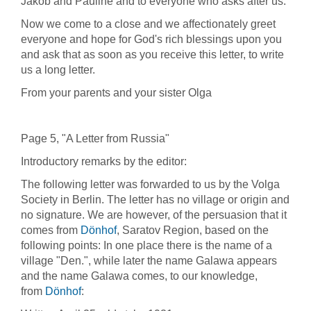
Jakob and Pauline and to everyone who asks after us.
Now we come to a close and we affectionately greet
everyone and hope for God's rich blessings upon you
and ask that as soon as you receive this letter, to write
us a long letter.
From your parents and your sister Olga
Page 5, "A Letter from Russia"
Introductory remarks by the editor:
The following letter was forwarded to us by the Volga
Society in Berlin. The letter has no village or origin and
no signature. We are however, of the persuasion that it
comes from
Dönhof
, Saratov Region, based on the
following points: In one place there is the name of a
village "Den.", while later the name Galawa appears
and the name Galawa comes, to our knowledge,
from
Dönhof
: