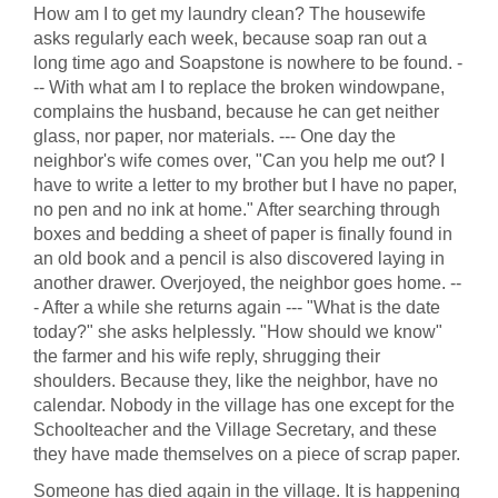
How am I to get my laundry clean? The housewife
asks regularly each week, because soap ran out a
long time ago and Soapstone is nowhere to be found. -
-- With what am I to replace the broken windowpane,
complains the husband, because he can get neither
glass, nor paper, nor materials. --- One day the
neighbor's wife comes over, "Can you help me out? I
have to write a letter to my brother but I have no paper,
no pen and no ink at home." After searching through
boxes and bedding a sheet of paper is finally found in
an old book and a pencil is also discovered laying in
another drawer. Overjoyed, the neighbor goes home. --
- After a while she returns again --- "What is the date
today?" she asks helplessly. "How should we know"
the farmer and his wife reply, shrugging their
shoulders. Because they, like the neighbor, have no
calendar. Nobody in the village has one except for the
Schoolteacher and the Village Secretary, and these
they have made themselves on a piece of scrap paper.
Someone has died again in the village. It is happening