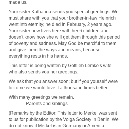
made us.
Your sister Katharina sends you special greetings. We
must share with you that your brother-in-law Heinrich
went into eternity; he died in February, 2 years ago.
Your sister now lives here with her 6 children and
doesn't know how she will get them through this period
of poverty and sadness. May God be merciful to them
and give them the ways and means, because
everything rests in his hands.
This letter is being written by Gottlieb Lemke's wife
who also sends you her greetings.
We ask that you answer soon; but if you yourself were
to come we would love it a thousand times better.
With many greetings we remain,
Parents and siblings
(Remarks by the Editor: This letter to Merkel was sent
to us for publication by the Volga Society in Berlin. We
do not know if Merkel is in Germany or America.