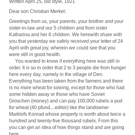
Written April 25, old style, 1921
Dear son Christian Merkel:
Greetings from us, your parents, your brother and your
sister-in-law and our 5 children and from sister
Katharina and her 6 children. We herewith share with
you that yesterday we safely received your letter of 24
April with great joy, wherein we could see that you
were still in good health.
You wanted to know if everything here was still in
order. It is so in order that 2 to 3 people die from hunger
here every day, namely in the village of Den.
Everything has been taken from the farmers and there
is no more wheat for sowing, except for those who had
some hidden away or those who have Soviet
Groschen (money) and can pay 100,000 rubels a pud
for wheat (40 pfund....editor) like the landowner
Marklofs Konrad whose property is worth about twice a
hundred and twenty-five thousand rubels. From this
you can get an idea of how things stand and are going
here.