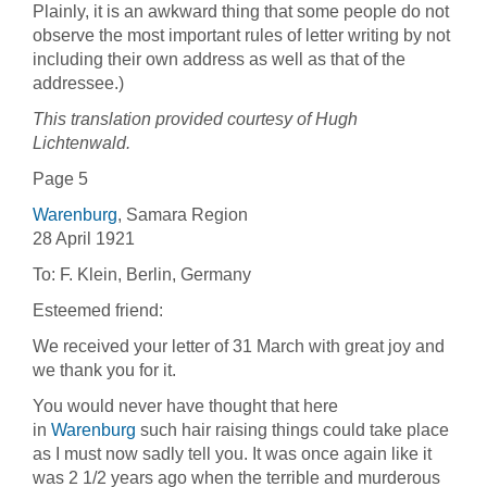
Plainly, it is an awkward thing that some people do not
observe the most important rules of letter writing by not
including their own address as well as that of the
addressee.)
This translation provided courtesy of Hugh
Lichtenwald.
Page 5
Warenburg
, Samara Region
28 April 1921
To: F. Klein, Berlin, Germany
Esteemed friend:
We received your letter of 31 March with great joy and
we thank you for it.
You would never have thought that here
in
Warenburg
such hair raising things could take place
as I must now sadly tell you. It was once again like it
was 2 1/2 years ago when the terrible and murderous