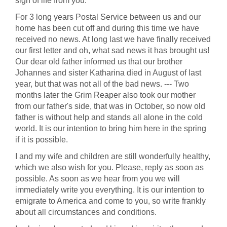
sign of life from you.
For 3 long years Postal Service between us and our
home has been cut off and during this time we have
received no news. At long last we have finally received
our first letter and oh, what sad news it has brought us!
Our dear old father informed us that our brother
Johannes and sister Katharina died in August of last
year, but that was not all of the bad news. --- Two
months later the Grim Reaper also took our mother
from our father's side, that was in October, so now old
father is without help and stands all alone in the cold
world. It is our intention to bring him here in the spring
if it is possible.
I and my wife and children are still wonderfully healthy,
which we also wish for you. Please, reply as soon as
possible. As soon as we hear from you we will
immediately write you everything. It is our intention to
emigrate to America and come to you, so write frankly
about all circumstances and conditions.