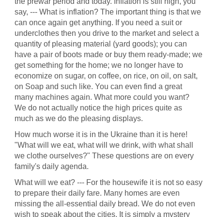
the prewar period and today. Inflation is still high, you
say, --- What is inflation? The important thing is that we
can once again get anything. If you need a suit or
underclothes then you drive to the market and select a
quantity of pleasing material (yard goods); you can
have a pair of boots made or buy them ready-made; we
get something for the home; we no longer have to
economize on sugar, on coffee, on rice, on oil, on salt,
on Soap and such like. You can even find a great
many machines again. What more could you want?
We do not actually notice the high prices quite as
much as we do the pleasing displays.
How much worse it is in the Ukraine than it is here!
"What will we eat, what will we drink, with what shall
we clothe ourselves?" These questions are on every
family's daily agenda.
What will we eat? --- For the housewife it is not so easy
to prepare their daily fare. Many homes are even
missing the all-essential daily bread. We do not even
wish to speak about the cities. It is simply a mystery