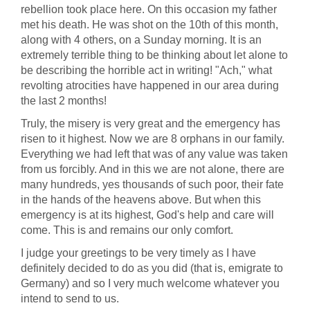
rebellion took place here. On this occasion my father
met his death. He was shot on the 10th of this month,
along with 4 others, on a Sunday morning. It is an
extremely terrible thing to be thinking about let alone to
be describing the horrible act in writing! "Ach," what
revolting atrocities have happened in our area during
the last 2 months!
Truly, the misery is very great and the emergency has
risen to it highest. Now we are 8 orphans in our family.
Everything we had left that was of any value was taken
from us forcibly. And in this we are not alone, there are
many hundreds, yes thousands of such poor, their fate
in the hands of the heavens above. But when this
emergency is at its highest, God's help and care will
come. This is and remains our only comfort.
I judge your greetings to be very timely as I have
definitely decided to do as you did (that is, emigrate to
Germany) and so I very much welcome whatever you
intend to send to us.