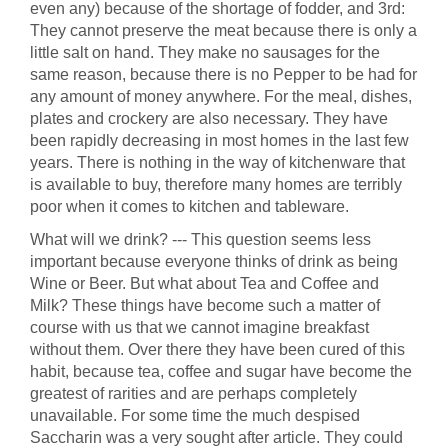
even any) because of the shortage of fodder, and 3rd:
They cannot preserve the meat because there is only a
little salt on hand. They make no sausages for the
same reason, because there is no Pepper to be had for
any amount of money anywhere. For the meal, dishes,
plates and crockery are also necessary. They have
been rapidly decreasing in most homes in the last few
years. There is nothing in the way of kitchenware that
is available to buy, therefore many homes are terribly
poor when it comes to kitchen and tableware.
What will we drink? --- This question seems less
important because everyone thinks of drink as being
Wine or Beer. But what about Tea and Coffee and
Milk? These things have become such a matter of
course with us that we cannot imagine breakfast
without them. Over there they have been cured of this
habit, because tea, coffee and sugar have become the
greatest of rarities and are perhaps completely
unavailable. For some time the much despised
Saccharin was a very sought after article. They could