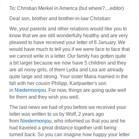
To: Christian Merkel in America (but where?....editor)
Dear son, brother and brother-in-law Christian:
We, your parents and other relations would like you to
know that we are still wonderfully healthy and are very
pleased to have received your letter of 6 January. We
would have much to tell you if we were face to face that
we cannot write in a letter. Our family has gotten quite
a bit larger because we now have 5 children and they
are all noisy girls, of them Lydia and Lea are already
quite large and strong. Your sister Maria married in the
fall with her cousin Philipp, Karlpaetter's son
in
Niedermonjou
. For now, things are going quite well
for them and they wish you well.
The last news we had of you before we received your
letter was written to us by Wolf, 2 years ago
from
Niedermonjou
, who informed us that you and he
had traveled a great distance together until being
turned back. So you can imagine how happy your letter