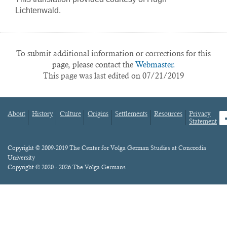
Lichtenwald.
To submit additional information or corrections for this
page, please contact the
Webmaster.
This page was last edited on 07/21/2019
About
History
Culture
Origins
Settlements
Resources
Privacy
fa
Statement
Footer
menu
Content
Copyright © 2009-2019 The Center for Volga German Studies at Concordia
University
Copyright © 2020 - 2026 The Volga Germans