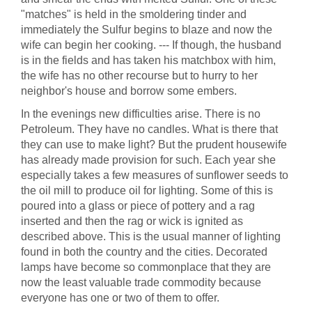
"matches" is held in the smoldering tinder and
immediately the Sulfur begins to blaze and now the
wife can begin her cooking. --- If though, the husband
is in the fields and has taken his matchbox with him,
the wife has no other recourse but to hurry to her
neighbor's house and borrow some embers.
In the evenings new difficulties arise. There is no
Petroleum. They have no candles. What is there that
they can use to make light? But the prudent housewife
has already made provision for such. Each year she
especially takes a few measures of sunflower seeds to
the oil mill to produce oil for lighting. Some of this is
poured into a glass or piece of pottery and a rag
inserted and then the rag or wick is ignited as
described above. This is the usual manner of lighting
found in both the country and the cities. Decorated
lamps have become so commonplace that they are
now the least valuable trade commodity because
everyone has one or two of them to offer.