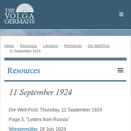
Skip
Welcome
to
THE
to
V
O
L
G
A
main
the
GERMAN
S
content
Volga
German
Website
Home
Resources
Literature
Periodicals
Die Welt-Post
11 September 1924
Resources
Main
navigation
11 September 1924
Die Welt-Post
, Thursday, 11 September 1924
Page 3, "Letters from Russia"
Wiesenmüller
, 18 July 1924