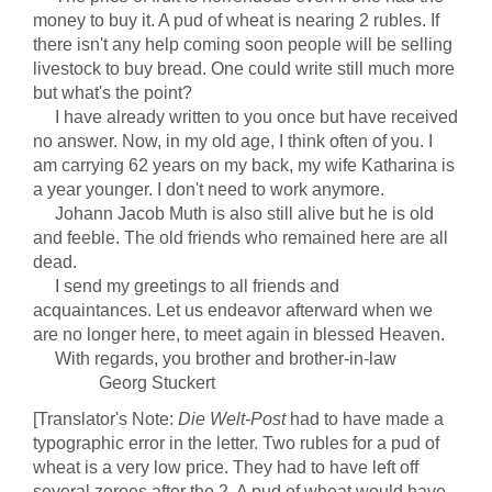
money to buy it. A pud of wheat is nearing 2 rubles. If
there isn't any help coming soon people will be selling
livestock to buy bread. One could write still much more
but what's the point?
I have already written to you once but have received
no answer. Now, in my old age, I think often of you. I
am carrying 62 years on my back, my wife Katharina is
a year younger. I don't need to work anymore.
Johann Jacob Muth is also still alive but he is old
and feeble. The old friends who remained here are all
dead.
I send my greetings to all friends and
acquaintances. Let us endeavor afterward when we
are no longer here, to meet again in blessed Heaven.
With regards, you brother and brother-in-law
Georg Stuckert
[Translator's Note:
Die Welt-Post
had to have made a
typographic error in the letter. Two rubles for a pud of
wheat is a very low price. They had to have left off
several zeroes after the 2. A pud of wheat would have