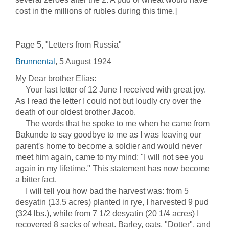
cost in the millions of rubles during this time.]
Page 5, "Letters from Russia"
Brunnental
, 5 August 1924
My Dear brother Elias:
Your last letter of 12 June I received with great joy.
As I read the letter I could not but loudly cry over the
death of our oldest brother Jacob.
The words that he spoke to me when he came from
Bakunde to say goodbye to me as I was leaving our
parent's home to become a soldier and would never
meet him again, came to my mind: "I will not see you
again in my lifetime." This statement has now become
a bitter fact.
I will tell you how bad the harvest was: from 5
desyatin (13.5 acres) planted in rye, I harvested 9 pud
(324 lbs.), while from 7 1/2 desyatin (20 1/4 acres) I
recovered 8 sacks of wheat. Barley, oats, "Dotter", and