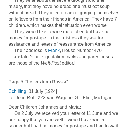
They write about the severe drought and their
misery, that they have no bread and must eat soup
without bread. They often dream of gorging themselves
on leftovers from their friends in America. They have 7
children, which makes their situation even worse.
They would like to write more often but have no
money for postage. In their distress they ask for
assistance and letters of reassurance from America.
Their address is
Frank
, House Number 470
[Translator's note: quotation marks and parentheses
are those of the
Welt-Post
editor.]
Page 5, "Letters from Russia"
Schilling
, 31 July [1924]
To: John Roh, 222 Van Wagoner St., Flint, Michigan
Dear Children Johannes and Maria:
On 2 July we received your letter of 11 June and we
are happy that you are well. I would have written
sooner but I had no money for postage and had to wait