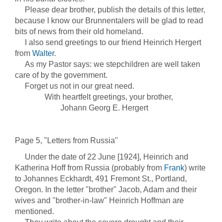
Please dear brother, publish the details of this letter,
because I know our Brunnentalers will be glad to read
bits of news from their old homeland.
I also send greetings to our friend Heinrich Hergert
from
Walter
.
As my Pastor says: we stepchildren are well taken
care of by the government.
Forget us not in our great need.
With heartfelt greetings, your brother,
Johann Georg E. Hergert
Page 5, "Letters from Russia"
Under the date of 22 June [1924], Heinrich and
Katherina Hoff from Russia (probably from
Frank
) write
to Johannes Eckhardt, 491 Fremont St., Portland,
Oregon. In the letter "brother" Jacob, Adam and their
wives and "brother-in-law" Heinrich Hoffman are
mentioned.