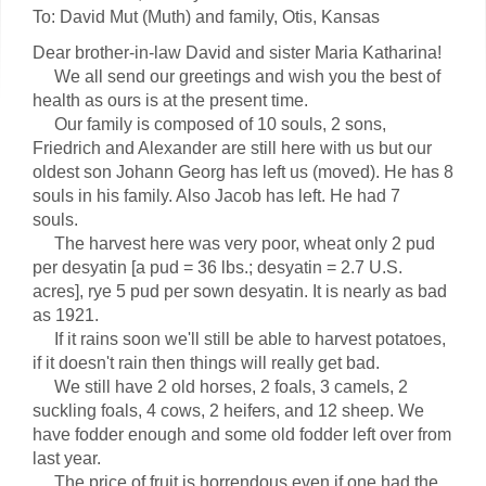
To: David Mut (Muth) and family, Otis, Kansas
Dear brother-in-law David and sister Maria Katharina!
We all send our greetings and wish you the best of
health as ours is at the present time.
Our family is composed of 10 souls, 2 sons,
Friedrich and Alexander are still here with us but our
oldest son Johann Georg has left us (moved). He has 8
souls in his family. Also Jacob has left. He had 7
souls.
The harvest here was very poor, wheat only 2 pud
per desyatin [a pud = 36 lbs.; desyatin = 2.7 U.S.
acres], rye 5 pud per sown desyatin. It is nearly as bad
as 1921.
If it rains soon we'll still be able to harvest potatoes,
if it doesn't rain then things will really get bad.
We still have 2 old horses, 2 foals, 3 camels, 2
suckling foals, 4 cows, 2 heifers, and 12 sheep. We
have fodder enough and some old fodder left over from
last year.
The price of fruit is horrendous even if one had the