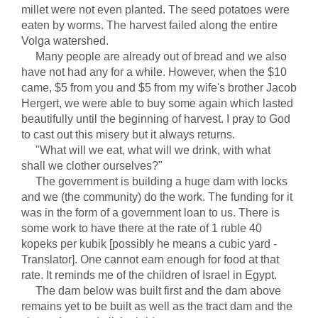
millet were not even planted. The seed potatoes were
eaten by worms. The harvest failed along the entire
Volga watershed.
Many people are already out of bread and we also
have not had any for a while. However, when the $10
came, $5 from you and $5 from my wife's brother Jacob
Hergert, we were able to buy some again which lasted
beautifully until the beginning of harvest. I pray to God
to cast out this misery but it always returns.
"What will we eat, what will we drink, with what
shall we clother ourselves?"
The government is building a huge dam with locks
and we (the community) do the work. The funding for it
was in the form of a government loan to us. There is
some work to have there at the rate of 1 ruble 40
kopeks per kubik [possibly he means a cubic yard -
Translator]. One cannot earn enough for food at that
rate. It reminds me of the children of Israel in Egypt.
The dam below was built first and the dam above
remains yet to be built as well as the tract dam and the