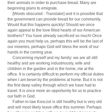
their animals in order to purchase bread. Many are
beginning plans to emigrate.
[Words obscured - Translator] and it is possible that
the government can provide bread for our community.
Would that this happens quickly! Should we once
again appeal to the love filled hearts of our American
brothers? You have already sacrificed so much! Once
again you must help us, perhaps this will be the last of
our miseries, perhaps God will bless the work of our
hands in the coming year.
Concerning myself and my family: we are all still
healthy and are working industriously, wife and
children in the garden and in the home, me at the
office. It is certainly difficult to perform my official duties
when I am beset by the problems at home. But it is not
the first deep valley through which we have had to
travel. It is once more an opportunity for us to practice
our faith in God.
Father-in-law Kosczol is still healthy but is very old
and will most likely leave office this summer. Perhaps