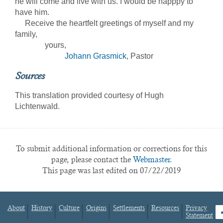
he will come and live with us. I would be happpy to
have him.
Receive the heartfelt greetings of myself and my
family,
yours,
Johann Grasmick
, Pastor
Sources
This translation provided courtesy of Hugh
Lichtenwald.
To submit additional information or corrections for this
page, please contact the
Webmaster.
This page was last edited on 07/22/2019
About
History
Culture
Origins
Settlements
Resources
Privacy
fa
Statement
Footer