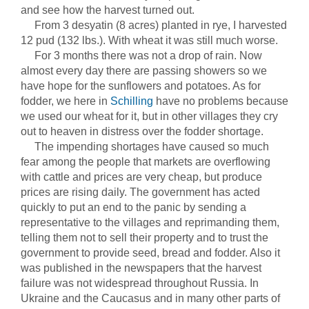
and see how the harvest turned out.
From 3 desyatin (8 acres) planted in rye, I harvested
12 pud (132 lbs.). With wheat it was still much worse.
For 3 months there was not a drop of rain. Now
almost every day there are passing showers so we
have hope for the sunflowers and potatoes. As for
fodder, we here in
Schilling
have no problems because
we used our wheat for it, but in other villages they cry
out to heaven in distress over the fodder shortage.
The impending shortages have caused so much
fear among the people that markets are overflowing
with cattle and prices are very cheap, but produce
prices are rising daily. The government has acted
quickly to put an end to the panic by sending a
representative to the villages and reprimanding them,
telling them not to sell their property and to trust the
government to provide seed, bread and fodder. Also it
was published in the newspapers that the harvest
failure was not widespread throughout Russia. In
Ukraine and the Caucasus and in many other parts of