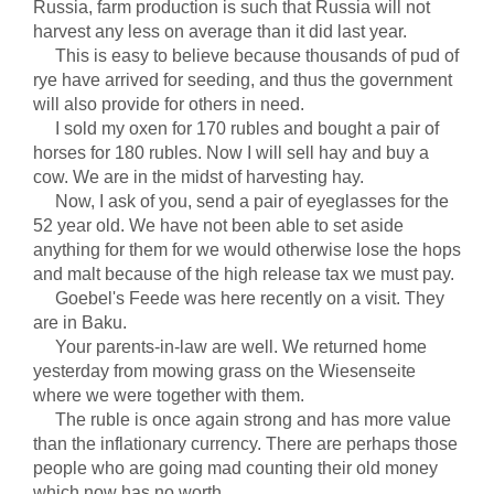
Russia, farm production is such that Russia will not
harvest any less on average than it did last year.
This is easy to believe because thousands of pud of
rye have arrived for seeding, and thus the government
will also provide for others in need.
I sold my oxen for 170 rubles and bought a pair of
horses for 180 rubles. Now I will sell hay and buy a
cow. We are in the midst of harvesting hay.
Now, I ask of you, send a pair of eyeglasses for the
52 year old. We have not been able to set aside
anything for them for we would otherwise lose the hops
and malt because of the high release tax we must pay.
Goebel's Feede was here recently on a visit. They
are in Baku.
Your parents-in-law are well. We returned home
yesterday from mowing grass on the Wiesenseite
where we were together with them.
The ruble is once again strong and has more value
than the inflationary currency. There are perhaps those
people who are going mad counting their old money
which now has no worth.