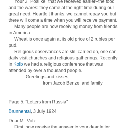
Your 2 "Posilke" that we received earlier--the food
and the wares: they came at the right time during our
great need. Heartfelt thanks, we cannot repay you but
there will come a time when you will receive payment.
Many people are now receiving money from friends
in America.
Wheat is once again at its old price of 2 rubles per
pud.
Religious observances are still carried on, one can
daily visit churches and religious gatherings. Recently
in
Kolb
we had a religious conference that was
attended by over a thousand people.
Greetings and kisses,
from Jacob Benzel and family
Page 5, "Letters from Russia"
Brunnental
, 3 July 1924
Dear Mr. Volz:
First, now receive the answer to your dear letter,