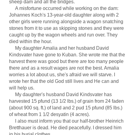
sheep dam and all the bridges.
A misfortune occurred while working on the dam:
Johannes Koch's 13-year-old daughter along with 2
other girls were running alongside a wagon snatching
stones from it to use as skipping stones and they were
caught up by the wagon wheels and run over. They
died within the hour.
My daughter Amalia and her husband David
Kindsvater have gone to Kuban. She wrote me that the
harvest there was good but there are too many people
there and as a result wages are not the best. Amalia
worries a lot about us, she's afraid we will starve. I
wrote her that the old God still lives and He can and
will help us.
My daughter's husband David Kindsvater has
harvested 15 pfund (13 1/2 lbs.) of grain from 24 faden
(about 900 sq. ft.) of land and 2 pud 15 pfund (85 lbs.)
of wheat from 1 1/2 desyatin (4 acres).
I also must inform you that our half-brother Heinrich
Bretthauer is dead. He died peacefully. I dressed him
in his burial clothes.