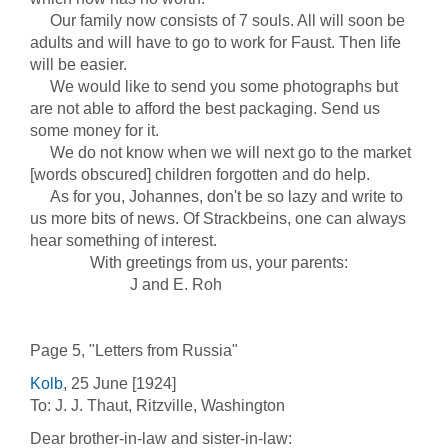
Our family now consists of 7 souls. All will soon be
adults and will have to go to work for Faust. Then life
will be easier.
We would like to send you some photographs but
are not able to afford the best packaging. Send us
some money for it.
We do not know when we will next go to the market
[words obscured] children forgotten and do help.
As for you, Johannes, don't be so lazy and write to
us more bits of news. Of Strackbeins, one can always
hear something of interest.
With greetings from us, your parents:
J and E. Roh
Page 5, "Letters from Russia"
Kolb
, 25 June [1924]
To: J. J. Thaut, Ritzville, Washington
Dear brother-in-law and sister-in-law: