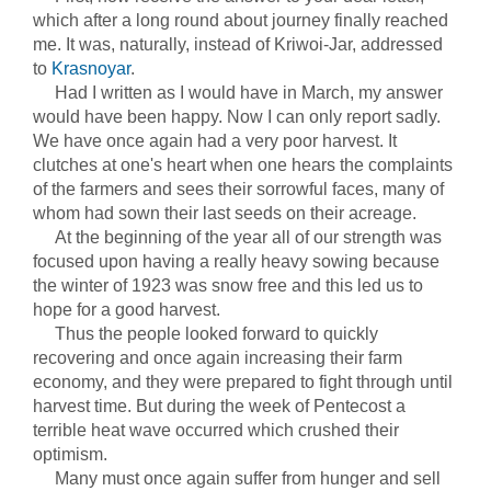
which after a long round about journey finally reached
me. It was, naturally, instead of Kriwoi-Jar, addressed
to
Krasnoyar
.
Had I written as I would have in March, my answer
would have been happy. Now I can only report sadly.
We have once again had a very poor harvest. It
clutches at one's heart when one hears the complaints
of the farmers and sees their sorrowful faces, many of
whom had sown their last seeds on their acreage.
At the beginning of the year all of our strength was
focused upon having a really heavy sowing because
the winter of 1923 was snow free and this led us to
hope for a good harvest.
Thus the people looked forward to quickly
recovering and once again increasing their farm
economy, and they were prepared to fight through until
harvest time. But during the week of Pentecost a
terrible heat wave occurred which crushed their
optimism.
Many must once again suffer from hunger and sell