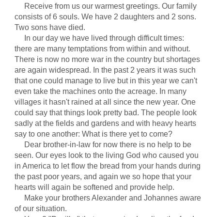
Receive from us our warmest greetings. Our family
consists of 6 souls. We have 2 daughters and 2 sons.
Two sons have died.
In our day we have lived through difficult times:
there are many temptations from within and without.
There is now no more war in the country but shortages
are again widespread. In the past 2 years it was such
that one could manage to live but in this year we can't
even take the machines onto the acreage. In many
villages it hasn't rained at all since the new year. One
could say that things look pretty bad. The people look
sadly at the fields and gardens and with heavy hearts
say to one another: What is there yet to come?
Dear brother-in-law for now there is no help to be
seen. Our eyes look to the living God who caused you
in America to let flow the bread from your hands during
the past poor years, and again we so hope that your
hearts will again be softened and provide help.
Make your brothers Alexander and Johannes aware
of our situation.