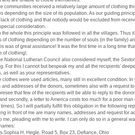
mmunities received a relatively large amount of clothing this
s depending on the size of its population. As our guiding princ
 lack of clothing and that nobody would be excluded from receiv
special consideration.
 whole this principle was followed in all the villages. Thus it
s of clothing depending on the number of souls (in the family) and
as of great assistance! It was the first time in a long time th
 of clothing!.
tional Lutheran Council also considered myself, the Sexton 
ng. For this I cannot but bespeak my and all the recipients' deep
, as well as your representatives.
othes were used articles, many still in excellent condition. In 
and addresses of the donors, sometimes also with a request to con
see that few of the recipients will be able to reply to the donor
 and secondly, a letter to America costs too much for a poor ma
times). So I will partially fulfill this obligation in the following re
in front of me are many names, addresses and request for ac
o me, pleading with me to write. I can only do so in a general w
names:
ophia H. Hegle, Road 5, Box 23, Defiance, Ohio