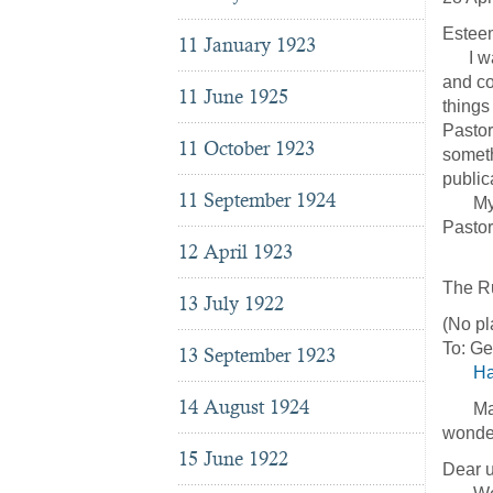
Esteem
11 January 1923
I want
and co
11 June 1925
things
Pastor
11 October 1923
someth
public
11 September 1924
My gre
Pastor
12 April 1923
Res
The Ru
13 July 1922
(No pl
To: G
13 September 1923
Ha
14 August 1924
May th
wonder
15 June 1922
Dear u