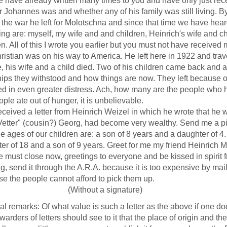
e already written many times to you and have only just recei
r Johannes was and whether any of his family was still living. By
 the war he left for Molotschna and since that time we have hea
living are: myself, my wife and and children, Heinrich's wife and ch
en. All of this I wrote you earlier but you must not have received m
ian was on his way to America. He left here in 1922 and travel
, his wife and a child died. Two of his children came back and 
ips they withstood and how things are now. They left because 
ed in even greater distress. Ach, how many are the people who h
ople ate out of hunger, it is unbelievable.
ived a letter from Heinrich Weizel in which he wrote that he wa
Vetter" (cousin?) Georg, had become very wealthy. Send me a pic
es of our children are: a son of 8 years and a daughter of 4. "V
er of 18 and a son of 9 years. Greet for me my friend Heinrich M
t close now, greetings to everyone and be kissed in spirit f
ng, send it through the A.R.A. because it is too expensive by mai
e the people cannot afford to pick them up.
ithout a signature)
ial remarks: Of what value is such a letter as the above if one 
rwarders of letters should see to it that the place of origin and th