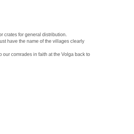
rates for general distribution.
st have the name of the villages clearly
 our comrades in faith at the Volga back to