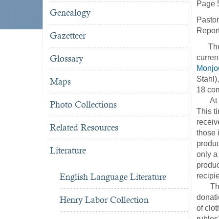
Page 
Genealogy
Pastor
Report
Gazetteer
The fo
Glossary
curren
Monjo
Stahl)
Maps
18 co
At the
Photo Collections
This t
receiv
Related Resources
those 
produc
Literature
only a
produc
English Language Literature
recipi
The Na
donati
Henry Labor Collection
of clo
rubles