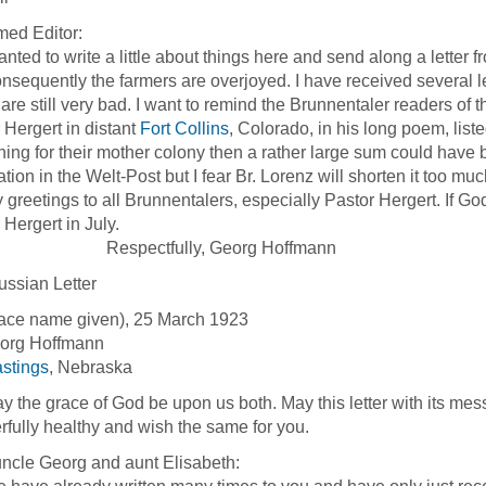
ed Editor:
ed to write a little about things here and send along a letter 
nsequently the farmers are overjoyed. I have received several le
 are still very bad. I want to remind the Brunnentaler readers of
 Hergert in distant
Fort Collins
, Colorado, in his long poem, lis
ing for their mother colony then a rather large sum could have b
ation in the Welt-Post but I fear Br. Lorenz will shorten it too muc
etings to all Brunnentalers, especially Pastor Hergert. If God wi
 Hergert in July.
pectfully, Georg Hoffmann
ssian Letter
ace name given), 25 March 1923
eorg Hoffmann
stings
, Nebraska
e grace of God be upon us both. May this letter with its messag
fully healthy and wish the same for you.
ncle Georg and aunt Elisabeth: