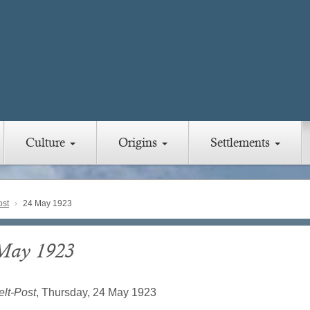
Culture
Origins
Settlements
ost
24 May 1923
May 1923
lt-Post
, Thursday, 24 May 1923