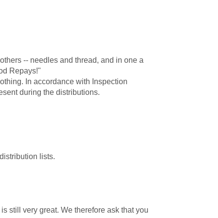
thers -- needles and thread, and in one a
God Repays!"
othing. In accordance with Inspection
ent during the distributions.
tribution lists.
s still very great. We therefore ask that you