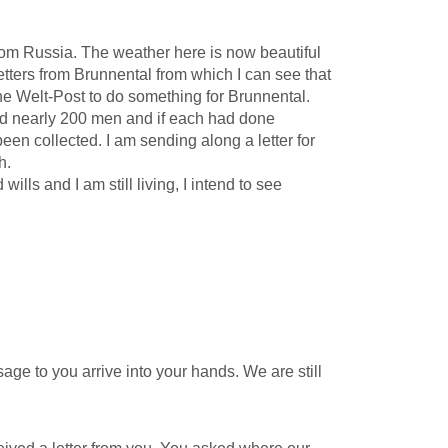
from Russia. The weather here is now beautiful
tters from Brunnental from which I can see that
 the Welt-Post to do something for Brunnental.
ted nearly 200 men and if each had done
een collected. I am sending along a letter for
h.
lls and I am still living, I intend to see
e to you arrive into your hands. We are still