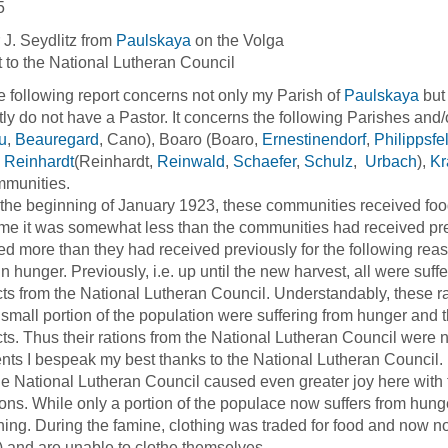
5
 J. Seydlitz from
Paulskaya
on the Volga
 to the National Lutheran Council
llowing report concerns not only my Parish of
Paulskaya
but
tly do not have a Pastor. It concerns the following Parishes and/
u
,
Beauregard
, Cano), Boaro (Boaro,
Ernestinendorf
,
Philippsfe
,
Reinhardt
(Reinhardt,
Reinwald
,
Schaefer
,
Schulz
,
Urbach
),
Kr
mmunities.
 beginning of January 1923, these communities received food 
ime it was somewhat less than the communities had received pr
ed more than they had received previously for the following rea
in hunger. Previously, i.e. up until the new harvest, all were suf
ts from the National Lutheran Council. Understandably, these ra
 small portion of the population were suffering from hunger and t
ts. Thus their rations from the National Lutheran Council were no
ents I bespeak my best thanks to the National Lutheran Council.
tional Lutheran Council caused even greater joy here with th
ons. While only a portion of the populace now suffers from hunger,
thing. During the famine, clothing was traded for food and now no
) and are unable to clothe themselves.