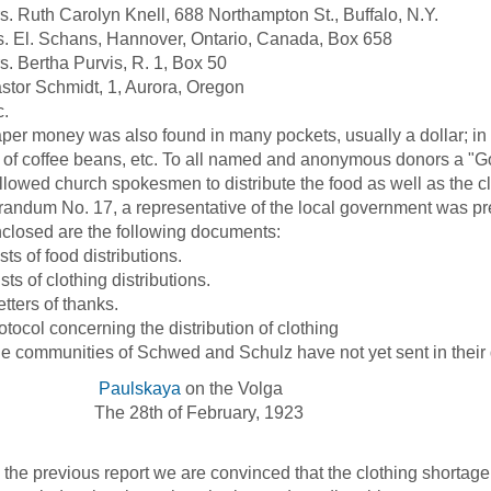
uth Carolyn Knell, 688 Northampton St., Buffalo, N.Y.
El. Schans, Hannover, Ontario, Canada, Box 658
Bertha Purvis, R. 1, Box 50
r Schmidt, 1, Aurora, Oregon
c.
money was also found in many pockets, usually a dollar; in o
of coffee beans, etc. To all named and anonymous donors a "
wed church spokesmen to distribute the food as well as the cl
ndum No. 17, a representative of the local government was pres
sed are the following documents:
ists of food distributions.
ists of clothing distributions.
etters of thanks.
rotocol concerning the distribution of clothing
mmunities of Schwed and Schulz have not yet sent in their dis
Paulskaya
on the Volga
 28th of February, 1923
the previous report we are convinced that the clothing shortage i