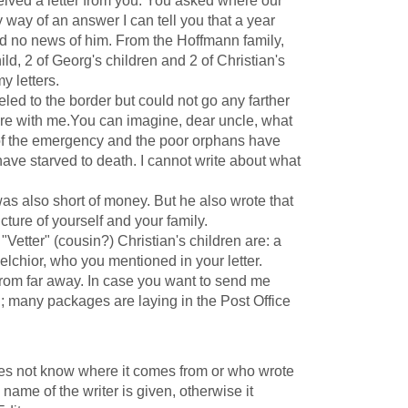
ved a letter from you. You asked where our
 way of an answer I can tell you that a year
rd no news of him. From the Hoffmann family,
ild, 2 of Georg's children and 2 of Christian's
y letters.
ed to the border but could not go any farther
are with me.You can imagine, dear uncle, what
of the emergency and the poor orphans have
ave starved to death. I cannot write about what
s also short of money. But he also wrote that
ture of yourself and your family.
etter" (cousin?) Christian's children are: a
elchior, who you mentioned in your letter.
rom far away. In case you want to send me
l; many packages are laying in the Post Office
does not know where it comes from or who wrote
e name of the writer is given, otherwise it