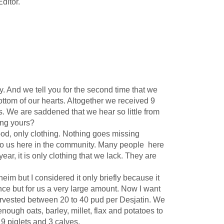
Editor.
 And we tell you for the second time that we
ottom of our hearts. Altogether we received 9
s. We are saddened that we hear so little from
ting yours?
d, only clothing. Nothing goes missing
 to us here in the community. Many people here
ar, it is only clothing that we lack. They are
im but I considered it only briefly because it
ttance but for us a very large amount. Now I want
arvested between 20 to 40 pud per Desjatin. We
ough oats, barley, millet, flax and potatoes to
9 piglets and 3 calves.