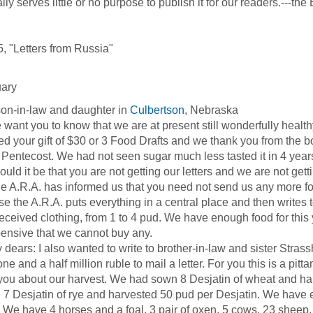
ly serves little or no purpose to publish it for our readers.---the 
, "Letters from Russia"
uary
on-in-law and daughter in
Culbertson
, Nebraska
t you to know that we are at present still wonderfully healthy.
ed your gift of $30 or 3 Food Drafts and we thank you from the b
 Pentecost. We had not seen sugar much less tasted it in 4 year
ould it be that you are not getting our letters and we are not get
R.A. has informed us that you need not send us any more foo
e the A.R.A. puts everything in a central place and then writes
eceived clothing, from 1 to 4 pud. We have enough food for this ye
ensive that we cannot buy any.
rs: I also wanted to write to brother-in-law and sister Strasshe
one and a half million ruble to mail a letter. For you this is a pi
l you about our harvest. We had sown 8 Desjatin of wheat and h
7 Desjatin of rye and harvested 50 pud per Desjatin. We have en
. We have 4 horses and a foal, 3 pair of oxen, 5 cows, 23 sheep, 