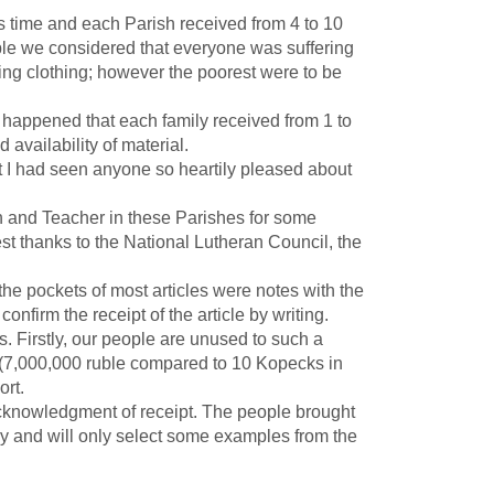
 time and each Parish received from 4 to 10
iple we considered that everyone was suffering
ing clothing; however the poorest were to be
 happened that each family received from 1 to
 availability of material.
at I had seen anyone so heartily pleased about
and Teacher in these Parishes for some
est thanks to the National Lutheran Council, the
the pockets of most articles were notes with the
firm the receipt of the article by writing.
s. Firstly, our people are unused to such a
n (7,000,000 ruble compared to 10 Kopecks in
port.
knowledgment of receipt. The people brought
ay and will only select some examples from the