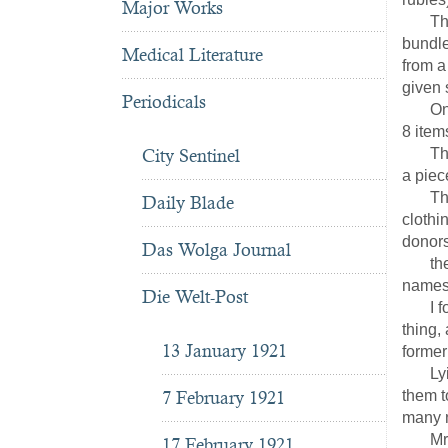
Major Works
The co
bundle
Medical Literature
from a
given 
Periodicals
On the
8 item
City Sentinel
This w
a piece
The Na
Daily Blade
clothi
donors
Das Wolga Journal
the cl
names 
Die Welt-Post
I fore
thing,
13 January 1921
former 
Lying 
7 February 1921
them t
many 
Mrs.S
17 February 1921