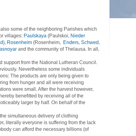
 also some of the neighboring Parishes which
or villages:
Paulskaya
(Paulskoi,
Nieder
ld
),
Rosenheim
(Rosenheim,
Enders
,
Schwed
,
asnoyar
and the community of Thelausa. In all,
support from the National Lutheran Council.
eviously. Nevertheless some individuals
sons: The products are only being given to
fering from hunger and all were receiving
tions were small. After the harvest however,
hereby benefitted by receiving all of the
ticeably larger by half. On behalf of the
e simultaneous delivery of clothing
 literally everyone is suffering from the lack
body can afford the necessary billions (of