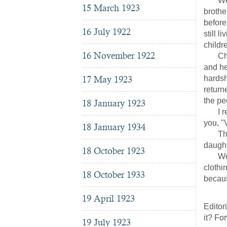
We hav
15 March 1923
brothe
before
16 July 1922
still 
childr
16 November 1922
Christ
and he
17 May 1923
hardsh
return
the pe
18 January 1923
I rece
you, "
18 January 1934
The ag
daught
18 October 1923
We mus
clothi
18 October 1933
becaus
(W
19 April 1923
Editor
it? Fo
19 July 1923