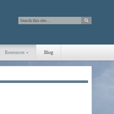
Search
SEARCH
Search
Resources
Blog