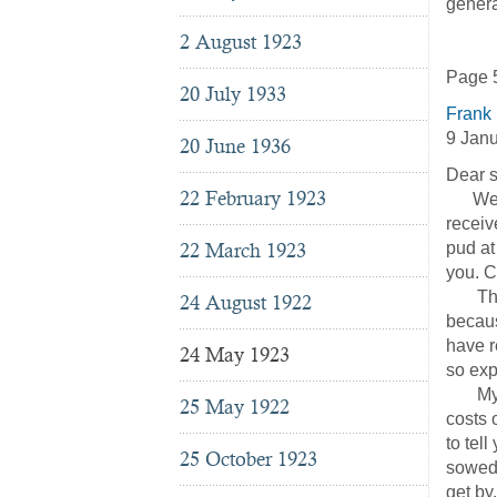
general
2 August 1923
Page 5
20 July 1933
Frank
9 Jan
20 June 1936
Dear s
22 February 1923
We wan
receiv
22 March 1923
pud at
you. C
The A.
24 August 1922
becaus
have r
24 May 1923
so exp
My dea
25 May 1922
costs 
to tel
25 October 1923
sowed 
get by