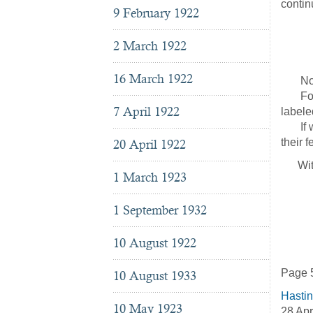
contin
9 February 1922
The
c/o
2 March 1922
31 P
16 March 1922
No pri
For sh
7 April 1922
labele
If we 
their 
20 April 1922
With a
1 March 1923
Ch
Nat
1 September 1932
43
Ne
10 August 1922
Page 
10 August 1933
Hasti
10 May 1923
28 Apr