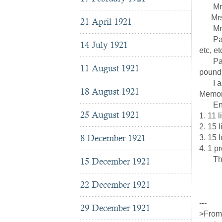
Mrs. R
Mrs. 
21 April 1921
Mrs. 
Pasto
14 July 1921
etc, et
Paper 
11 August 1921
pound 
I allo
18 August 1921
Memora
Enclo
25 August 1921
1. 11 l
2. 15 l
8 December 1921
3. 15 l
4. 1 p
The co
15 December 1921
22 December 1921
The
---
29 December 1921
>From 