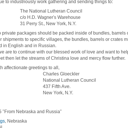
ue to industriously work gathering and sending things to:
 National Lutheran Council
 H.D. Wagner's Warehouse
erry St., New York, N.Y.
vate packages should be packed inside of bundles, barrels or c
ipments to specific villages, the bundles, barrels or crates mu
d in English and in Russian.
are to continue with our blessed work of love and want to help
feet then let the streams of Christina love and mercy flow further.
ffectionate greetings to all,
arles Gloeckler
ional Lutheran Council
7 Fifth Ave.
w York, N.Y.
5 "From Nebraska and Russia"
ngs
, Nebraska
il