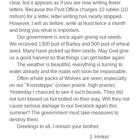
clear, but it appears as if you are now writing fewer
letters. Because the Post Office charges 10 rubles (10
million) for a letter, letter writing has nearly stopped.
However, I will as before, write at least twice a month
and bring you what is important.
Our government is once again giving out seeds.
We received 1300 pud of Barley and 500 pud of wheat
seed. Many have picked up their seeds. May God give
us a good harvest so that things can get better again.
The weather is beautiful, everything is turning to
water already and the roads will soon be impassable.
Often whole packs of Wolves are seen, especially
on our "Kronsteppe" (crown prairie, high prairie).
Yesterday I chanced to see 4 such beasts. They did
not turn toward us but trotted on their way. Will they not
cause serious damage to our livestock again this
summer? The government must take measures to
destroy them.
Greetings to all, I remain your brother,
J. Hinkel