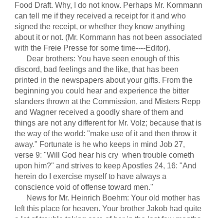
Food Draft. Why, I do not know. Perhaps Mr. Kornmann
can tell me if they received a receipt for it and who
signed the receipt, or whether they know anything
about it or not. (Mr. Kornmann has not been associated
with the Freie Presse for some time----Editor).
Dear brothers: You have seen enough of this
discord, bad feelings and the like, that has been
printed in the newspapers about your gifts. From the
beginning you could hear and experience the bitter
slanders thrown at the Commission, and Misters Repp
and Wagner received a goodly share of them and
things are not any different for Mr. Volz; because that is
the way of the world: "make use of it and then throw it
away." Fortunate is he who keeps in mind Job 27,
verse 9: "Will God hear his cry when trouble cometh
upon him?" and strives to keep Apostles 24, 16: "And
herein do I exercise myself to have always a
conscience void of offense toward men."
News for Mr. Heinrich Boehm: Your old mother has
left this place for heaven. Your brother Jakob had quite