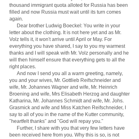
thousand immigrant quota alloted for Russia has been
filled and now Russia must wait until its turn comes
again.
Dear brother Ludwig Boeckel: You write in your
letter about the clothing. It is not here yet and as Mr.
Volz tells it, it won't arrive until April or May. For
everything you have shared, I say to you my warmest
thanks and I will speak with Mr. Volz personally and he
will then himself ensure that everything gets to all the
right places.
And now I send you all a warm greeting, namely,
you and your wives, Mr. Gottlieb Reifschneider and
wife, Mr. Johannes Wagner and wife, Mr. Heinrich
Broening and wife, Mrs Elisabeth Herzog and daughter
Katharina, Mr. Johannes Schmidt and wife, Mr. Johs.
Grasmick and wife and Miss Katchen Reifschneider, I
say to all of you in the name of the Kutter community,
"heartfelt thanks" and "God will repay you."
Further, I share with you that very few letters have
been received here from you. Why this is so, is not