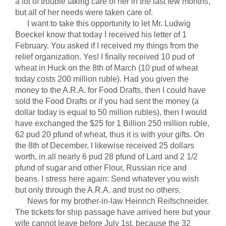
a lot of trouble taking care of her in the last few months,
but all of her needs were taken care of.
I want to take this opportunity to let Mr. Ludwig
Boeckel know that today I received his letter of 1
February. You asked if I received my things from the
relief organization. Yes! I finally received 10 pud of
wheat in Huck on the 8th of March (10 pud of wheat
today costs 200 million ruble). Had you given the
money to the A.R.A. for Food Drafts, then I could have
sold the Food Drafts or if you had sent the money (a
dollar today is equal to 50 million rubles), then I would
have exchanged the $25 for 1 Billion 250 million ruble,
62 pud 20 pfund of wheat, thus it is with your gifts. On
the 8th of December, I likewise received 25 dollars
worth, in all nearly 6 pud 28 pfund of Lard and 2 1/2
pfund of sugar and other Flour, Russian rice and
beans. I stress here again: Send whatever you wish
but only through the A.R.A. and trust no others.
News for my brother-in-law Heinrich Reifschneider.
The tickets for ship passage have arrived here but your
wife cannot leave before July 1st, because the 32