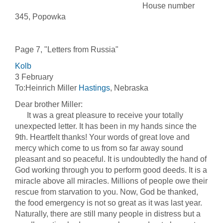
House number
345, Popowka
Page 7, "Letters from Russia"
Kolb
3 February
To:Heinrich Miller
Hastings
, Nebraska
Dear brother Miller:
It was a great pleasure to receive your totally
unexpected letter. It has been in my hands since the
9th. Heartfelt thanks! Your words of great love and
mercy which come to us from so far away sound
pleasant and so peaceful. It is undoubtedly the hand of
God working through you to perform good deeds. It is a
miracle above all miracles. Millions of people owe their
rescue from starvation to you. Now, God be thanked,
the food emergency is not so great as it was last year.
Naturally, there are still many people in distress but a