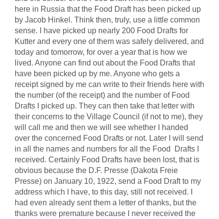
here in Russia that the Food Draft has been picked up
by Jacob Hinkel. Think then, truly, use a little common
sense. I have picked up nearly 200 Food Drafts for
Kutter and every one of them was safely delivered, and
today and tomorrow, for over a year that is how we
lived. Anyone can find out about the Food Drafts that
have been picked up by me. Anyone who gets a
receipt signed by me can write to their friends here with
the number (of the receipt) and the number of Food
Drafts I picked up. They can then take that letter with
their concerns to the Village Council (if not to me), they
will call me and then we will see whether I handed
over the concerned Food Drafts or not. Later I will send
in all the names and numbers for all the Food Drafts I
received. Certainly Food Drafts have been lost, that is
obvious because the D.F. Presse (Dakota Freie
Presse) on January 10, 1922, send a Food Draft to my
address which I have, to this day, still not received. I
had even already sent them a letter of thanks, but the
thanks were premature because I never received the