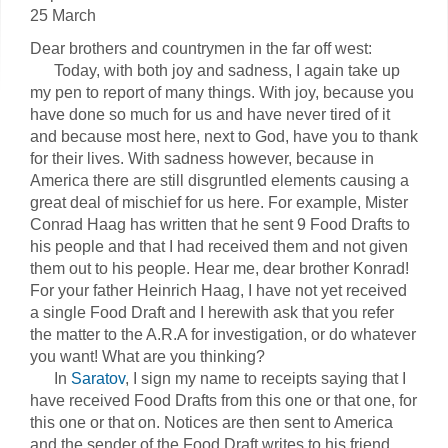
25 March
Dear brothers and countrymen in the far off west:
Today, with both joy and sadness, I again take up
my pen to report of many things. With joy, because you
have done so much for us and have never tired of it
and because most here, next to God, have you to thank
for their lives. With sadness however, because in
America there are still disgruntled elements causing a
great deal of mischief for us here. For example, Mister
Conrad Haag has written that he sent 9 Food Drafts to
his people and that I had received them and not given
them out to his people. Hear me, dear brother Konrad!
For your father Heinrich Haag, I have not yet received
a single Food Draft and I herewith ask that you refer
the matter to the A.R.A for investigation, or do whatever
you want! What are you thinking?
In
Saratov
, I sign my name to receipts saying that I
have received Food Drafts from this one or that one, for
this one or that on. Notices are then sent to America
and the sender of the Food Draft writes to his friend