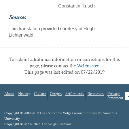
Constantin Rusch
Sources
This translation provided courtesy of Hugh
Lichtenwald.
To submit additional information or corrections for this
page, please contact the
Webmaster.
This page was last edited on 07/22/2019
About
History
Culture
Origins
Settlements
Resources
Privacy
fa
Statement
Footer
menu
Content
Copyright © 2009-2019 The Center for Volga German Studies at Concordia
University
Copyright © 2020 - 2026 The Volga Germans