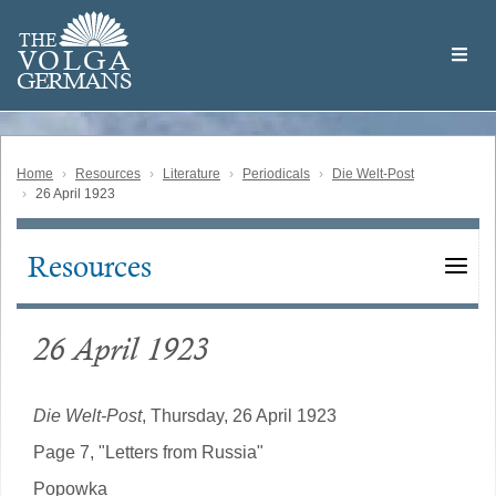
Skip
Welcome
to
THE
to
V
O
L
G
A
main
the
GERMAN
S
content
Volga
German
Website
Home
Resources
Literature
Periodicals
Die Welt-Post
26 April 1923
Resources
Main
navigation
26 April 1923
Die Welt-Post
, Thursday, 26 April 1923
Page 7, "Letters from Russia"
Popowka