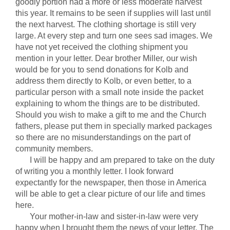
goodly portion had a more or less moderate harvest
this year. It remains to be seen if supplies will last until
the next harvest. The clothing shortage is still very
large. At every step and turn one sees sad images. We
have not yet received the clothing shipment you
mention in your letter. Dear brother Miller, our wish
would be for you to send donations for Kolb and
address them directly to Kolb, or even better, to a
particular person with a small note inside the packet
explaining to whom the things are to be distributed.
Should you wish to make a gift to me and the Church
fathers, please put them in specially marked packages
so there are no misunderstandings on the part of
community members.
I will be happy and am prepared to take on the duty
of writing you a monthly letter. I look forward
expectantly for the newspaper, then those in America
will be able to get a clear picture of our life and times
here.
Your mother-in-law and sister-in-law were very
happy when I brought them the news of your letter. The