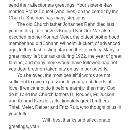
send their affectionate greetings. Your sister-in-law
married Franz Beusel (who lives) on the corner by the
Church. She now has many stepsons.
The old Church father Johannes Rehn died last
year, in his place now is Konrad Kanzler. We also
escorted brother Konrad Meier, the oldest brotherhood
member and old Johann Wilhelm Juckert, of advanced
age, to their last resting place in the cemetery. Many, a
great many, left our ranks during 1922, the year of great
famine, and many more would have followed had not
you dear brethren taken pity on us in our poverty.
You beloved, the most beautiful words are not
sufficient to give expression to your great deeds of
love. If we cannot do it before eternity, then may God
do it. I and the Church fathers H. Reuber, Fr. Juckert
and Konrad Kanzler, affectionately greet brothers
Thiel, Meier, Reiber and Fritz Rutt, who thought of us in
your letter.
With best thanks and affectionate
greetings, your