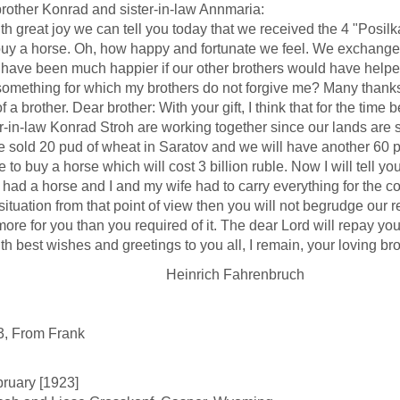
rother Konrad and sister-in-law Annmaria:
reat joy we can tell you today that we received the 4 "Posilk
buy a horse. Oh, how happy and fortunate we feel. We exchanged y
have been much happier if our other brothers would have helped w
omething for which my brothers do not forgive me? Many thanks f
f a brother. Dear brother: With your gift, I think that for the time
r-in-law Konrad Stroh are working together since our lands are si
d 20 pud of wheat in Saratov and we will have another 60 pud gr
e to buy a horse which will cost 3 billion ruble. Now I will tell 
 had a horse and I and my wife had to carry everything for the c
 situation from that point of view then you will not begrudge our
ore for you than you required of it. The dear Lord will repay you
est wishes and greetings to you all, I remain, your loving bro
inrich Fahrenbruch
3, From Frank
ruary [1923]