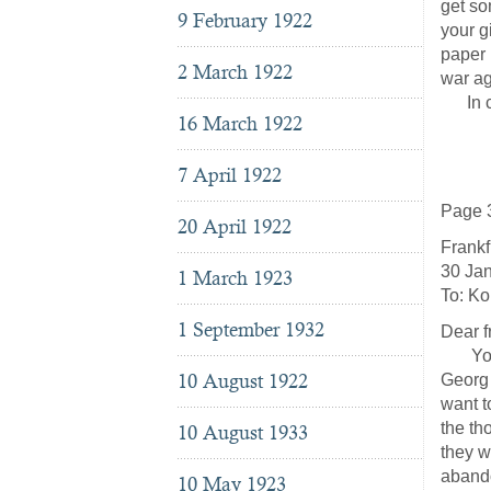
get so
9 February 1922
your g
paper 
2 March 1922
war ag
In clo
16 March 1922
J
7 April 1922
Page 
20 April 1922
Frankf
30 Ja
1 March 1923
To: Ko
1 September 1932
Dear f
You sh
10 August 1922
Georg 
want t
the th
10 August 1933
they w
abando
10 May 1923