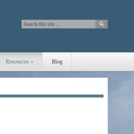
Search
SEARCH
Search
Resources
Blog