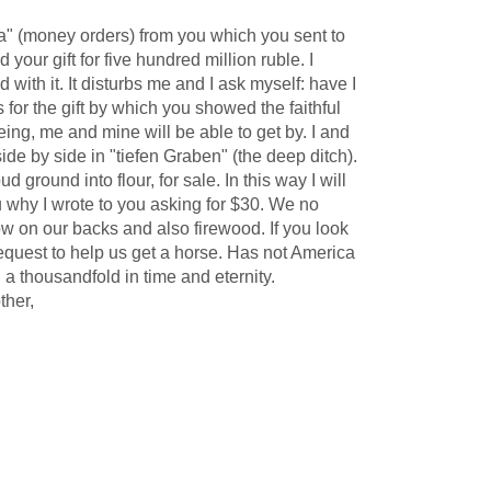
a" (money orders) from you which you sent to
our gift for five hundred million ruble. I
ith it. It disturbs me and I ask myself: have I
or the gift by which you showed the faithful
 being, me and mine will be able to get by. I and
de by side in "tiefen Graben" (the deep ditch).
ound into flour, for sale. In this way I will
you why I wrote to you asking for $30. We no
ow on our backs and also firewood. If you look
 request to help us get a horse. Has not America
 a thousandfold in time and eternity.
ther,