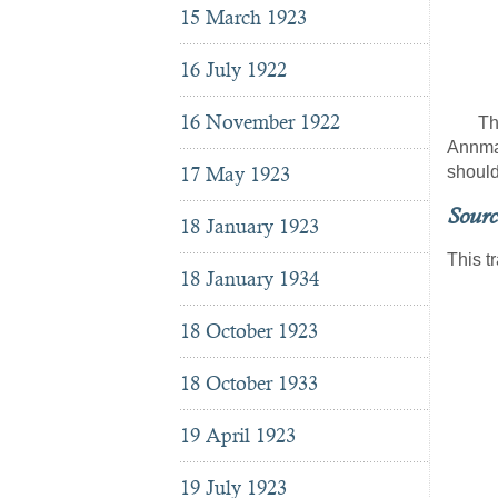
Ba
15 March 1923
J
16 July 1922
16 November 1922
The la
Annmar
17 May 1923
should
Sourc
18 January 1923
This t
18 January 1934
18 October 1923
18 October 1933
19 April 1923
19 July 1923