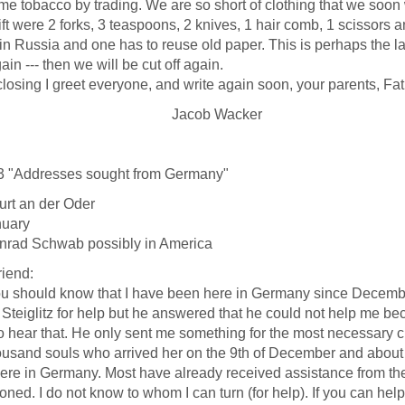
me tobacco by trading. We are so short of clothing that we soon
ift were 2 forks, 3 teaspoons, 2 knives, 1 hair comb, 1 scissors 
in Russia and one has to reuse old paper. This is perhaps the las
ain --- then we will be cut off again.
sing I greet everyone, and write again soon, your parents, Fa
acob Wacker
3 "Addresses sought from Germany"
urt an der Oder
nuary
nrad Schwab possibly in America
riend:
ould know that I have been here in Germany since December 9t
Steiglitz for help but he answered that he could not help me bec
o hear that. He only sent me something for the most necessary c
ousand souls who arrived her on the 9th of December and about t
ere in Germany. Most have already received assistance from thei
ned. I do not know to whom I can turn (for help). If you can help m