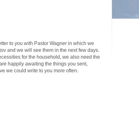
tter to you with Pastor Wagner in which we
tov and we will see them in the next few days.
necessities for the household, we also need the
are happily awaiting the things you sent,
ive we could write to you more often.