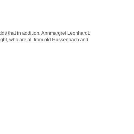
s that in addition, Annmargret Leonhardt,
ht, who are all from old Hussenbach and