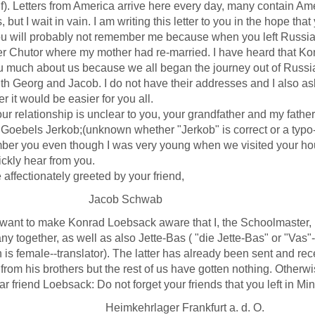
f). Letters from America arrive here every day, many contain Am
, but I wait in vain. I am writing this letter to you in the hope th
ill probably not remember me because when you left Russia I
r Chutor where my mother had re-married. I have heard that Kon
ou much about us because we all began the journey out of Russia 
th Georg and Jacob. I do not have their addresses and I also ask
er it would be easier for you all.
 relationship is unclear to you, your grandfather and my fathe
 Goebels Jerkob;(unknown whether "Jerkob" is correct or a typo-
er you even though I was very young when we visited your hou
ckly hear from you.
ectionately greeted by your friend,
acob Schwab
want to make Konrad Loebsack aware that I, the Schoolmaster, 
y together, as well as also Jette-Bas ( "die Jette-Bas" or "Vas"---
 is female--translator). The latter has already been sent and 
from his brothers but the rest of us have gotten nothing. Otherw
riend Loebsack: Do not forget your friends that you left in Min
mkehrlager Frankfurt a. d. O.