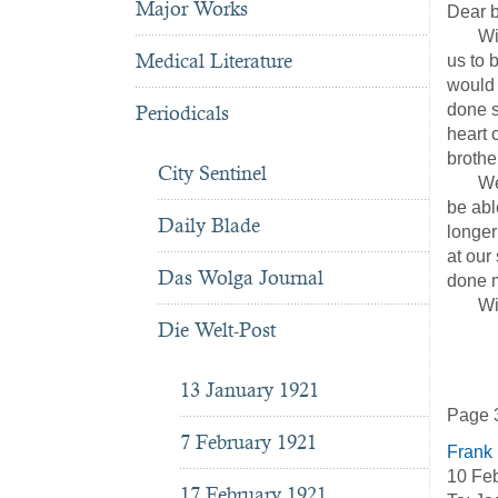
Major Works
Dear b
With g
Medical Literature
us to 
would 
done s
Periodicals
heart o
brothe
City Sentinel
We sol
be abl
Daily Blade
longer
at our
Das Wolga Journal
done m
With b
Die Welt-Post
He
13 January 1921
Page 
7 February 1921
Frank
10 Feb
17 February 1921