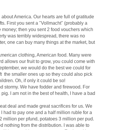
bout America. Our hearts are full of gratitude
ts. First you sent a "Vollmacht" (probably a
me money; then you sent 2 food vouchers which
erty was terribly widespread, there was no
etter, one can buy many things at the market, but
American clothing, American food. Many were
 allows our fruit to grow, you could come with
 September, we would do the best we could for
ift the smaller ones up so they could also pick
ldren. Oh, if only it could be so!
and stormy. We have fodder and firewood. For
pig. I am not in the best of health, I have a bad
at deal and made great sacrifices for us. We
had to pay one and a half million ruble for a
 2 million per pfund, potatoes 3 million per pud.
othing from the distribution. I was able to