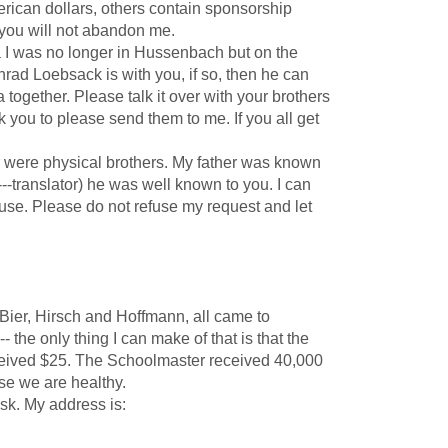
erican dollars, others contain sponsorship
at you will not abandon me.
 was no longer in Hussenbach but on the
rad Loebsack is with you, if so, then he can
together. Please talk it over with your brothers
 you to please send them to me. If you all get
r were physical brothers. My father was known
--translator) he was well known to you. I can
se. Please do not refuse my request and let
Bier, Hirsch and Hoffmann, all came to
 the only thing I can make of that is that the
received $25. The Schoolmaster received 40,000
ise we are healthy.
sk. My address is: