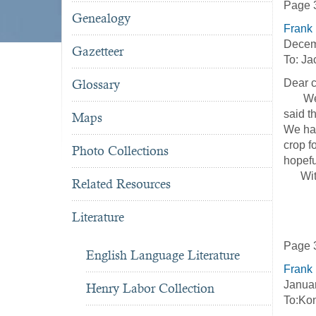
Page 
Genealogy
Frank
Decem
Gazetteer
To: Ja
Glossary
Dear c
We bri
said t
Maps
We hav
crop f
Photo Collections
hopefu
With m
Related Resources
Y
Literature
Page 
English Language Literature
Frank
Janua
Henry Labor Collection
To:Ko