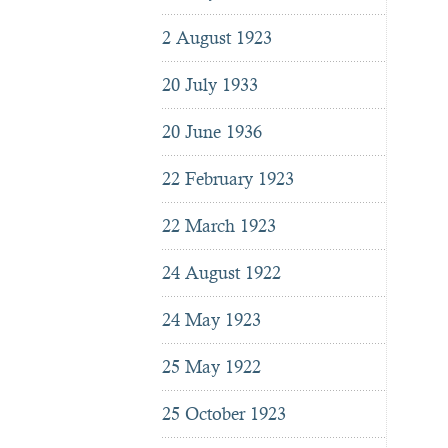
2 August 1923
20 July 1933
20 June 1936
22 February 1923
22 March 1923
24 August 1922
24 May 1923
25 May 1922
25 October 1923