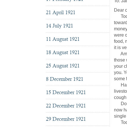
To: Ja
Dear c
21 April 1921
Today 
toward
14 July 1921
money 
were o
11 August 1921
food, 
it is 
18 August 1921
Americ
those 
25 August 1921
your c
you. Y
8 December 1921
some f
Hannj
livest
15 December 1921
cough 
Do not
22 December 1921
now ha
single
29 December 1921
Today,