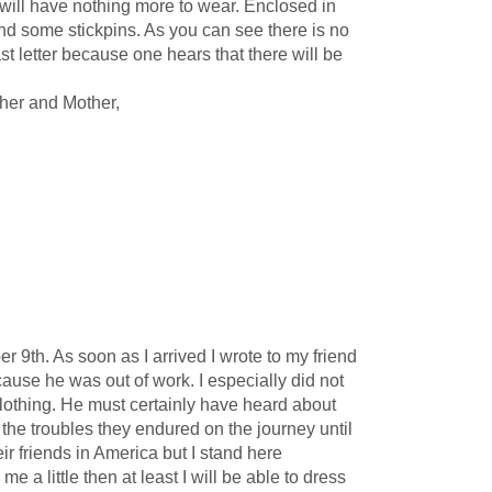
 will have nothing more to wear. Enclosed in
and some stickpins. As you can see there is no
t letter because one hears that there will be
ther and Mother,
h. As soon as I arrived I wrote to my friend
ause he was out of work. I especially did not
lothing. He must certainly have heard about
he troubles they endured on the journey until
r friends in America but I stand here
e a little then at least I will be able to dress