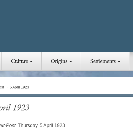
Culture
Origins
Settlements
ost
5 April 1923
pril 1923
lt-Post
, Thursday, 5 April 1923