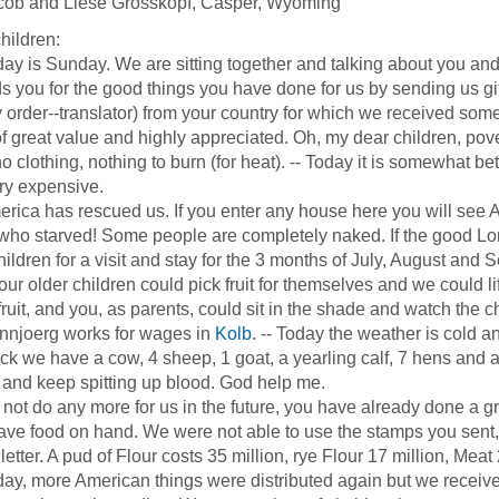
cob and Liese Grosskopf, Casper, Wyoming
hildren:
is Sunday. We are sitting together and talking about you and a
s you for the good things you have done for us by sending us gif
order--translator) from your country for which we received so
f great value and highly appreciated. Oh, my dear children, pov
no clothing, nothing to burn (for heat). -- Today it is somewhat b
very expensive.
a has rescued us. If you enter any house here you will see 
who starved! Some people are completely naked. If the good Lord
hildren for a visit and stay for the 3 months of July, August and
our older children could pick fruit for themselves and we could l
ruit, and you, as parents, could sit in the shade and watch the chi
oerg works for wages in
Kolb
. -- Today the weather is cold 
ock we have a cow, 4 sheep, 1 goat, a yearling calf, 7 hens and a 
and keep spitting up blood. God help me.
 do any more for us in the future, you have already done a gre
ve food on hand. We were not able to use the stamps you sent, I 
 letter. A pud of Flour costs 35 million, rye Flour 17 million, Meat
 more American things were distributed again but we received n