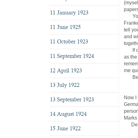
(mysel
papers
11 January 1923
You w
Franke
11 June 1925
tell y
and wi
11 October 1923
togeth
If our
11 September 1924
as the
rememb
12 April 1923
me qui
Be aff
13 July 1922
J
Now I 
13 September 1923
German
person
14 August 1924
Marks 
Dear f
15 June 1922
Hei