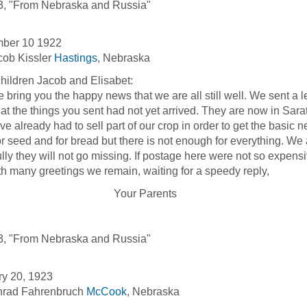
3, "From Nebraska and Russia"
ber 10 1922
cob Kissler
Hastings
, Nebraska
hildren Jacob and Elisabet:
ng you the happy news that we are all still well. We sent a le
hat the things you sent had not yet arrived. They are now in Sara
e already had to sell part of our crop in order to get the basic 
or seed and for bread but there is not enough for everything. We 
lly they will not go missing. If postage here were not so expens
any greetings we remain, waiting for a speedy reply,
our Parents
3, "From Nebraska and Russia"
ry 20, 1923
nrad Fahrenbruch
McCook
, Nebraska