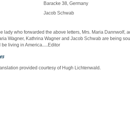
racke 38, Germany
acob Schwab
dy who forwarded the above letters, Mrs. Maria Dannwolf, add
ia Wagner, Kathrina Wagner and Jacob Schwab are being soug
 be living in America.....Editor
es
ranslation provided courtesy of Hugh Lichtenwald.