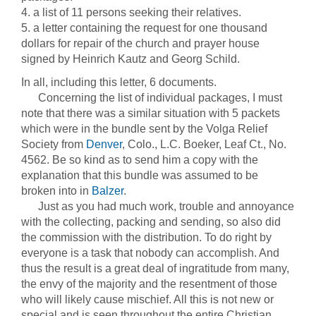
4. a list of 11 persons seeking their relatives.
5. a letter containing the request for one thousand
dollars for repair of the church and prayer house
signed by Heinrich Kautz and Georg Schild.
In all, including this letter, 6 documents.
Concerning the list of individual packages, I must
note that there was a similar situation with 5 packets
which were in the bundle sent by the Volga Relief
Society from
Denver
, Colo., L.C. Boeker, Leaf Ct., No.
4562. Be so kind as to send him a copy with the
explanation that this bundle was assumed to be
broken into in
Balzer
.
Just as you had much work, trouble and annoyance
with the collecting, packing and sending, so also did
the commission with the distribution. To do right by
everyone is a task that nobody can accomplish. And
thus the result is a great deal of ingratitude from many,
the envy of the majority and the resentment of those
who will likely cause mischief. All this is not new or
special and is seen throughout the entire Christian