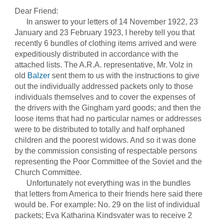
Dear Friend:
In answer to your letters of 14 November 1922, 23
January and 23 February 1923, I hereby tell you that
recently 6 bundles of clothing items arrived and were
expeditiously distributed in accordance with the
attached lists. The A.R.A. representative, Mr. Volz in
old
Balzer
sent them to us with the instructions to give
out the individually addressed packets only to those
individuals themselves and to cover the expenses of
the drivers with the Gingham yard goods; and then the
loose items that had no particular names or addresses
were to be distributed to totally and half orphaned
children and the poorest widows. And so it was done
by the commission consisting of respectable persons
representing the Poor Committee of the Soviet and the
Church Committee.
Unfortunately not everything was in the bundles
that letters from America to their friends here said there
would be. For example: No. 29 on the list of individual
packets; Eva Katharina Kindsvater was to receive 2