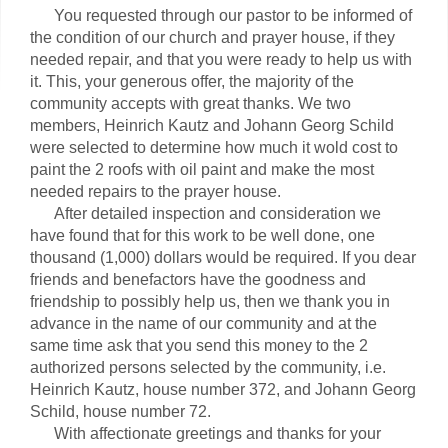
You requested through our pastor to be informed of
the condition of our church and prayer house, if they
needed repair, and that you were ready to help us with
it. This, your generous offer, the majority of the
community accepts with great thanks. We two
members, Heinrich Kautz and Johann Georg Schild
were selected to determine how much it wold cost to
paint the 2 roofs with oil paint and make the most
needed repairs to the prayer house.
After detailed inspection and consideration we
have found that for this work to be well done, one
thousand (1,000) dollars would be required. If you dear
friends and benefactors have the goodness and
friendship to possibly help us, then we thank you in
advance in the name of our community and at the
same time ask that you send this money to the 2
authorized persons selected by the community, i.e.
Heinrich Kautz, house number 372, and Johann Georg
Schild, house number 72.
With affectionate greetings and thanks for your