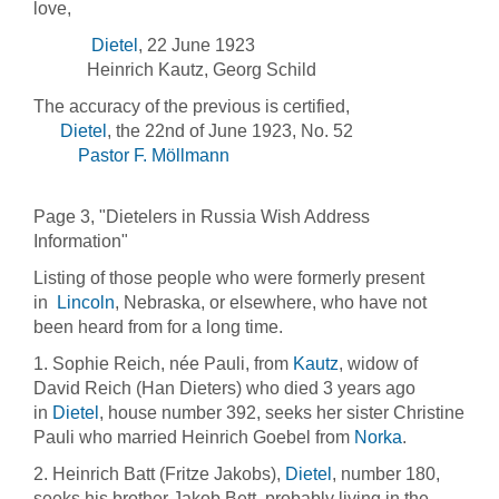
love,
Dietel
, 22 June 1923
Heinrich Kautz, Georg Schild
The accuracy of the previous is certified,
Dietel
, the 22nd of June 1923, No. 52
Pastor F. Möllmann
Page 3, "Dietelers in Russia Wish Address
Information"
Listing of those people who were formerly present
in
Lincoln
, Nebraska, or elsewhere, who have not
been heard from for a long time.
1. Sophie Reich, née Pauli, from
Kautz
, widow of
David Reich (Han Dieters) who died 3 years ago
in
Dietel
, house number 392, seeks her sister Christine
Pauli who married Heinrich Goebel from
Norka
.
2. Heinrich Batt (Fritze Jakobs),
Dietel
, number 180,
seeks his brother Jakob Bett, probably living in the