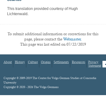
This translation provided courtesy of Hugh
Lichtenwald.
To submit additional information or corrections for this
page, please contact the
Webmaster.
This page was last edited on 07/22/2019
About
History
Culture
Origins
Settlements
Resources
Privacy
fa
Statement
Footer
menu
Content
Copyright © 2009-2019 The Center for Volga German Studies at Concordia
University
Copyright © 2020 - 2026 The Volga Germans