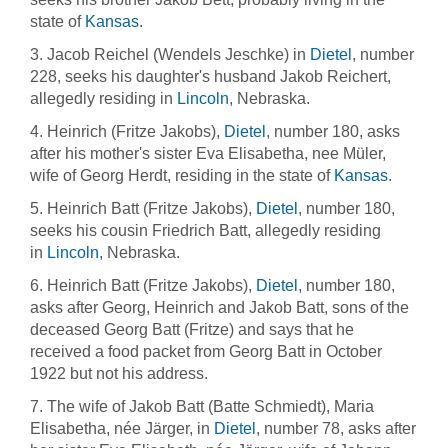
state of
Kansas
.
3. Jacob Reichel (Wendels Jeschke) in
Dietel
, number
228, seeks his daughter's husband Jakob Reichert,
allegedly residing in
Lincoln
, Nebraska.
4. Heinrich (Fritze Jakobs),
Dietel
, number 180, asks
after his mother's sister Eva Elisabetha, nee Müler,
wife of Georg Herdt, residing in the state of
Kansas
.
5. Heinrich Batt (Fritze Jakobs),
Dietel
, number 180,
seeks his cousin Friedrich Batt, allegedly residing
in
Lincoln
, Nebraska.
6. Heinrich Batt (Fritze Jakobs),
Dietel
, number 180,
asks after Georg, Heinrich and Jakob Batt, sons of the
deceased Georg Batt (Fritze) and says that he
received a food packet from Georg Batt in October
1922 but not his address.
7. The wife of Jakob Batt (Batte Schmiedt), Maria
Elisabetha, née Järger, in
Dietel
, number 78, asks after