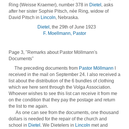
Ring (Weisse Kraemer), number 378 in
Dietel
, asks
after her sister Sophie Pitsch, née Ring, widow of
David Pitsch in
Lincoln
, Nebraska.
Dietel
, the 29th of June 1923
F. Moellmann, Pastor
Page 3, "Remarks about Pastor Möllmann's
Documents"
The preceding documents from
Pastor Möllmann
I
received in the mail on September 24. I also received a
list about the distribution of the 6 bundles of clothing
which we here sent through the Volga Association.
Whoever wishes to see this list can receive it from me
on the condition that they pay the postage and return
the list to me again.
As one can see from the documents, one thousand
dollars is needed for the repair of the church and
school in
Dietel
. We Dietelers in
Lincoln
met and