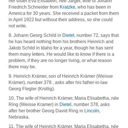
her sister Eva Elisabeth, née Järger, wife of Johann
Friedrich Schneider from
Kratzke
, who has been in
America for 30 years. She received a packet from them
in April 1922 but without their address, so she could
not write.
8. Johann Georg Schild in
Dietel
, number 72, says that
he has heard nothing from his brothers Heinrich and
Jakob Schild in Idaho for a year, though he has sent
them many letters. He would like to know if there is a
problem, if they are no longer living, or what reason
there may be.
9. Heinrich Krämer, son of Heinrich Krämer (Weisse
Krämer), number 378 , asks after his father-in-law
Georg Flegler (Krollig).
10. The wife of Heinrich Krämer, Maria Elisabetha, née
Ring (Weisse Kramer) in
Dietel
, number 378, asks
after her brother Georg David Ring in
Lincoln
,
Nebraska.
11. The wife of Heinrich Krämer, Maria Elisabetha, née