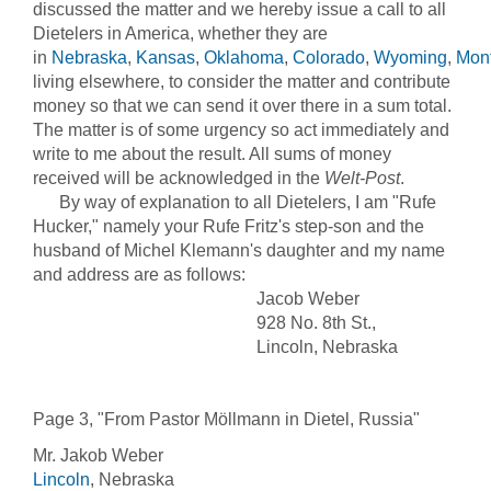
discussed the matter and we hereby issue a call to all
Dietelers in America, whether they are
in
Nebraska
,
Kansas
,
Oklahoma
,
Colorado
,
Wyoming
,
Mon
living elsewhere, to consider the matter and contribute
money so that we can send it over there in a sum total.
The matter is of some urgency so act immediately and
write to me about the result. All sums of money
received will be acknowledged in the
Welt-Post
.
By way of explanation to all Dietelers, I am "Rufe
Hucker," namely your Rufe Fritz's step-son and the
husband of Michel Klemann's daughter and my name
and address are as follows:
Jacob Weber
928 No. 8th St.,
Lincoln, Nebraska
Page 3, "From Pastor Möllmann in Dietel, Russia"
Mr. Jakob Weber
Lincoln
, Nebraska