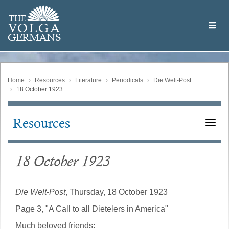
Skip
Welcome
to
THE
to
V
O
L
G
A
main
the
GERMAN
S
content
Volga
German
Website
Home
Resources
Literature
Periodicals
Die Welt-Post
18 October 1923
Resources
Main
navigation
18 October 1923
Die Welt-Post
, Thursday, 18 October 1923
Page 3, "A Call to all Dietelers in America"
Much beloved friends: