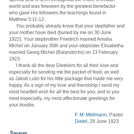
world and was foreseen by the greatest benefactor
who gave His followers the teachings found in
Matthew 5:11-12.
You probably already know that your stepfather and
your mother have died (buried by me on 30 June
1922). Your stepbrother Friedrich married Amalia
Michel on January 30th and your stepsister Elisabetha
married Georg Michel (Balandrichs) on 13 February
1923.
I thank all the dear Dietelers for all their love and
especially for sending me the packet of food, as well
as Jakob Lutzi for his little package that made me very
happy. As a sign of my love and friendship I send my
most heartfelt wish for all the best for you; and to you
most especially, my most affectionate greetings for
your trouble.
F. M. Möllmann
, Pastor
Dietel
, 28 June 1923
Sources