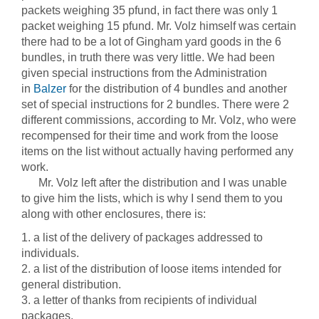
packets weighing 35 pfund, in fact there was only 1
packet weighing 15 pfund. Mr. Volz himself was certain
there had to be a lot of Gingham yard goods in the 6
bundles, in truth there was very little. We had been
given special instructions from the Administration
in
Balzer
for the distribution of 4 bundles and another
set of special instructions for 2 bundles. There were 2
different commissions, according to Mr. Volz, who were
recompensed for their time and work from the loose
items on the list without actually having performed any
work.
Mr. Volz left after the distribution and I was unable
to give him the lists, which is why I send them to you
along with other enclosures, there is:
1. a list of the delivery of packages addressed to
individuals.
2. a list of the distribution of loose items intended for
general distribution.
3. a letter of thanks from recipients of individual
packages.