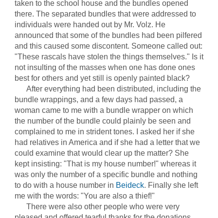
taken to the school house and the bundles opened
there. The separated bundles that were addressed to
individuals were handed out by Mr. Volz. He
announced that some of the bundles had been pilfered
and this caused some discontent. Someone called out:
"These rascals have stolen the things themselves." Is it
not insulting of the masses when one has done ones
best for others and yet still is openly painted black?
After everything had been distributed, including the
bundle wrappings, and a few days had passed, a
woman came to me with a bundle wrapper on which
the number of the bundle could plainly be seen and
complained to me in strident tones. I asked her if she
had relatives in America and if she had a letter that we
could examine that would clear up the matter? She
kept insisting: "That is my house number!" whereas it
was only the number of a specific bundle and nothing
to do with a house number in
Beideck
. Finally she left
me with the words: "You are also a thief!"
There were also other people who were very
pleased and offered tearful thanks for the donations.