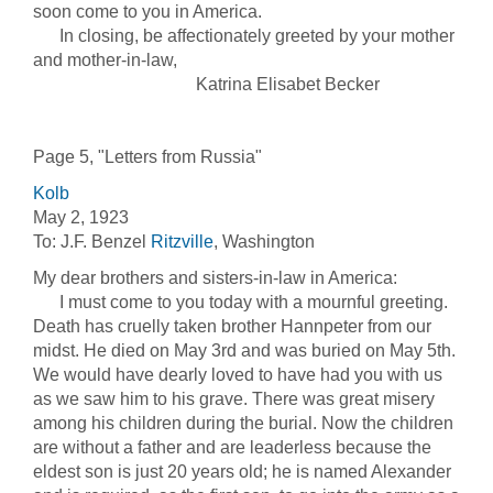
soon come to you in America.
In closing, be affectionately greeted by your mother
and mother-in-law,
Katrina Elisabet Becker
Page 5, "Letters from Russia"
Kolb
May 2, 1923
To: J.F. Benzel
Ritzville
, Washington
My dear brothers and sisters-in-law in America:
I must come to you today with a mournful greeting.
Death has cruelly taken brother Hannpeter from our
midst. He died on May 3rd and was buried on May 5th.
We would have dearly loved to have had you with us
as we saw him to his grave. There was great misery
among his children during the burial. Now the children
are without a father and are leaderless because the
eldest son is just 20 years old; he is named Alexander