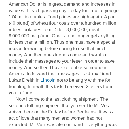
American Dollar is in great demand and increases in
value with each passing day. Today for 1 dollar you get
174 million rubles. Food prices are high again. A pud
(40 pfund) of wheat flour costs over a hundred million
rubles, potatoes from 15 to 18,000,000; meat
8,000,000 per pfund. One can no longer get anything
for less than a million. Thus one must have a special
reason for writing before daring to use that much
money. And then ones friends come and want to
include their messages to your letter in order to save
money. And so then I have to trouble someone in
America to forward their messages. I ask my friend
Lukas Dreith in
Lincoln
not to be angry with me for
troubling him with this task. I received 2 letters from
you in June.
Now I come to the last clothing shipment. The
second clothing shipment that you sent to Mr. Volz
arrived here on the Friday before Pentecost. It was a
act of love that many men and women had not
expected. Mr. Volz was also on hand. Everything was