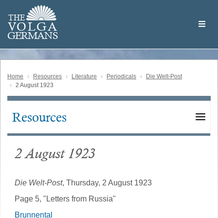
Skip
Welcome
to
THE
to
V
O
L
G
A
main
the
GERMAN
S
content
Volga
German
Website
Home
Resources
Literature
Periodicals
Die Welt-Post
2 August 1923
Resources
Main
navigation
2 August 1923
Die Welt-Post
, Thursday, 2 August 1923
Page 5, "Letters from Russia"
Brunnental