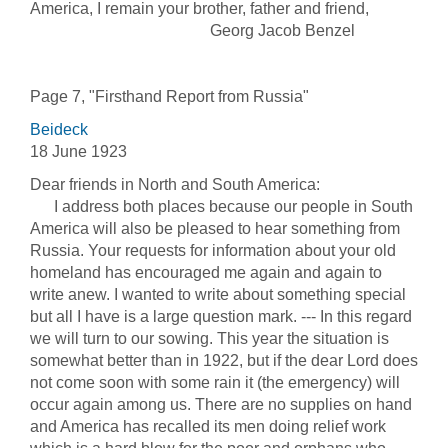
America, I remain your brother, father and friend,
Georg Jacob Benzel
Page 7, "Firsthand Report from Russia"
Beideck
18 June 1923
Dear friends in North and South America:
I address both places because our people in South
America will also be pleased to hear something from
Russia. Your requests for information about your old
homeland has encouraged me again and again to
write anew. I wanted to write about something special
but all I have is a large question mark. --- In this regard
we will turn to our sowing. This year the situation is
somewhat better than in 1922, but if the dear Lord does
not come soon with some rain it (the emergency) will
occur again among us. There are no supplies on hand
and America has recalled its men doing relief work