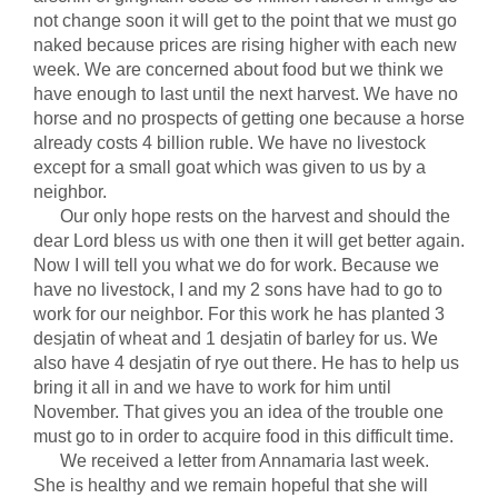
not change soon it will get to the point that we must go
naked because prices are rising higher with each new
week. We are concerned about food but we think we
have enough to last until the next harvest. We have no
horse and no prospects of getting one because a horse
already costs 4 billion ruble. We have no livestock
except for a small goat which was given to us by a
neighbor.
Our only hope rests on the harvest and should the
dear Lord bless us with one then it will get better again.
Now I will tell you what we do for work. Because we
have no livestock, I and my 2 sons have had to go to
work for our neighbor. For this work he has planted 3
desjatin of wheat and 1 desjatin of barley for us. We
also have 4 desjatin of rye out there. He has to help us
bring it all in and we have to work for him until
November. That gives you an idea of the trouble one
must go to in order to acquire food in this difficult time.
We received a letter from Annamaria last week.
She is healthy and we remain hopeful that she will