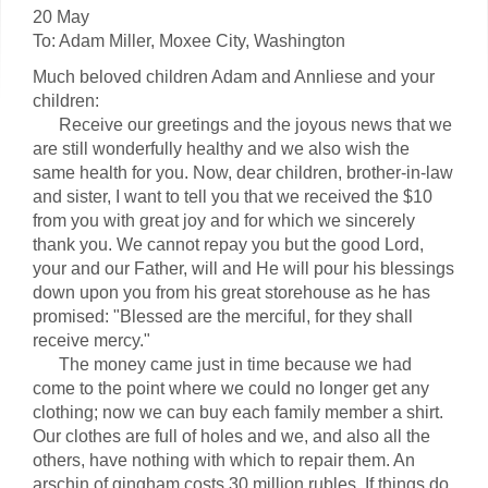
20 May
To: Adam Miller, Moxee City, Washington
Much beloved children Adam and Annliese and your
children:
Receive our greetings and the joyous news that we
are still wonderfully healthy and we also wish the
same health for you. Now, dear children, brother-in-law
and sister, I want to tell you that we received the $10
from you with great joy and for which we sincerely
thank you. We cannot repay you but the good Lord,
your and our Father, will and He will pour his blessings
down upon you from his great storehouse as he has
promised: "Blessed are the merciful, for they shall
receive mercy."
The money came just in time because we had
come to the point where we could no longer get any
clothing; now we can buy each family member a shirt.
Our clothes are full of holes and we, and also all the
others, have nothing with which to repair them. An
arschin of gingham costs 30 million rubles. If things do