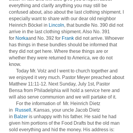
everything and clarify anything you may still be
confused about, also about the last clothing shipment. I
especially want to share with our dear old neighbor
Heinrich Böckel in
Lincoln
, that bundle No. 390 did not
arrive in the last clothing shipment. Also No. 391
for
Norka
and No. 392 for
Frank
did not arrive. Whoever
has things in these bundles should be informed that
they did not get here. Where these things are or
whether they were returned to America, we do not
know.
Today Mr. Volz and I went to church together and
we enjoyed it very much. Pastor Meyer preached about
Matthew 11:11-12. Next Sunday, July 1st, Pastor
Bensa from Philadelphia will hold a service here and
will also serve communion and we will partake of it.
For the information of Mr. Heinrich Dietz
in
Russell
, Kansas, your uncle Jacob Dietz
in
Balzer
is unhappy with his father. He said he had
given him portions of the Food Drafts but the old man
sold everything and hid the money. His address is: