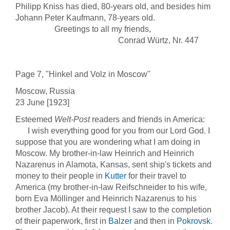
Philipp Kniss has died, 80-years old, and besides him
Johann Peter Kaufmann, 78-years old.
Greetings to all my friends,
Conrad Würtz, Nr. 447
Page 7, "Hinkel and Volz in Moscow"
Moscow, Russia
23 June [1923]
Esteemed
Welt-Post
readers and friends in America:
I wish everything good for you from our Lord God. I
suppose that you are wondering what I am doing in
Moscow. My brother-in-law Heinrich and Heinrich
Nazarenus in Alamota, Kansas, sent ship's tickets and
money to their people in
Kutter
for their travel to
America (my brother-in-law Reifschneider to his wife,
born Eva Möllinger and Heinrich Nazarenus to his
brother Jacob). At their request I saw to the completion
of their paperwork, first in
Balzer
and then in
Pokrovsk
.