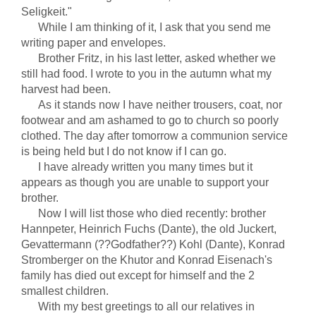
Seligkeit."
While I am thinking of it, I ask that you send me
writing paper and envelopes.
Brother Fritz, in his last letter, asked whether we
still had food. I wrote to you in the autumn what my
harvest had been.
As it stands now I have neither trousers, coat, nor
footwear and am ashamed to go to church so poorly
clothed. The day after tomorrow a communion service
is being held but I do not know if I can go.
I have already written you many times but it
appears as though you are unable to support your
brother.
Now I will list those who died recently: brother
Hannpeter, Heinrich Fuchs (Dante), the old Juckert,
Gevattermann (??Godfather??) Kohl (Dante), Konrad
Stromberger on the Khutor and Konrad Eisenach's
family has died out except for himself and the 2
smallest children.
With my best greetings to all our relatives in