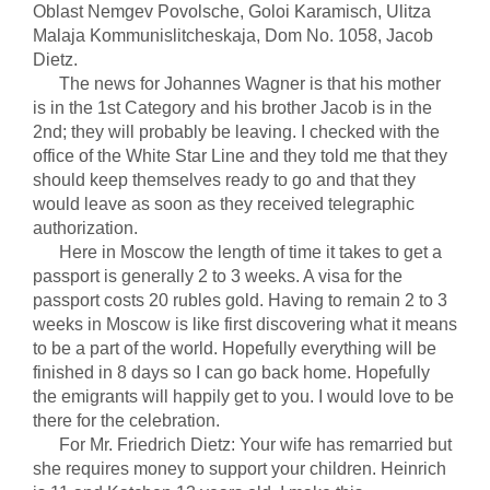
Oblast Nemgev Povolsche, Goloi Karamisch, Ulitza
Malaja Kommunislitcheskaja, Dom No. 1058, Jacob
Dietz.
The news for Johannes Wagner is that his mother
is in the 1st Category and his brother Jacob is in the
2nd; they will probably be leaving. I checked with the
office of the White Star Line and they told me that they
should keep themselves ready to go and that they
would leave as soon as they received telegraphic
authorization.
Here in Moscow the length of time it takes to get a
passport is generally 2 to 3 weeks. A visa for the
passport costs 20 rubles gold. Having to remain 2 to 3
weeks in Moscow is like first discovering what it means
to be a part of the world. Hopefully everything will be
finished in 8 days so I can go back home. Hopefully
the emigrants will happily get to you. I would love to be
there for the celebration.
For Mr. Friedrich Dietz: Your wife has remarried but
she requires money to support your children. Heinrich