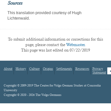
Sources
This translation provided courtesy of Hugh
Lichtenwald.
To submit additional information or corrections for this
page, please contact the
Webmaster.
This page was last edited on 07/22/2019
About
History
Culture
Origins
Settlements
Resources
Privacy
fa
Statement
Footer
menu
Content
Copyright © 2009-2019 The Center for Volga German Studies at Concordia
University
Copyright © 2020 - 2026 The Volga Germans