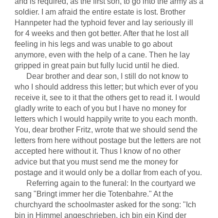
and is required, as the first son, to go into the army as a
soldier. I am afraid the entire estate is lost. Brother
Hannpeter had the typhoid fever and lay seriously ill
for 4 weeks and then got better. After that he lost all
feeling in his legs and was unable to go about
anymore, even with the help of a cane. Then he lay
gripped in great pain but fully lucid until he died.
Dear brother and dear son, I still do not know to
who I should address this letter; but which ever of you
receive it, see to it that the others get to read it. I would
gladly write to each of you but I have no money for
letters which I would happily write to you each month.
You, dear brother Fritz, wrote that we should send the
letters from here without postage but the letters are not
accepted here without it. Thus I know of no other
advice but that you must send me the money for
postage and it would only be a dollar from each of you.
Referring again to the funeral: In the courtyard we
sang "Bringt immer her die Totenbahre." At the
churchyard the schoolmaster asked for the song: "Ich
bin in Himmel angeschrieben, ich bin ein Kind der