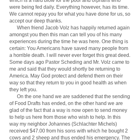
which is a hard blow for the poor and orphans who
were being fed daily. Everything however, has its time.
We cannot repay you for what you have done for us, so
accept our deep thanks.
When friend Jacob Volz has happily returned again
amongst you then this man can tell you of his many
experiences during the time he was here. One thing is
certain: You Americans have saved many people from
a horrible death. I will never ever forget this great deed.
Some days ago Pastor Scheding and Mr. Volz came to
me and said that they would shortly be returning to
America. May God protect and defend them on their
way so that they return to you in good health as when
they left you.
On the one hand we are saddened that the sending
of Food Drafts has ended, on the other hand we are
glad of the fact that a way is now open to send money
to help us here from those who wish to help. In this
way my neighbor Johannes (Schlachter Michels)
received $47.00 from his sons with which he bought 2
cows and 2 sheep and thus ended his emergency. The