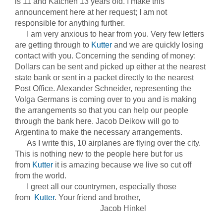
is 11 and Katchen 13 years old. I make this
announcement here at her request; I am not
responsible for anything further.
I am very anxious to hear from you. Very few letters
are getting through to
Kutter
and we are quickly losing
contact with you. Concerning the sending of money:
Dollars can be sent and picked up either at the nearest
state bank or sent in a packet directly to the nearest
Post Office. Alexander Schneider, representing the
Volga Germans is coming over to you and is making
the arrangements so that you can help our people
through the bank here. Jacob Deikow will go to
Argentina to make the necessary arrangements.
As I write this, 10 airplanes are flying over the city.
This is nothing new to the people here but for us
from
Kutter
it is amazing because we live so cut off
from the world.
I greet all our countrymen, especially those
from
Kutter
. Your friend and brother,
Jacob Hinkel