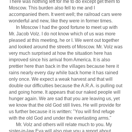
There was nothing left for me to do except get them to
Moscow. This burden also fell to me and I
accompanied them. It went well; the railroad cars were
wonderful and new, like they were in former times.
In Moscow I had the good fortune to meet up with
Mr. Jacob Volz. I do not know which of us was more
pleased at this meeting, he or I. We went out together
and looked around the streets of Moscow. Mr. Volz was
very much surprised at how the situation here has
improved since his arrival from America. It is also
prettier here than back in the villages because here it
rains nearly every day while back home it has rained
only once. We expect a weak harvest and that will
double our difficulties because the A.R.A. is pulling out
and going home. It appears that our naked people will
hunger again. We are sad that you are leaving us, yet
we know that the old God still lives. He will provide for
us further because it is written: "You will find refuge
with the old God and under the everlasting arms."
Mr. Volz and others will relate much to you. My
sister-in-law Eva will also give you a report about