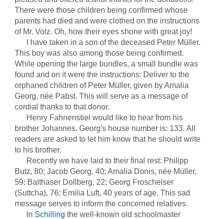
There were those children being confirmed whose
parents had died and were clothed on the instructions
of Mr. Volz. Oh, how their eyes shone with great joy!
I have taken in a son of the deceased Peter Müller.
This boy was also among those being confirmed.
While opening the large bundles, a small bundle was
found and on it were the instructions: Deliver to the
orphaned children of Peter Müller, given by Amalia
Georg, née Pabst. This will serve as a message of
cordial thanks to that donor.
Henry Fahnenstiel would like to hear from his
brother Johannes. Georg's house number is: 133. All
readers are asked to let him know that he should write
to his brother.
Recently we have laid to their final rest: Philipp
Butz, 80; Jacob Georg, 40; Amalia Donis, née Müller,
59; Balthaser Dollberg, 22; Georg Froscheiser
(Suttcha), 76; Emilia Luft, 40 years of age. This sad
message serves to inform the concerned relatives.
In
Schilling
the well-known old schoolmaster