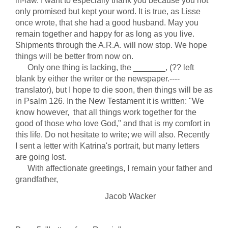
in-law. I want to especially thank you because you not
only promised but kept your word. It is true, as Lisse
once wrote, that she had a good husband. May you
remain together and happy for as long as you live.
Shipments through the A.R.A. will now stop. We hope
things will be better from now on.
Only one thing is lacking, the _______, (?? left
blank by either the writer or the newspaper.----
translator), but I hope to die soon, then things will be as
in Psalm 126. In the New Testament it is written: "We
know however, that all things work together for the
good of those who love God," and that is my comfort in
this life. Do not hesitate to write; we will also. Recently
I sent a letter with Katrina's portrait, but many letters
are going lost.
With affectionate greetings, I remain your father and
grandfather,
Jacob Wacker