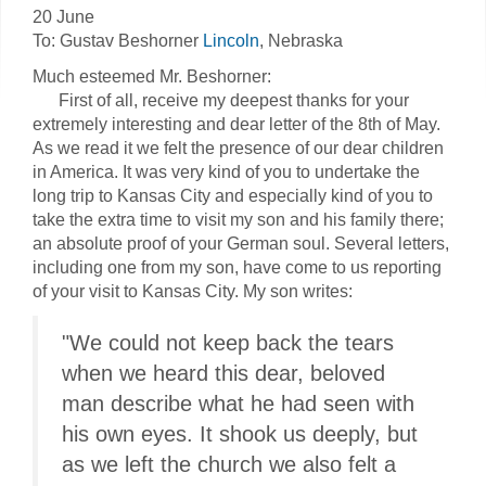
20 June
To: Gustav Beshorner
Lincoln
, Nebraska
Much esteemed Mr. Beshorner:
First of all, receive my deepest thanks for your
extremely interesting and dear letter of the 8th of May.
As we read it we felt the presence of our dear children
in America. It was very kind of you to undertake the
long trip to Kansas City and especially kind of you to
take the extra time to visit my son and his family there;
an absolute proof of your German soul. Several letters,
including one from my son, have come to us reporting
of your visit to Kansas City. My son writes:
"We could not keep back the tears
when we heard this dear, beloved
man describe what he had seen with
his own eyes. It shook us deeply, but
as we left the church we also felt a