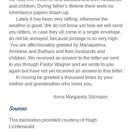
and children. During father's lifetime there were no
inheritance papers drawn up.
Lately it has been very stifling, otherwise the
weather is good. We do not know yet how we will send
you letters, in case they all come in a single envelope,
do not be annoyed, because postage is so very high.
You are affectionately greeted by Mariakatrina,
Annliese and Barbara and their husbands and
children. We received an answer to the letter we sent
to you through Pastor Wagner and we wrote to you
again but have not yet received an answer to that letter.
In closing be greeted a thousand times by your
mother and grandmother who loves you,
Anna Margareta Sitzmann
Sources
This translation provided courtesy of Hugh
Lichtenwald.