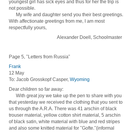
youngest girl has sick eyes and thus for her the trip is
not possible.
My wife and daughter send you their best greetings.
With affectionate greetings from me, I am most
respectfully yours,
Alexander Doell, Schoolmaster
Page 5, "Letters from Russia"
Frank
12 May
To: Jacob Grosskopf Casper,
Wyoming
Dear children so far away:
With great joy we take up the pen to share with you
that yesterday we received the clothing that you sent to
us through the A.R.A. There was 41 arschin of black
trouser material, yellow cotton shirt material, 5 arschin
of black satin, white material with blue and red stripes
and also some knitted material for "Gofte."(informal