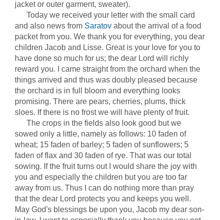
jacket or outer garment, sweater).
Today we received your letter with the small card
and also news from
Saratov
about the arrival of a food
packet from you. We thank you for everything, you dear
children Jacob and Lisse. Great is your love for you to
have done so much for us; the dear Lord will richly
reward you. I came straight from the orchard when the
things arrived and thus was doubly pleased because
the orchard is in full bloom and everything looks
promising. There are pears, cherries, plums, thick
sloes. If there is no frost we will have plenty of fruit.
The crops in the fields also look good but we
sowed only a little, namely as follows: 10 faden of
wheat; 15 faden of barley; 5 faden of sunflowers; 5
faden of flax and 30 faden of rye. That was our total
sowing. If the fruit turns out I would share the joy with
you and especially the children but you are too far
away from us. Thus I can do nothing more than pray
that the dear Lord protects you and keeps you well.
May God's blessings be upon you, Jacob my dear son-