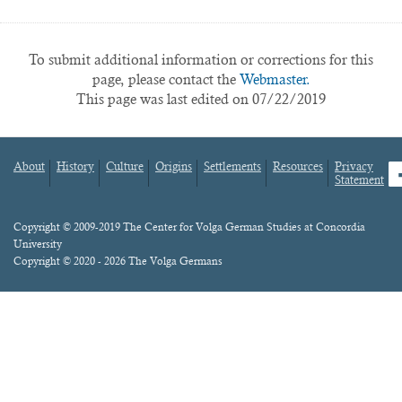
To submit additional information or corrections for this
page, please contact the
Webmaster.
This page was last edited on 07/22/2019
About
History
Culture
Origins
Settlements
Resources
Privacy
fa
Statement
Footer
menu
Content
Copyright © 2009-2019 The Center for Volga German Studies at Concordia
University
Copyright © 2020 - 2026 The Volga Germans