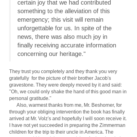
certain joy that we had contributed
something to the alleviation of this
emergency; this visit will remain
unforgettable for us. In spite of the
news, there was also much joy in
finally receiving accurate information
concerning our heritage."
They trust you completely and they thank you very
gratefully for the picture of their brother Jacob's
gravestone. They were deeply moved by it and said:
"Oh, we could only shake the hand of this good man in
personal gratitude."
Also, warmest thanks from me, Mr. Beshorner, for
through your obliging intervention the book has finally
arrived at Mr. Volz's and hopefully I will soon receive it.
I have not yet succeeded in preparing the Zimmerman
children for the trip to their uncle in America. The