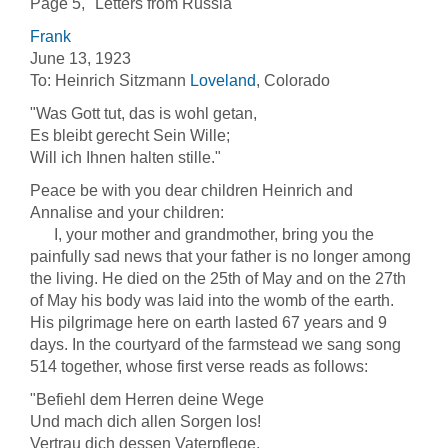
Page 5, "Letters from Russia"
Frank
June 13, 1923
To: Heinrich Sitzmann
Loveland
, Colorado
"Was Gott tut, das is wohl getan,
Es bleibt gerecht Sein Wille;
Will ich Ihnen halten stille."
Peace be with you dear children Heinrich and
Annalise and your children:
I, your mother and grandmother, bring you the
painfully sad news that your father is no longer among
the living. He died on the 25th of May and on the 27th
of May his body was laid into the womb of the earth.
His pilgrimage here on earth lasted 67 years and 9
days. In the courtyard of the farmstead we sang song
514 together, whose first verse reads as follows:
"Befiehl dem Herren deine Wege
Und mach dich allen Sorgen los!
Vertrau dich dessen Vaterpflege,