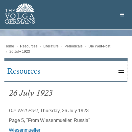
Skip
Welcome
to
THE
to
V
O
L
G
A
main
the
GERMAN
S
content
Volga
German
Website
Home
Resources
Literature
Periodicals
Die Welt-Post
26 July 1923
Resources
Main
navigation
26 July 1923
Die Welt-Post
, Thursday, 26 July 1923
Page 5, "From Wiesenmueller, Russia"
Wiesenmueller