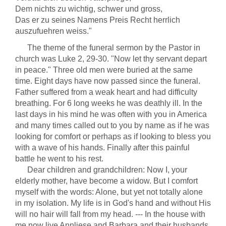
Dem nichts zu wichtig, schwer und gross,
Das er zu seines Namens Preis Recht herrlich
auszufuehren weiss."
The theme of the funeral sermon by the Pastor in
church was Luke 2, 29-30. "Now let thy servant depart
in peace." Three old men were buried at the same
time. Eight days have now passed since the funeral.
Father suffered from a weak heart and had difficulty
breathing. For 6 long weeks he was deathly ill. In the
last days in his mind he was often with you in America
and many times called out to you by name as if he was
looking for comfort or perhaps as if looking to bless you
with a wave of his hands. Finally after this painful
battle he went to his rest.
Dear children and grandchildren: Now I, your
elderly mother, have become a widow. But I comfort
myself with the words: Alone, but yet not totally alone
in my isolation. My life is in God's hand and without His
will no hair will fall from my head. --- In the house with
me now live Annliese and Barbara and their husbands