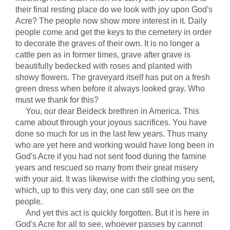
their final resting place do we look with joy upon God's
Acre? The people now show more interest in it. Daily
people come and get the keys to the cemetery in order
to decorate the graves of their own. It is no longer a
cattle pen as in former times, grave after grave is
beautifully bedecked with roses and planted with
showy flowers. The graveyard itself has put on a fresh
green dress when before it always looked gray. Who
must we thank for this?
You, our dear Beideck brethren in America. This
came about through your joyous sacrifices. You have
done so much for us in the last few years. Thus many
who are yet here and working would have long been in
God's Acre if you had not sent food during the famine
years and rescued so many from their great misery
with your aid. It was likewise with the clothing you sent,
which, up to this very day, one can still see on the
people.
And yet this act is quickly forgotten. But it is here in
God's Acre for all to see, whoever passes by cannot