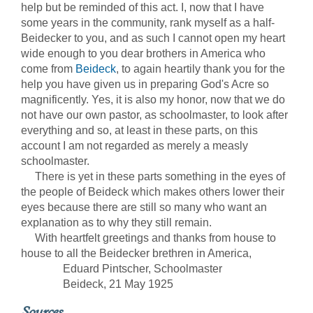
help but be reminded of this act. I, now that I have
some years in the community, rank myself as a half-
Beidecker to you, and as such I cannot open my heart
wide enough to you dear brothers in America who
come from
Beideck
, to again heartily thank you for the
help you have given us in preparing God's Acre so
magnificently. Yes, it is also my honor, now that we do
not have our own pastor, as schoolmaster, to look after
everything and so, at least in these parts, on this
account I am not regarded as merely a measly
schoolmaster.
There is yet in these parts something in the eyes of
the people of Beideck which makes others lower their
eyes because there are still so many who want an
explanation as to why they still remain.
With heartfelt greetings and thanks from house to
house to all the Beidecker brethren in America,
Eduard Pintscher, Schoolmaster
Beideck, 21 May 1925
Sources