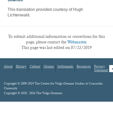
This translation provided courtesy of Hugh
Lichtenwald.
To submit additional information or corrections for this
page, please contact the
Webmaster.
This page was last edited on 07/22/2019
About
History
Culture
Origins
Settlements
Resources
Privacy
fa
Statement
Footer
menu
Content
Copyright © 2009-2019 The Center for Volga German Studies at Concordia
University
Copyright © 2020 - 2026 The Volga Germans