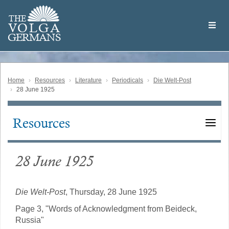
Skip
Welcome
to
THE
to
V
O
L
G
A
main
the
GERMAN
S
content
Volga
German
Website
Home
Resources
Literature
Periodicals
Die Welt-Post
28 June 1925
Resources
Main
navigation
28 June 1925
Die Welt-Post
, Thursday, 28 June 1925
Page 3, "Words of Acknowledgment from Beideck,
Russia"