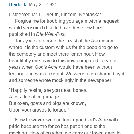
Beideck
, May 21, 1925
Esteemed Mr. L. Dreuth, Lincoln, Nebraska:
Forgive me for troubling you again with a request: I
would very much like to have these few lines
published in
Die Welt-Post
.
Today we celebrate the Feast of the Ascension
where it is the custom with us for the people to go to
the cemetery and meet there for an hour. How
beautifully one may do this now compared to earlier
years when God's Acre would have been without
fencing and was unkempt. We were often shamed by it
and someone wrote mockingly in the newspaper:
"Happily resting are you dead bones,
After a life of pilgrimage,
But oxen, goats and pigs are known,
Upon your graves to forage."
Now however, we can look upon God's Acre with
pride because the fence has put an end to the
mocking. How often when we carry our loved ones to