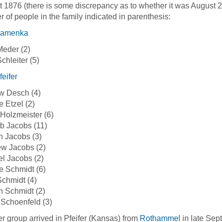
 1876 (there is some discrepancy as to whether it was August 21
 of people in the family indicated in parenthesis:
amenka
eder (2)
chleiter (5)
feifer
w Desch (4)
 Etzel (2)
Holzmeister (6)
eb Jacobs (11)
 Jacobs (3)
w Jacobs (2)
l Jacobs (2)
 Schmidt (6)
chmidt (4)
 Schmidt (2)
Schoenfeld (3)
r group arrived in Pfeifer (Kansas) from
Rothammel
in late Sep