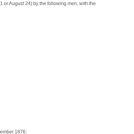
 or August 24) by the following men, with the
tember 1876: