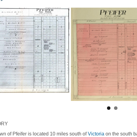
ORY
wn of Pfeifer is located 10 miles south of
Victoria
on the south ba