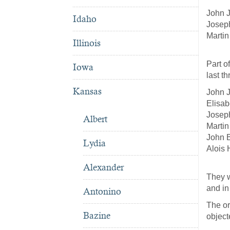
John J
Idaho
Joseph
Martin
Illinois
Part o
Iowa
last t
Kansas
John J
Elisab
Joseph
Albert
Martin
John B
Lydia
Alois
Alexander
They w
and in
Antonino
The or
Bazine
object