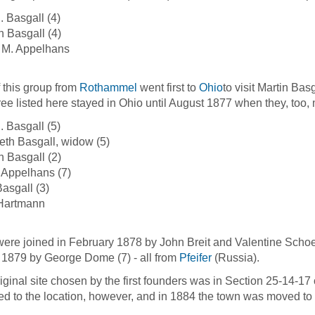
. Basgall (4)
 Basgall (4)
 M. Appelhans
f this group from
Rothammel
went first to
Ohio
to visit Martin Bas
hree listed here stayed in Ohio until August 1877 when they, too, 
. Basgall (5)
eth Basgall, widow (5)
 Basgall (2)
 Appelhans (7)
asgall (3)
 Hartmann
ere joined in February 1878 by John Breit and Valentine Schoen
 1879 by George Dome (7) - all from
Pfeifer
(Russia).
iginal site chosen by the first founders was in Section 25-14-1
ed to the location, however, and in 1884 the town was moved to 