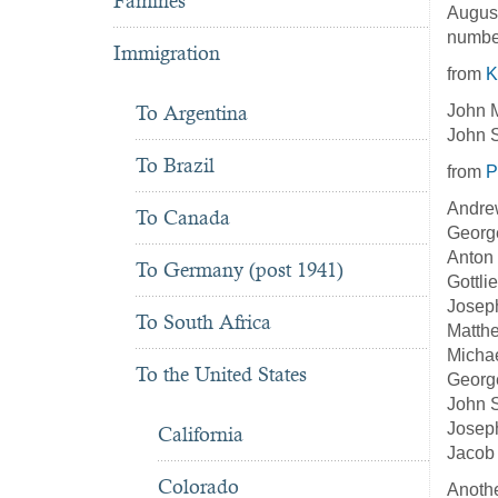
Famines
August
number
Immigration
from
K
John M
To Argentina
John S
To Brazil
from
P
Andre
To Canada
George
Anton 
To Germany (post 1941)
Gottli
Joseph
To South Africa
Matthe
Michae
To the United States
George
John S
Joseph
California
Jacob 
Colorado
Anothe