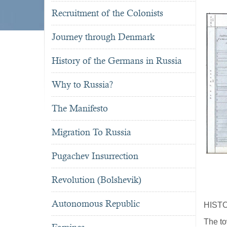
Recruitment of the Colonists
Journey through Denmark
History of the Germans in Russia
Why to Russia?
The Manifesto
Migration To Russia
Pugachev Insurrection
Revolution (Bolshevik)
Autonomous Republic
HIST
The to