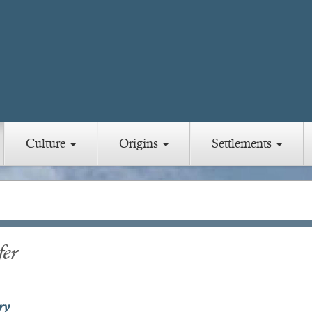
Culture
Origins
Settlements
fer
ry