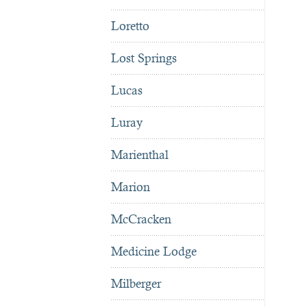
Loretto
Lost Springs
Lucas
Luray
Marienthal
Marion
McCracken
Medicine Lodge
Milberger