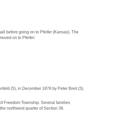
gall before going on to Pfeifer (Kansas). The
moved on to Pfeifer:
feld (5), in December 1878 by Peter Breit (3),
7 of Freedom Township. Several families
the northwest quarter of Section 36.