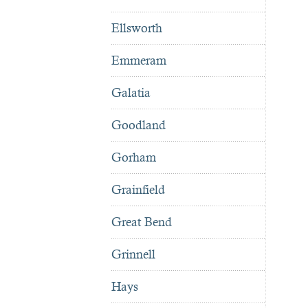
Ellsworth
Emmeram
Galatia
Goodland
Gorham
Grainfield
Great Bend
Grinnell
Hays