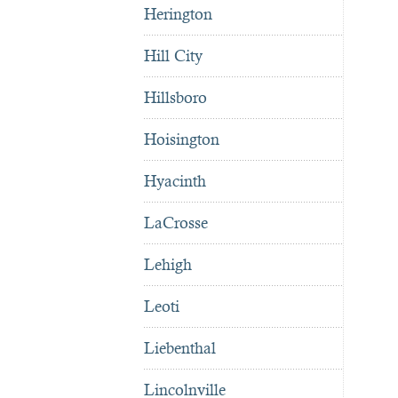
Herington
Hill City
Hillsboro
Hoisington
Hyacinth
LaCrosse
Lehigh
Leoti
Liebenthal
Lincolnville