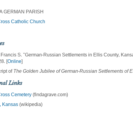
A GERMAN PARISH
ross Catholic Church
es
 Francis S. "German-Russian Settlements in Ellis County, Kans
8. [
Online
]
ript of
The Golden Jubilee of German-Russian Settlements of E
nal Links
Cross Cemetery
(findagrave.com)
r, Kansas
(wikipedia)