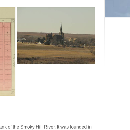
nk of the Smoky Hill River. It was founded in