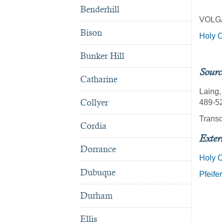
Benderhill
VOLG
Bison
Holy C
Bunker Hill
Sourc
Catharine
Laing,
Collyer
489-52
Transc
Cordia
Exter
Dorrance
Holy 
Dubuque
Pfeife
Durham
Ellis