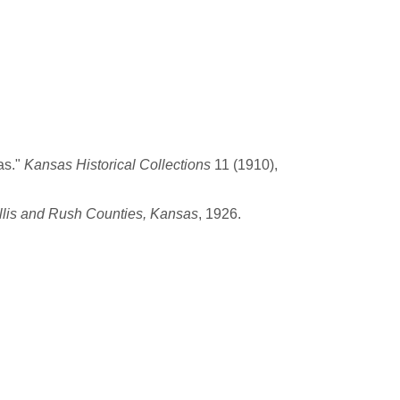
as."
Kansas Historical Collections
11 (1910),
llis and Rush Counties, Kansas
, 1926.