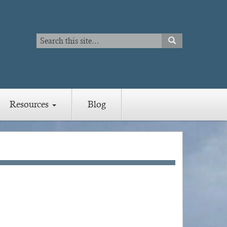
Search
SEARCH
Search
Resources
Blog