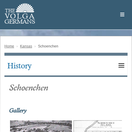
Skip
Welcome
to
THE
to
V
O
L
G
A
main
the
GERMAN
S
content
Volga
German
Website
Home
Kansas
Schoenchen
History
Main
navigation
Schoenchen
Gallery