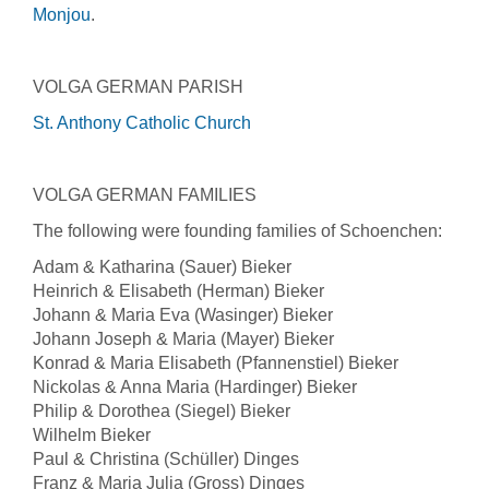
Monjou
.
VOLGA GERMAN PARISH
St. Anthony Catholic Church
VOLGA GERMAN FAMILIES
The following were founding families of Schoenchen:
Adam & Katharina (Sauer) Bieker
Heinrich & Elisabeth (Herman) Bieker
Johann & Maria Eva (Wasinger) Bieker
Johann Joseph & Maria (Mayer) Bieker
Konrad & Maria Elisabeth (Pfannenstiel) Bieker
Nickolas & Anna Maria (Hardinger) Bieker
Philip & Dorothea (Siegel) Bieker
Wilhelm Bieker
Paul & Christina (Schüller) Dinges
Franz & Maria Julia (Gross) Dinges