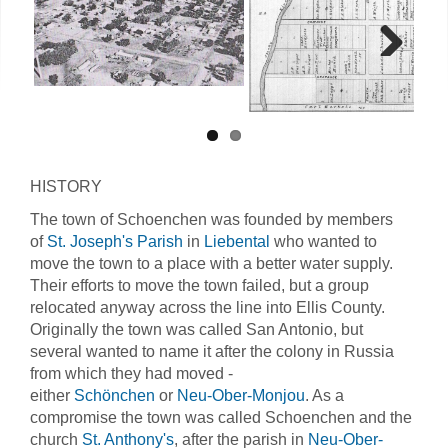
Next
HISTORY
The town of Schoenchen was founded by members
of
St. Joseph's Parish
in
Liebental
who wanted to
move the town to a place with a better water supply.
Their efforts to move the town failed, but a group
relocated anyway across the line into Ellis County.
Originally the town was called San Antonio, but
several wanted to name it after the colony in Russia
from which they had moved -
either
Schönchen
or
Neu-Ober-Monjou
. As a
compromise the town was called Schoenchen and the
church
St. Anthony's
, after the parish in
Neu-Ober-