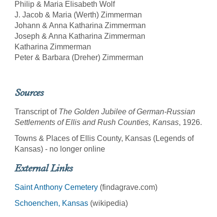
Philip & Maria Elisabeth Wolf
J. Jacob & Maria (Werth) Zimmerman
Johann & Anna Katharina Zimmerman
Joseph & Anna Katharina Zimmerman
Katharina Zimmerman
Peter & Barbara (Dreher) Zimmerman
Sources
Transcript of
The Golden Jubilee of German-Russian
Settlements of Ellis and Rush Counties, Kansas
, 1926.
Towns & Places of Ellis County, Kansas (Legends of
Kansas) - no longer online
External Links
Saint Anthony Cemetery
(findagrave.com)
Schoenchen, Kansas
(wikipedia)