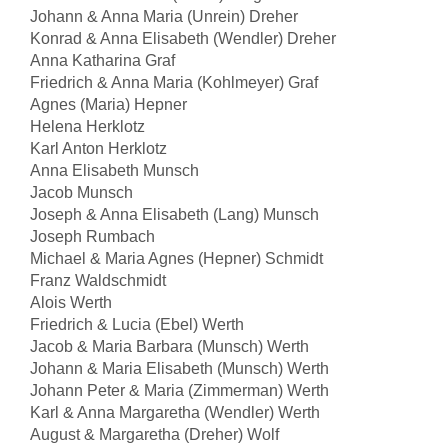
Johann & Anna Maria (Unrein) Dreher
Konrad & Anna Elisabeth (Wendler) Dreher
Anna Katharina Graf
Friedrich & Anna Maria (Kohlmeyer) Graf
Agnes (Maria) Hepner
Helena Herklotz
Karl Anton Herklotz
Anna Elisabeth Munsch
Jacob Munsch
Joseph & Anna Elisabeth (Lang) Munsch
Joseph Rumbach
Michael & Maria Agnes (Hepner) Schmidt
Franz Waldschmidt
Alois Werth
Friedrich & Lucia (Ebel) Werth
Jacob & Maria Barbara (Munsch) Werth
Johann & Maria Elisabeth (Munsch) Werth
Johann Peter & Maria (Zimmerman) Werth
Karl & Anna Margaretha (Wendler) Werth
August & Margaretha (Dreher) Wolf