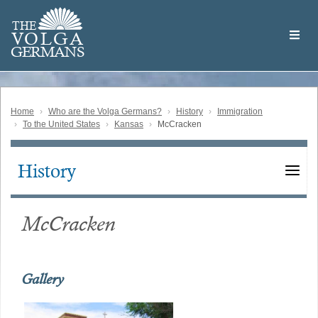
Skip
Welcome
to
THE
to
V
O
L
G
A
main
the
GERMAN
S
content
Volga
German
Website
Home
Who are the Volga Germans?
History
Immigration
To the United States
Kansas
McCracken
History
Main
navigation
McCracken
Gallery