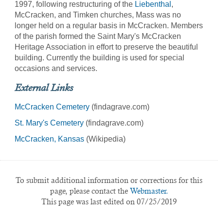
1997, following restructuring of the
Liebenthal
,
McCracken, and Timken churches, Mass was no
longer held on a regular basis in McCracken. Members
of the parish formed the Saint Mary's McCracken
Heritage Association in effort to preserve the beautiful
building. Currently the building is used for special
occasions and services.
External Links
McCracken Cemetery
(findagrave.com)
St. Mary's Cemetery
(findagrave.com)
McCracken, Kansas
(Wikipedia)
To submit additional information or corrections for this
page, please contact the
Webmaster.
This page was last edited on 07/25/2019