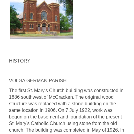
HISTORY
VOLGA GERMAN PARISH
The first St. Mary's Church building was constructed in
1886 southwest of McCracken. The original wood
structure was replaced with a stone building on the
same location in 1906. On 7 July 1922, work was
begun on the basement and foundation of the present
St. Mary's Catholic Church using stone from the old
church. The building was completed in May of 1926. In