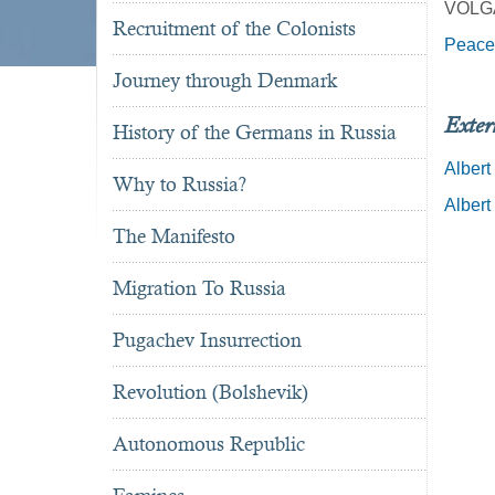
VOLG
Recruitment of the Colonists
Peace
Journey through Denmark
Exter
History of the Germans in Russia
Albert
Why to Russia?
Albert
The Manifesto
Migration To Russia
Pugachev Insurrection
Revolution (Bolshevik)
Autonomous Republic