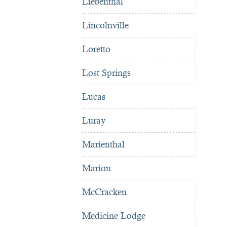
Liebenthal
Lincolnville
Loretto
Lost Springs
Lucas
Luray
Marienthal
Marion
McCracken
Medicine Lodge