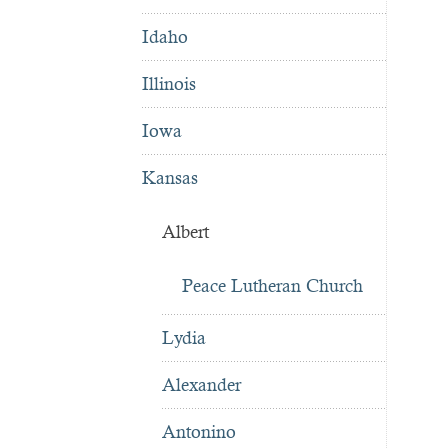
Idaho
Illinois
Iowa
Kansas
Albert
Peace Lutheran Church
Lydia
Alexander
Antonino