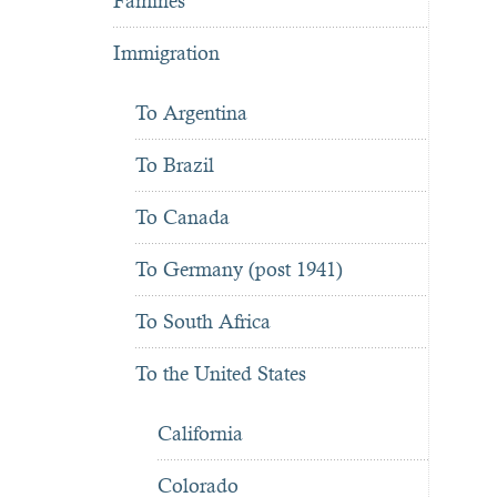
Famines
Immigration
To Argentina
To Brazil
To Canada
To Germany (post 1941)
To South Africa
To the United States
California
Colorado