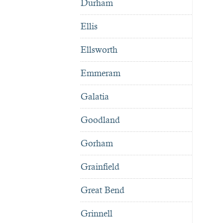
Durham
Ellis
Ellsworth
Emmeram
Galatia
Goodland
Gorham
Grainfield
Great Bend
Grinnell