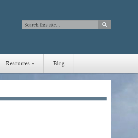
Search
SEARCH
Search
Resources
Blog