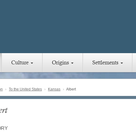
Culture
Origins
Settlements
on
To the United States
Kansas
Albert
ert
ORY