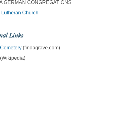
A GERMAN CONGREGATIONS
 Lutheran Church
nal Links
 Cemetery
(findagrave.com)
(Wikipedia)