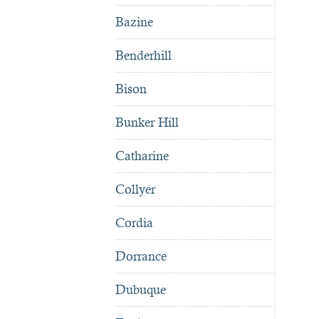
Bazine
Benderhill
Bison
Bunker Hill
Catharine
Collyer
Cordia
Dorrance
Dubuque