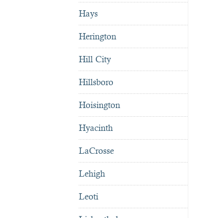
Hays
Herington
Hill City
Hillsboro
Hoisington
Hyacinth
LaCrosse
Lehigh
Leoti