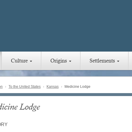
Culture
Origins
Settlements
on
To the United States
Kansas
Medicine Lodge
icine Lodge
ORY