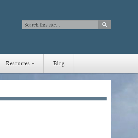
Search
SEARCH
Search
Resources
Blog