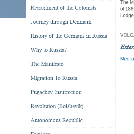
The Me
Recruitment of the Colonists
of 186
Lodge,
Journey through Denmark
History of the Germans in Russia
VOLG
Exter
Why to Russia?
Medic
The Manifesto
Migration To Russia
Pugachev Insurrection
Revolution (Bolshevik)
Autonomous Republic