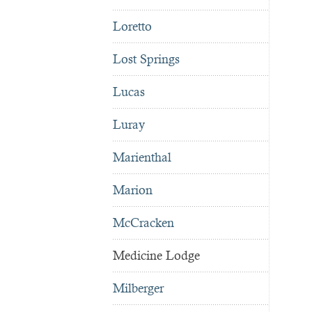
Loretto
Lost Springs
Lucas
Luray
Marienthal
Marion
McCracken
Medicine Lodge
Milberger