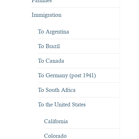
Famines
Immigration
To Argentina
To Brazil
To Canada
To Germany (post 1941)
To South Africa
To the United States
California
Colorado