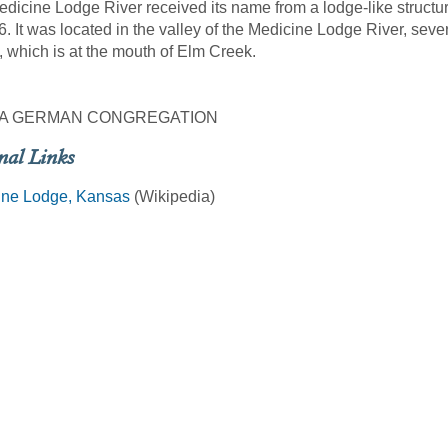
dicine Lodge River received its name from a lodge-like struct
6. It was located in the valley of the Medicine Lodge River, sev
 which is at the mouth of Elm Creek.
A GERMAN CONGREGATION
nal Links
ine Lodge, Kansas
(Wikipedia)