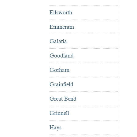
Ellsworth
Emmeram
Galatia
Goodland
Gorham
Grainfield
Great Bend
Grinnell
Hays