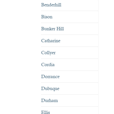
Benderhill
Bison
Bunker Hill
Catharine
Collyer
Cordia
Dorrance
Dubuque
Durham
Ellis