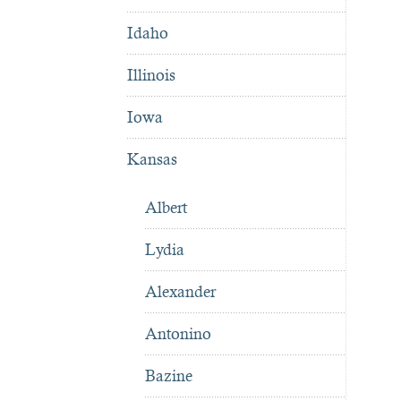
Idaho
Illinois
Iowa
Kansas
Albert
Lydia
Alexander
Antonino
Bazine