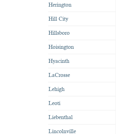
Herington
Hill City
Hillsboro
Hoisington
Hyacinth
LaCrosse
Lehigh
Leoti
Liebenthal
Lincolnville