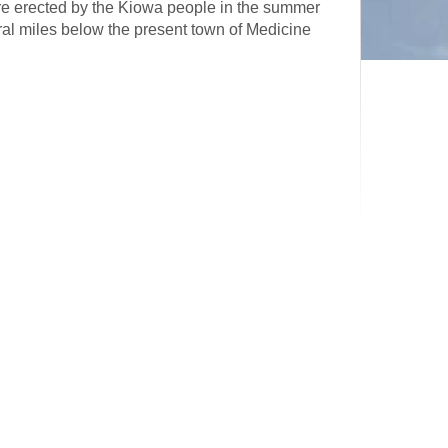
ure erected by the Kiowa people in the summer
eral miles below the present town of Medicine