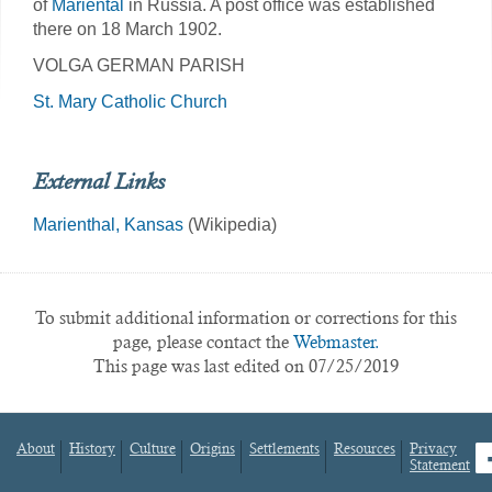
of
Mariental
in Russia. A post office was established
there on 18 March 1902.
VOLGA GERMAN PARISH
St. Mary Catholic Church
External Links
Marienthal, Kansas
(Wikipedia)
To submit additional information or corrections for this
page, please contact the
Webmaster.
This page was last edited on 07/25/2019
About
History
Culture
Origins
Settlements
Resources
Privacy
fa
Statement
Footer