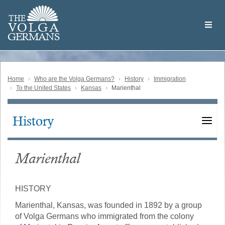
Skip
Welcome
to
THE
to
V
O
L
G
A
main
the
GERMAN
S
content
Volga
German
Website
Home
Who are the Volga Germans?
History
Immigration
To the United States
Kansas
Marienthal
History
Main
navigation
Marienthal
HISTORY
Marienthal, Kansas, was founded in 1892 by a group
of Volga Germans who immigrated from the colony