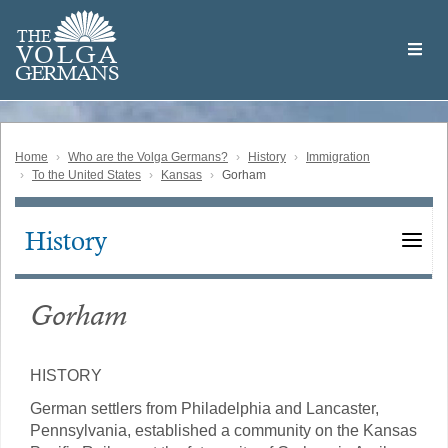
Skip
Welcome
to
THE
to
V
O
L
G
A
main
the
GERMAN
S
content
Volga
German
Website
Home
Who are the Volga Germans?
History
Immigration
To the United States
Kansas
Gorham
History
Main
navigation
Gorham
HISTORY
German settlers from Philadelphia and Lancaster,
Pennsylvania, established a community on the Kansas