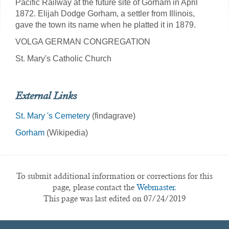
Pacific Railway at the future site of Gorham in April
1872. Elijah Dodge Gorham, a settler from Illinois,
gave the town its name when he platted it in 1879.
VOLGA GERMAN CONGREGATION
St. Mary's Catholic Church
External Links
St. Mary 's Cemetery
(findagrave)
Gorham
(Wikipedia)
To submit additional information or corrections for this
page, please contact the
Webmaster.
This page was last edited on 07/24/2019