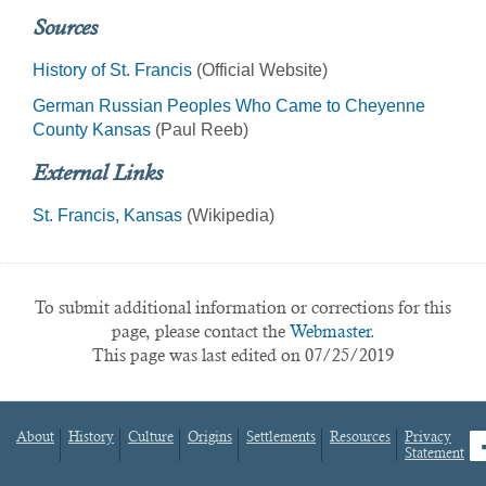
Sources
History of St. Francis
(Official Website)
German Russian Peoples Who Came to Cheyenne
County Kansas
(Paul Reeb)
External Links
St. Francis, Kansas
(Wikipedia)
To submit additional information or corrections for this
page, please contact the
Webmaster.
This page was last edited on 07/25/2019
About
History
Culture
Origins
Settlements
Resources
Privacy
fa
Statement
Footer