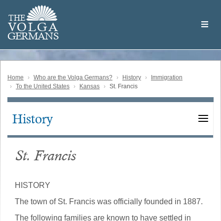
Skip
Welcome
to
THE
to
V
O
L
G
A
main
the
GERMAN
S
content
Volga
German
Website
Home
Who are the Volga Germans?
History
Immigration
To the United States
Kansas
St. Francis
History
Main
navigation
St. Francis
HISTORY
The town of St. Francis was officially founded in 1887.
The following families are known to have settled in