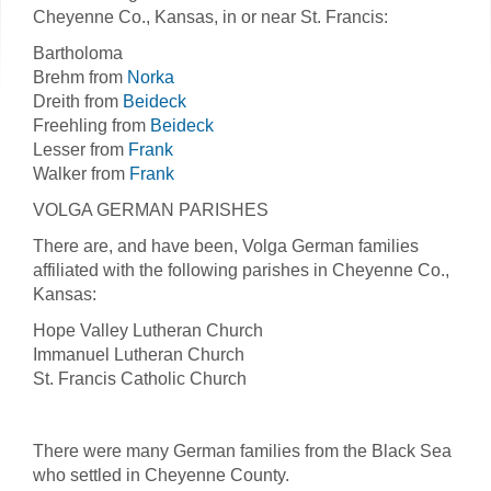
Cheyenne Co., Kansas, in or near St. Francis:
Bartholoma
Brehm from
Norka
Dreith from
Beideck
Freehling from
Beideck
Lesser from
Frank
Walker from
Frank
VOLGA GERMAN PARISHES
There are, and have been, Volga German families
affiliated with the following parishes in Cheyenne Co.,
Kansas:
Hope Valley Lutheran Church
Immanuel Lutheran Church
St. Francis Catholic Church
There were many German families from the Black Sea
who settled in Cheyenne County.