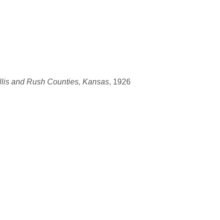
llis and Rush Counties, Kansas
, 1926