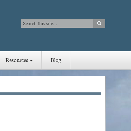
Search
SEARCH
Search
Resources
Blog