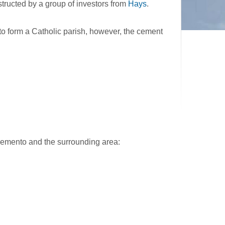
ructed by a group of investors from
Hays
.
 form a Catholic parish, however, the cement
cemento and the surrounding area: