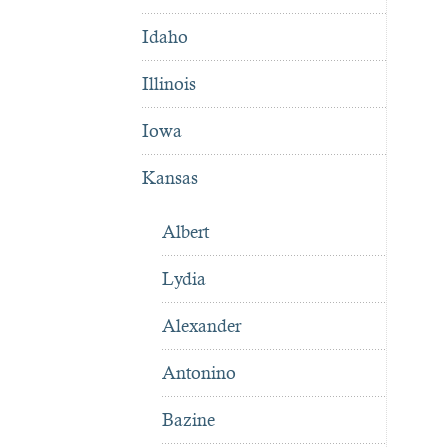
Idaho
Illinois
Iowa
Kansas
Albert
Lydia
Alexander
Antonino
Bazine