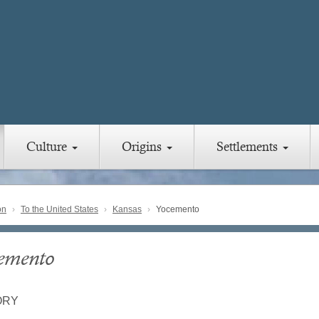
Culture
Origins
Settlements
on
To the United States
Kansas
Yocemento
emento
ORY