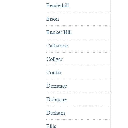
Benderhill
Bison
Bunker Hill
Catharine
Collyer
Cordia
Dorrance
Dubuque
Durham
Ellis