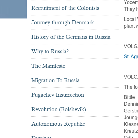
Yoceme
Recruitment of the Colonists
They h
Local 
Journey through Denmark
plant 
History of the Germans in Russia
VOLG
Why to Russia?
St. Ag
The Manifesto
VOLG
Migration To Russia
The fo
Pugachev Insurrection
Bittle
Denni
Revolution (Bolshevik)
Gerstn
Joung
Autonomous Republic
Kiesn
Kreutz
Orth