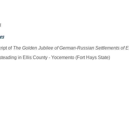
l
es
ript of
The Golden Jubilee of German-Russian Settlements of E
eading in Ellis County - Yocemento (Fort Hays State)