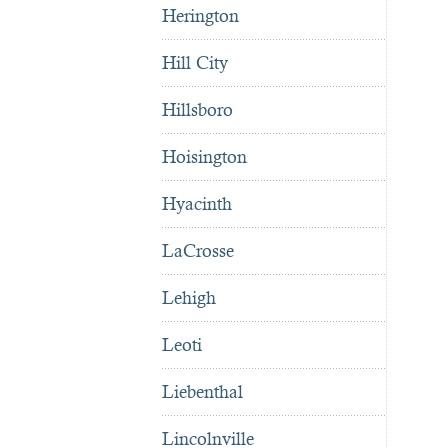
Herington
Hill City
Hillsboro
Hoisington
Hyacinth
LaCrosse
Lehigh
Leoti
Liebenthal
Lincolnville