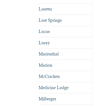
Loretto
Lost Springs
Lucas
Luray
Marienthal
Marion
McCracken
Medicine Lodge
Milberger