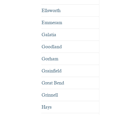
Ellsworth
Emmeram
Galatia
Goodland
Gorham
Grainfield
Great Bend
Grinnell
Hays