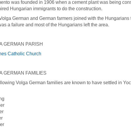
nto was founded in 1906 when a cement plant was being const
ired Hungarian immigrants to do the construction.
Volga German and German farmers joined with the Hungarians to
was a failure and most of the Hungarians left the area.
A GERMAN PARISH
nes Catholic Church
A GERMAN FAMILIES
llowing Volga German families are known to have settled in Yo
ng
er
er
er
er