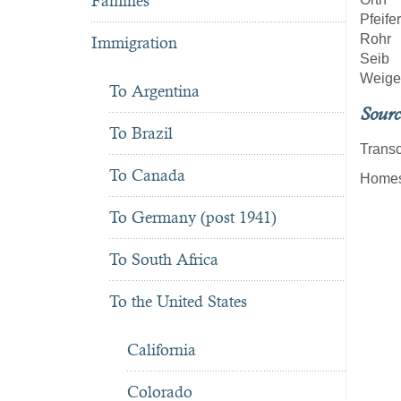
Famines
Pfeifer
Rohr
Immigration
Seib
Weige
To Argentina
Sourc
To Brazil
Transc
To Canada
Homest
To Germany (post 1941)
To South Africa
To the United States
California
Colorado