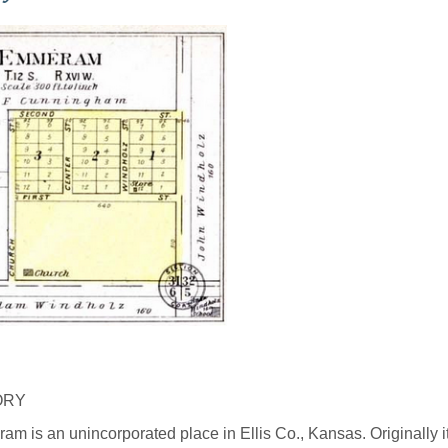
ORY
m is an unincorporated place in Ellis Co., Kansas. Originally 