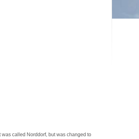
it was called Norddorf, but was changed to