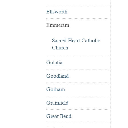
Ellsworth
Emmeram
Sacred Heart Catholic
Church
Galatia
Goodland
Gorham
Grainfield
Great Bend