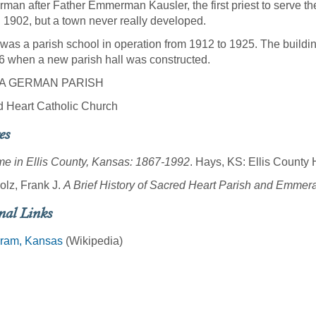
an after Father Emmerman Kausler, the first priest to serve the 
in 1902, but a town never really developed.
was a parish school in operation from 1912 to 1925. The buildin
6 when a new parish hall was constructed.
A GERMAN PARISH
 Heart Catholic Church
es
e in Ellis County, Kansas: 1867-1992
. Hays, KS: Ellis County H
lz, Frank J.
A Brief History of Sacred Heart Parish and Emme
nal Links
am, Kansas
(Wikipedia)