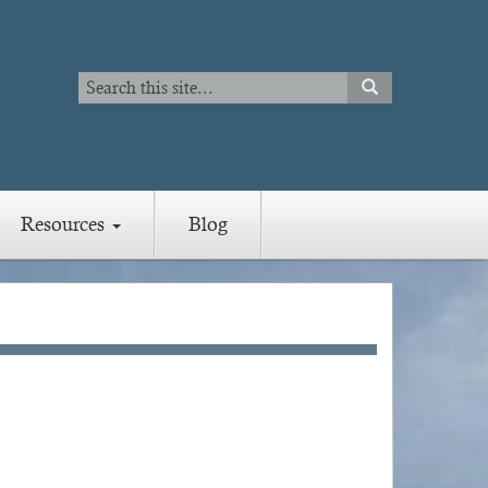
Search
SEARCH
Search
Resources
Blog