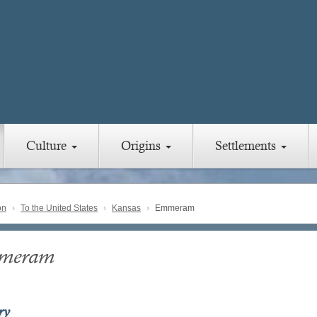
Culture
Origins
Settlements
on
To the United States
Kansas
Emmeram
meram
ry