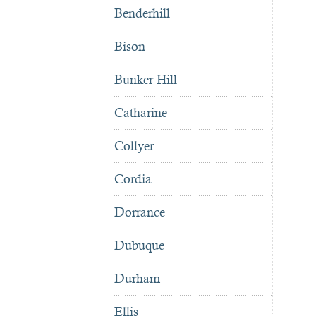
Benderhill
Bison
Bunker Hill
Catharine
Collyer
Cordia
Dorrance
Dubuque
Durham
Ellis