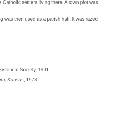
Catholic settlers living there. A town plot was
g was then used as a parish hall. It was razed
istorical Society, 1991.
ram, Kansas
, 1978.