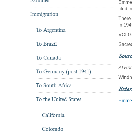
Famines
Emmerm
filed 
Immigration
There 
in 194
To Argentina
VOLG
To Brazil
Sacred
Sourc
To Canada
At Hom
To Germany (post 1941)
Windho
To South Africa
Exter
To the United States
Emmer
California
Colorado