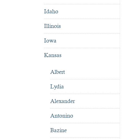
Idaho
Illinois
Iowa
Kansas
Albert
Lydia
Alexander
Antonino
Bazine