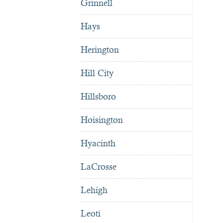
Grinnell
Hays
Herington
Hill City
Hillsboro
Hoisington
Hyacinth
LaCrosse
Lehigh
Leoti