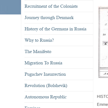
Recruitment of the Colonists
Journey through Denmark
History of the Germans in Russia
Why to Russia?
The Manifesto
Migration To Russia
Pugachev Insurrection
Revolution (Bolshevik)
Autonomous Republic
HIST
Emmera