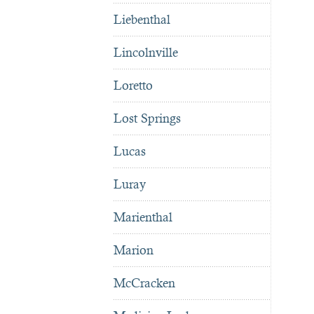
Liebenthal
Lincolnville
Loretto
Lost Springs
Lucas
Luray
Marienthal
Marion
McCracken